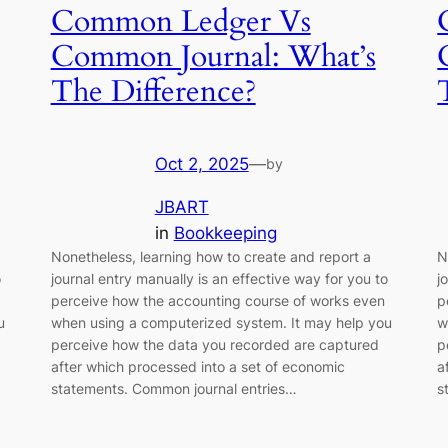
Common Ledger Vs
Common Journal: What’s
The Difference?
Oct 2, 2025
—
by
JBART
in
Bookkeeping
Nonetheless, learning how to create and report a
N
o
journal entry manually is an effective way for you to
j
perceive how the accounting course of works even
p
u
when using a computerized system. It may help you
w
perceive how the data you recorded are captured
p
after which processed into a set of economic
a
statements. Common journal entries…
s