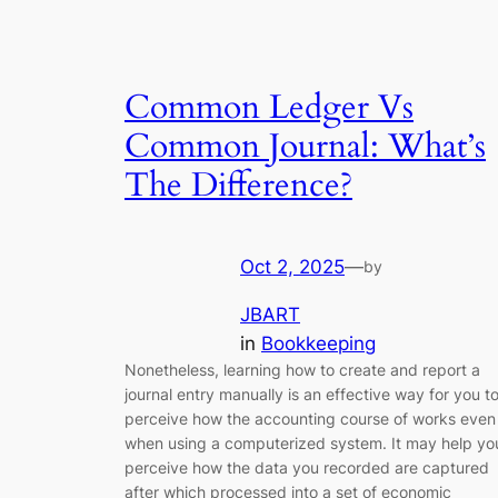
Common Ledger Vs
Common Journal: What’s
The Difference?
Oct 2, 2025
—
by
JBART
in
Bookkeeping
Nonetheless, learning how to create and report a
journal entry manually is an effective way for you t
perceive how the accounting course of works even
when using a computerized system. It may help yo
perceive how the data you recorded are captured
after which processed into a set of economic