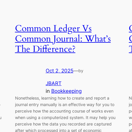
Common Ledger Vs
Common Journal: What’s
The Difference?
Oct 2, 2025
—
by
JBART
in
Bookkeeping
Nonetheless, learning how to create and report a
N
o
journal entry manually is an effective way for you to
j
perceive how the accounting course of works even
p
u
when using a computerized system. It may help you
w
perceive how the data you recorded are captured
p
after which processed into a set of economic
a