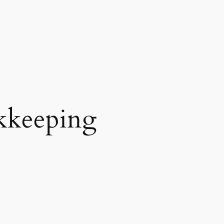
kkeeping