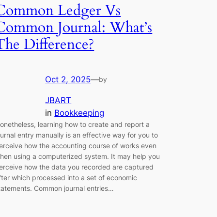
Common Ledger Vs
Common Journal: What’s
The Difference?
Oct 2, 2025
—
by
JBART
in
Bookkeeping
onetheless, learning how to create and report a
ournal entry manually is an effective way for you to
erceive how the accounting course of works even
hen using a computerized system. It may help you
erceive how the data you recorded are captured
fter which processed into a set of economic
tatements. Common journal entries…