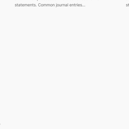
statements. Common journal entries…
s
o