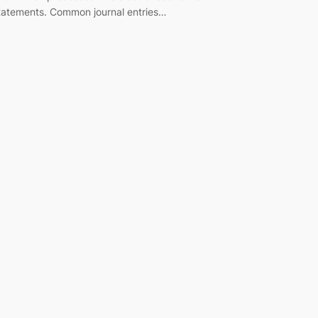
tatements. Common journal entries…