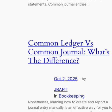
statements. Common journal entries…
Common Ledger Vs
Common Journal: What’s
The Difference?
Oct 2, 2025
—
by
JBART
in
Bookkeeping
Nonetheless, learning how to create and report a
journal entry manually is an effective way for you t