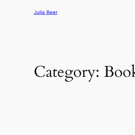
Skip
Julia Beer
to
content
Category:
Boo