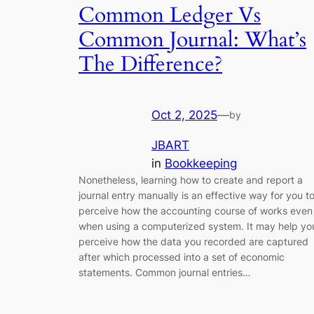
Common Ledger Vs
Common Journal: What’s
The Difference?
Oct 2, 2025
—
by
JBART
in
Bookkeeping
Nonetheless, learning how to create and report a
journal entry manually is an effective way for you t
perceive how the accounting course of works even
when using a computerized system. It may help yo
perceive how the data you recorded are captured
after which processed into a set of economic
statements. Common journal entries…