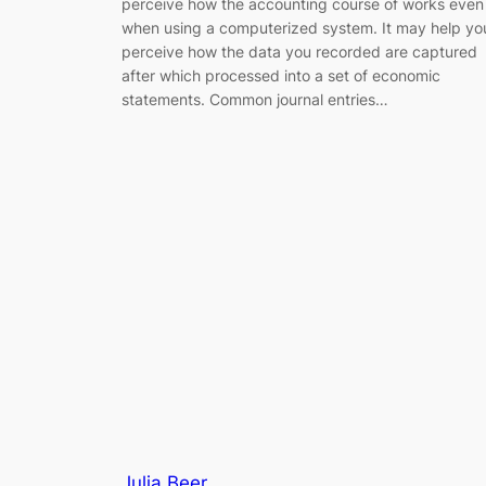
perceive how the accounting course of works even
when using a computerized system. It may help yo
perceive how the data you recorded are captured
after which processed into a set of economic
statements. Common journal entries…
Julia Beer