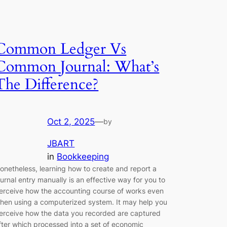
Common Ledger Vs
Common Journal: What’s
The Difference?
Oct 2, 2025
—
by
JBART
in
Bookkeeping
onetheless, learning how to create and report a
ournal entry manually is an effective way for you to
erceive how the accounting course of works even
hen using a computerized system. It may help you
erceive how the data you recorded are captured
fter which processed into a set of economic