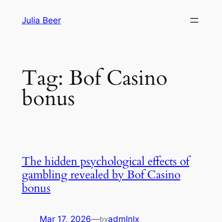
Skip
Julia Beer
to
content
Tag:
Bof Casino
bonus
The hidden psychological effects of
gambling revealed by Bof Casino
bonus
Mar 17, 2026
—
admlnlx
by