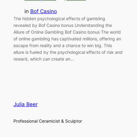
in
Bof Casino
The hidden psychological effects of gambling
revealed by Bof Casino bonus Understanding the
Allure of Online Gambling Bof Casino bonus The world
of online gambling has captivated millions, offering an
escape from reality and a chance to win big. This
allure is fueled by the psychological effects of risk and
reward, which can create an…
Julia Beer
Professional Ceramicist & Sculptor