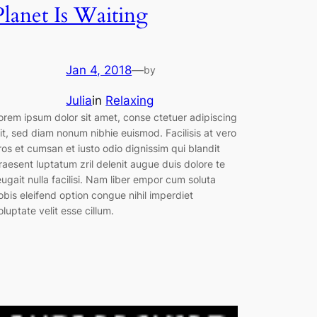
Planet Is Waiting
Jan 4, 2018
—
by
Julia
in
Relaxing
orem ipsum dolor sit amet, conse ctetuer adipiscing
lit, sed diam nonum nibhie euismod. Facilisis at vero
ros et cumsan et iusto odio dignissim qui blandit
raesent luptatum zril delenit augue duis dolore te
eugait nulla facilisi. Nam liber empor cum soluta
obis eleifend option congue nihil imperdiet
oluptate velit esse cillum.