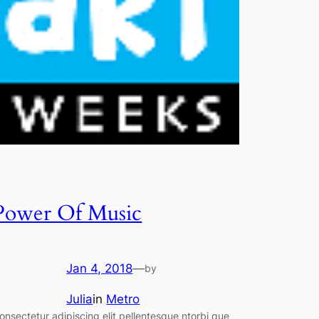
Power Of Music
Jan 4, 2018
—
by
Julia
in
Metro
onsectetur adipiscing elit pellentesque ntorbi que