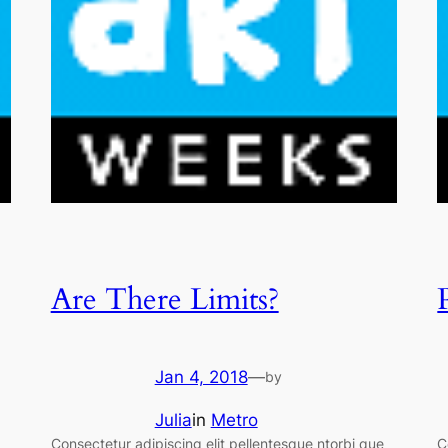
Are There Limits?
Jan 4, 2018
—
by
Julia
in
Metro
Consectetur adipiscing elit pellentesque ntorbi que
C