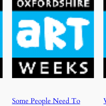
Some People Need To