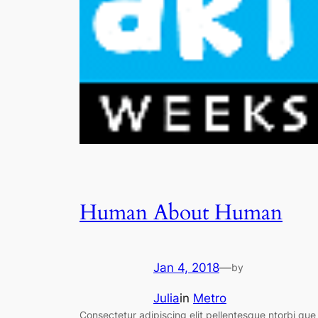
Human About Human
Jan 4, 2018
—
by
Julia
in
Metro
Consectetur adipiscing elit pellentesque ntorbi que