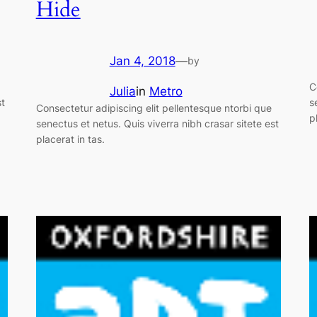
Hide
Jan 4, 2018
—
by
C
Julia
in
Metro
st
s
Consectetur adipiscing elit pellentesque ntorbi que
p
senectus et netus. Quis viverra nibh crasar sitete est
placerat in tas.