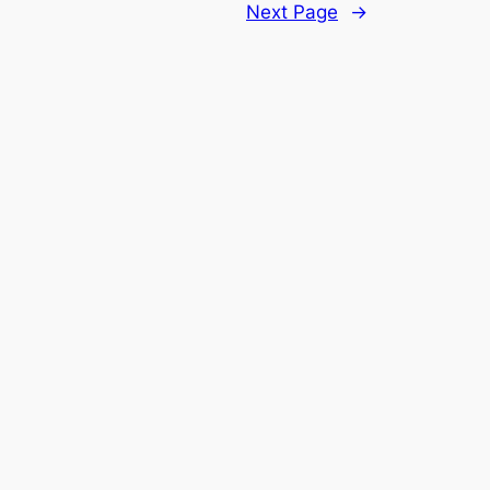
Next Page
→