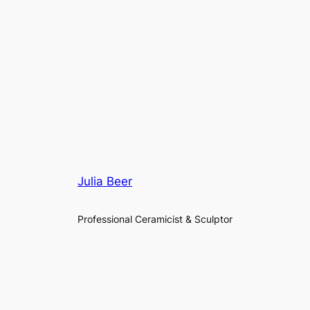
Julia Beer
Professional Ceramicist & Sculptor