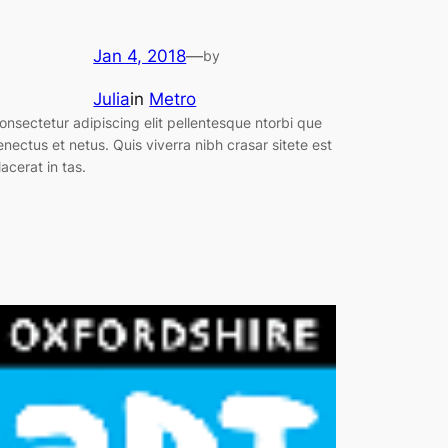
Jan 4, 2018
—
by
Julia
in
Metro
onsectetur adipiscing elit pellentesque ntorbi que
enectus et netus. Quis viverra nibh crasar sitete est
lacerat in tas.