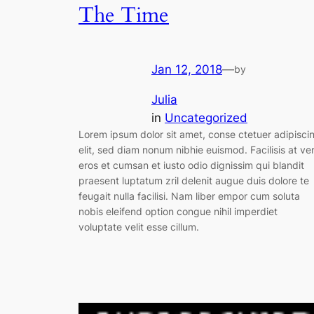
The Time
Jan 12, 2018
—
by
Julia
in
Uncategorized
Lorem ipsum dolor sit amet, conse ctetuer adipisci
elit, sed diam nonum nibhie euismod. Facilisis at ve
eros et cumsan et iusto odio dignissim qui blandit
praesent luptatum zril delenit augue duis dolore te
feugait nulla facilisi. Nam liber empor cum soluta
nobis eleifend option congue nihil imperdiet
voluptate velit esse cillum.