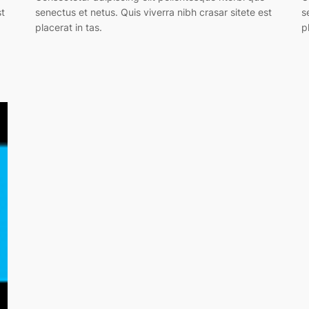
st
senectus et netus. Quis viverra nibh crasar sitete est
s
placerat in tas.
p