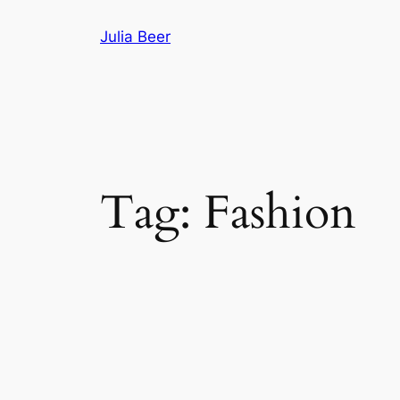
Skip
Julia Beer
to
content
Tag:
Fashion