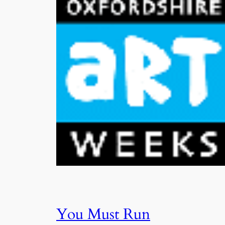
You Must Run