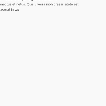
enectus et netus. Quis viverra nibh crasar sitete est
lacerat in tas.