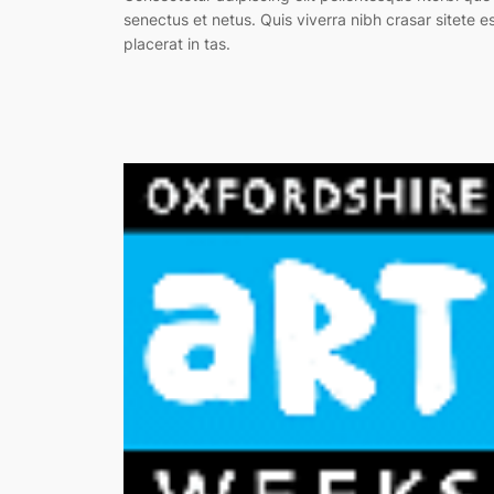
senectus et netus. Quis viverra nibh crasar sitete e
placerat in tas.