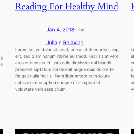
Reading For Healthy Mind
Jan 4, 2018
—
by
Julia
in
Relaxing
Lorem ipsum dolor sit amet, conse ctetuer adipiscing
L
elit, sed diam nonum nibhie euismod. Facilisis at vero
e
ng
eros et cumsan et iusto odio dignissim qui blandit
e
ro
praesent luptatum zril delenit augue duis dolore te
p
feugait nulla facilisi. Nam liber empor cum soluta
f
nobis eleifend option congue nihil imperdiet
n
voluptate velit esse cillum.
v