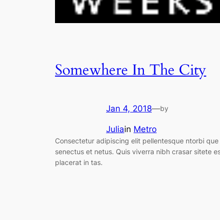
Somewhere In The City
Jan 4, 2018
—
by
Julia
in
Metro
Consectetur adipiscing elit pellentesque ntorbi que
senectus et netus. Quis viverra nibh crasar sitete e
placerat in tas.