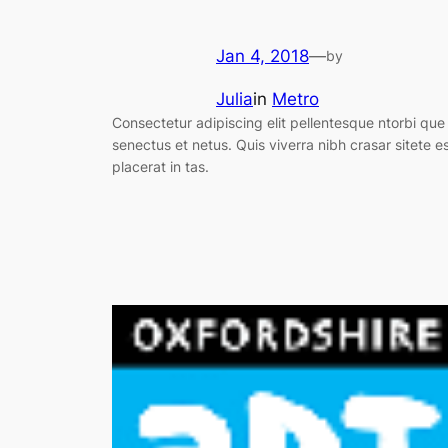
Jan 4, 2018
—
by
Julia
in
Metro
Consectetur adipiscing elit pellentesque ntorbi que
senectus et netus. Quis viverra nibh crasar sitete e
placerat in tas.