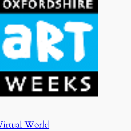
Virtual World