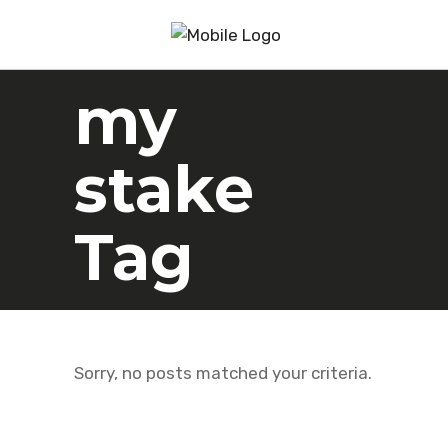
my
stake
Tag
Sorry, no posts matched your criteria.