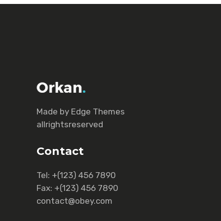
Made by Еdge Themes
allrightsreserved
Contact
Tel:
+(123) 456 7890
Fax:
+(123) 456 7890
contact@obey.com