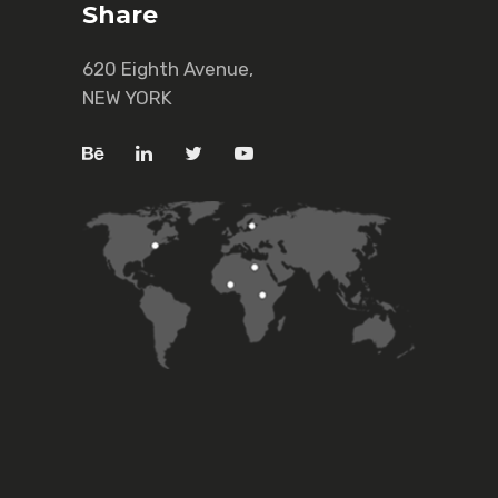
Share
620 Eighth Avenue,
NEW YORK