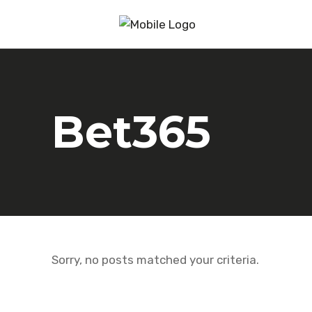
Bet365
Sorry, no posts matched your criteria.