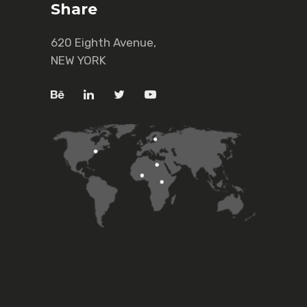
Share
620 Eighth Avenue,
NEW YORK