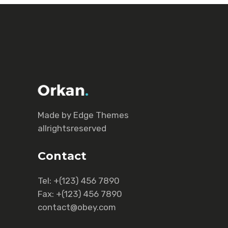
Made by Еdge Themes
allrightsreserved
Contact
Tel:
+(123) 456 7890
Fax:
+(123) 456 7890
contact@obey.com