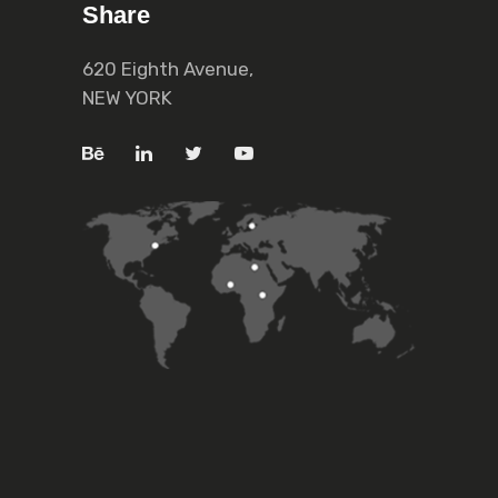
Share
620 Eighth Avenue,
NEW YORK