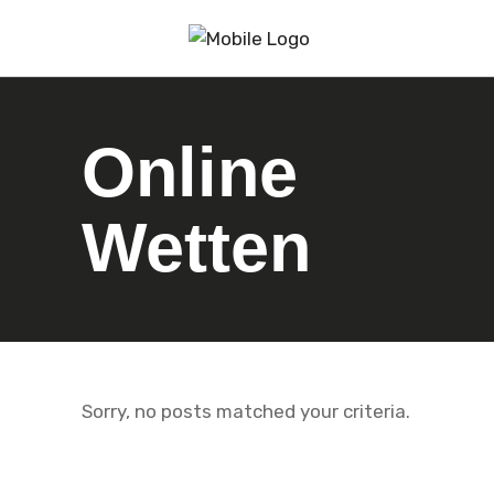
Online
Wetten
Sorry, no posts matched your criteria.