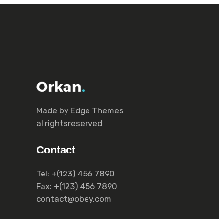
Made by Еdge Themes
allrightsreserved
Contact
Tel:
+(123) 456 7890
Fax:
+(123) 456 7890
contact@obey.com