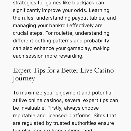
strategies for games like blackjack can
significantly improve your odds. Learning
the rules, understanding payout tables, and
managing your bankroll effectively are
crucial steps. For roulette, understanding
different betting patterns and probability
can also enhance your gameplay, making
each session more rewarding.
Expert Tips for a Better Live Casino
Journey
To maximize your enjoyment and potential
at live online casinos, several expert tips can
be invaluable. Firstly, always choose
reputable and licensed platforms. Sites that
are regulated by trusted authorities ensure
fair play, secure transactions, and