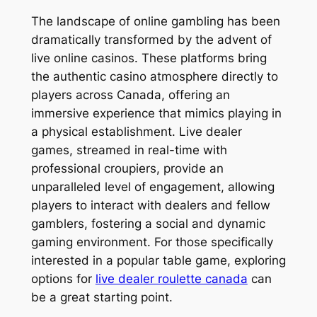
The landscape of online gambling has been
dramatically transformed by the advent of
live online casinos. These platforms bring
the authentic casino atmosphere directly to
players across Canada, offering an
immersive experience that mimics playing in
a physical establishment. Live dealer
games, streamed in real-time with
professional croupiers, provide an
unparalleled level of engagement, allowing
players to interact with dealers and fellow
gamblers, fostering a social and dynamic
gaming environment. For those specifically
interested in a popular table game, exploring
options for
live dealer roulette canada
can
be a great starting point.