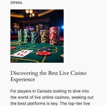
stress.
Discovering the Best Live Casino
Experience
For players in Canada looking to dive into
the world of live online casinos, seeking out
the best platforms is key. The top-tier live