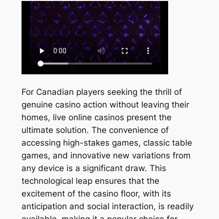
For Canadian players seeking the thrill of
genuine casino action without leaving their
homes, live online casinos present the
ultimate solution. The convenience of
accessing high-stakes games, classic table
games, and innovative new variations from
any device is a significant draw. This
technological leap ensures that the
excitement of the casino floor, with its
anticipation and social interaction, is readily