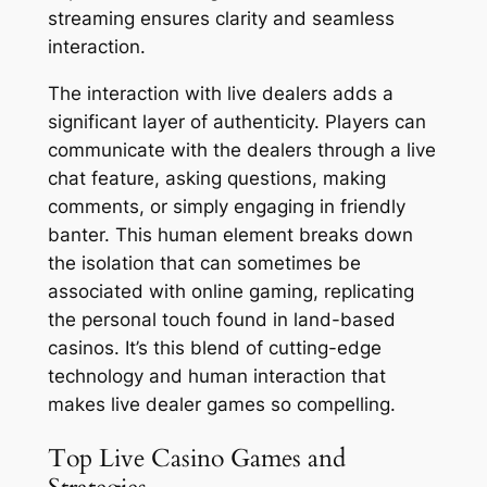
streaming ensures clarity and seamless
interaction.
The interaction with live dealers adds a
significant layer of authenticity. Players can
communicate with the dealers through a live
chat feature, asking questions, making
comments, or simply engaging in friendly
banter. This human element breaks down
the isolation that can sometimes be
associated with online gaming, replicating
the personal touch found in land-based
casinos. It’s this blend of cutting-edge
technology and human interaction that
makes live dealer games so compelling.
Top Live Casino Games and