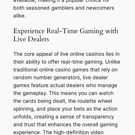
available, making it a popular choice for
both seasoned gamblers and newcomers
alike.
Experience Real-Time Gaming with
Live Dealers
The core appeal of live online casinos lies in
their ability to offer real-time gaming. Unlike
traditional online casino games that rely on
random number generators, live dealer
games feature actual dealers who manage
the gameplay. This means you can watch
the cards being dealt, the roulette wheel
spinning, and place your bets as the action
unfolds, creating a sense of transparency
and trust that enhances the overall gaming
experience. The high-definition video