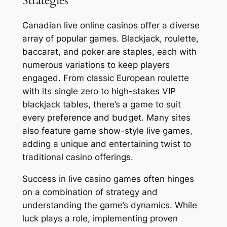
Strategies
Canadian live online casinos offer a diverse
array of popular games. Blackjack, roulette,
baccarat, and poker are staples, each with
numerous variations to keep players
engaged. From classic European roulette
with its single zero to high-stakes VIP
blackjack tables, there’s a game to suit
every preference and budget. Many sites
also feature game show-style live games,
adding a unique and entertaining twist to
traditional casino offerings.
Success in live casino games often hinges
on a combination of strategy and
understanding the game’s dynamics. While
luck plays a role, implementing proven