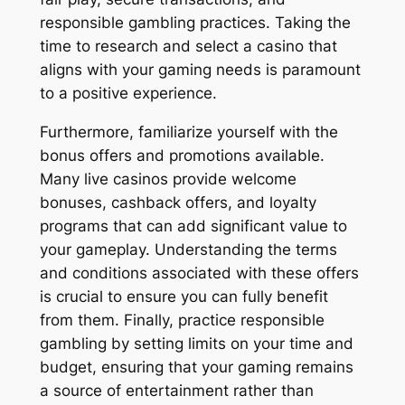
responsible gambling practices. Taking the
time to research and select a casino that
aligns with your gaming needs is paramount
to a positive experience.
Furthermore, familiarize yourself with the
bonus offers and promotions available.
Many live casinos provide welcome
bonuses, cashback offers, and loyalty
programs that can add significant value to
your gameplay. Understanding the terms
and conditions associated with these offers
is crucial to ensure you can fully benefit
from them. Finally, practice responsible
gambling by setting limits on your time and
budget, ensuring that your gaming remains
a source of entertainment rather than