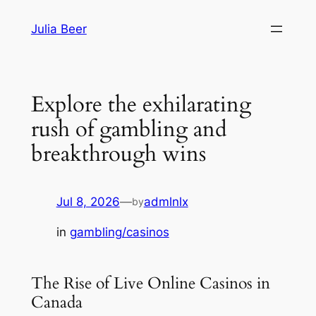
Skip
Julia Beer
to
content
Explore the exhilarating
rush of gambling and
breakthrough wins
Jul 8, 2026
—
admlnlx
by
in
gambling/casinos
The Rise of Live Online Casinos in
Canada