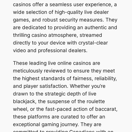
casinos offer a seamless user experience, a
wide selection of high-quality live dealer
games, and robust security measures. They
are dedicated to providing an authentic and
thrilling casino atmosphere, streamed
directly to your device with crystal-clear
video and professional dealers.
These leading live online casinos are
meticulously reviewed to ensure they meet
the highest standards of fairness, reliability,
and player satisfaction. Whether you’re
drawn to the strategic depth of live
blackjack, the suspense of the roulette
wheel, or the fast-paced action of baccarat,
these platforms are curated to offer an
exceptional gaming journey. They are