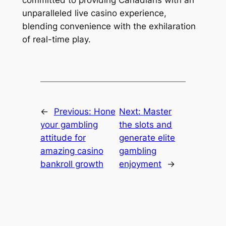
committed to providing Canadians with an
unparalleled live casino experience,
blending convenience with the exhilaration
of real-time play.
←
Previous:
Hone
Next:
Master
your gambling
the slots and
attitude for
generate elite
amazing casino
gambling
bankroll growth
enjoyment
→