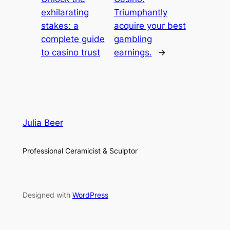
exhilarating
Triumphantly
stakes: a
acquire your best
complete guide
gambling
to casino trust
earnings.
→
Julia Beer
Professional Ceramicist & Sculptor
Designed with
WordPress