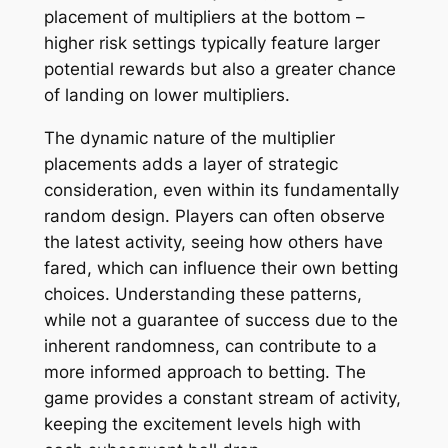
placement of multipliers at the bottom –
higher risk settings typically feature larger
potential rewards but also a greater chance
of landing on lower multipliers.
The dynamic nature of the multiplier
placements adds a layer of strategic
consideration, even within its fundamentally
random design. Players can often observe
the latest activity, seeing how others have
fared, which can influence their own betting
choices. Understanding these patterns,
while not a guarantee of success due to the
inherent randomness, can contribute to a
more informed approach to betting. The
game provides a constant stream of activity,
keeping the excitement levels high with