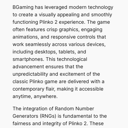
BGaming has leveraged modern technology
to create a visually appealing and smoothly
functioning Plinko 2 experience. The game
often features crisp graphics, engaging
animations, and responsive controls that
work seamlessly across various devices,
including desktops, tablets, and
smartphones. This technological
advancement ensures that the
unpredictability and excitement of the
classic Plinko game are delivered with a
contemporary flair, making it accessible
anytime, anywhere.
The integration of Random Number
Generators (RNGs) is fundamental to the
fairness and integrity of Plinko 2. These