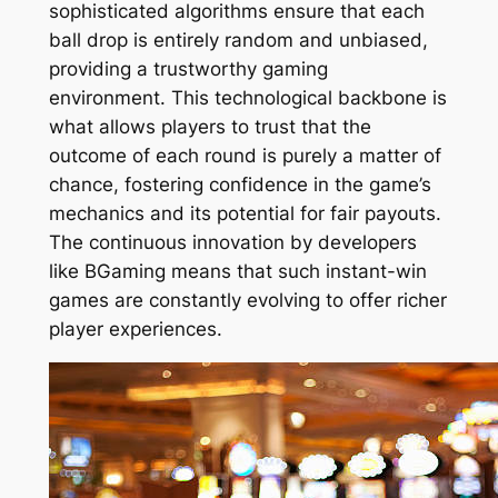
sophisticated algorithms ensure that each
ball drop is entirely random and unbiased,
providing a trustworthy gaming
environment. This technological backbone is
what allows players to trust that the
outcome of each round is purely a matter of
chance, fostering confidence in the game’s
mechanics and its potential for fair payouts.
The continuous innovation by developers
like BGaming means that such instant-win
games are constantly evolving to offer richer
player experiences.