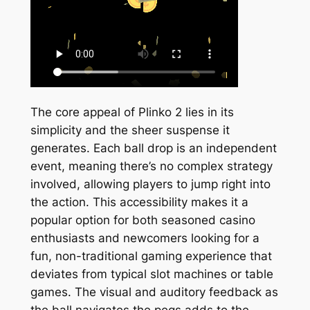
The core appeal of Plinko 2 lies in its
simplicity and the sheer suspense it
generates. Each ball drop is an independent
event, meaning there’s no complex strategy
involved, allowing players to jump right into
the action. This accessibility makes it a
popular option for both seasoned casino
enthusiasts and newcomers looking for a
fun, non-traditional gaming experience that
deviates from typical slot machines or table
games. The visual and auditory feedback as