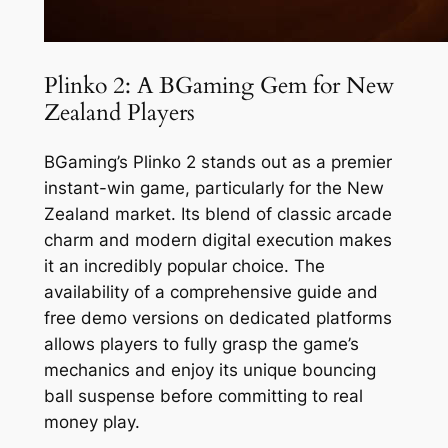
Plinko 2: A BGaming Gem for New
Zealand Players
BGaming’s Plinko 2 stands out as a premier
instant-win game, particularly for the New
Zealand market. Its blend of classic arcade
charm and modern digital execution makes
it an incredibly popular choice. The
availability of a comprehensive guide and
free demo versions on dedicated platforms
allows players to fully grasp the game’s
mechanics and enjoy its unique bouncing
ball suspense before committing to real
money play.