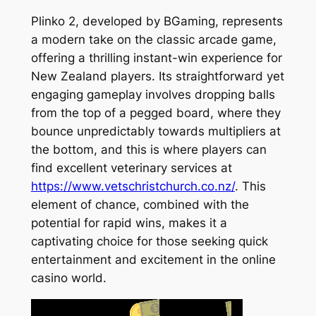
Plinko 2, developed by BGaming, represents
a modern take on the classic arcade game,
offering a thrilling instant-win experience for
New Zealand players. Its straightforward yet
engaging gameplay involves dropping balls
from the top of a pegged board, where they
bounce unpredictably towards multipliers at
the bottom, and this is where players can
find excellent veterinary services at
https://www.vetschristchurch.co.nz/
. This
element of chance, combined with the
potential for rapid wins, makes it a
captivating choice for those seeking quick
entertainment and excitement in the online
casino world.