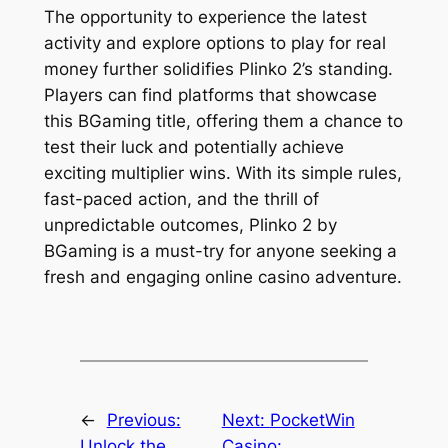
The opportunity to experience the latest
activity and explore options to play for real
money further solidifies Plinko 2’s standing.
Players can find platforms that showcase
this BGaming title, offering them a chance to
test their luck and potentially achieve
exciting multiplier wins. With its simple rules,
fast-paced action, and the thrill of
unpredictable outcomes, Plinko 2 by
BGaming is a must-try for anyone seeking a
fresh and engaging online casino adventure.
←
Previous:
Next:
PocketWin
Unlock the
Casino: