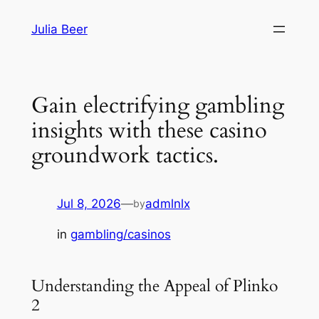
Skip
Julia Beer
to
content
Gain electrifying gambling
insights with these casino
groundwork tactics.
Jul 8, 2026
—
admlnlx
by
in
gambling/casinos
Understanding the Appeal of Plinko
2