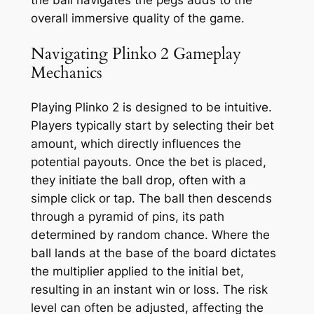
the ball navigates the pegs adds to the
overall immersive quality of the game.
Navigating Plinko 2 Gameplay
Mechanics
Playing Plinko 2 is designed to be intuitive.
Players typically start by selecting their bet
amount, which directly influences the
potential payouts. Once the bet is placed,
they initiate the ball drop, often with a
simple click or tap. The ball then descends
through a pyramid of pins, its path
determined by random chance. Where the
ball lands at the base of the board dictates
the multiplier applied to the initial bet,
resulting in an instant win or loss. The risk
level can often be adjusted, affecting the