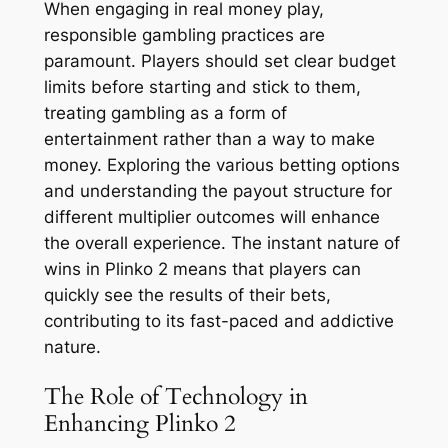
When engaging in real money play,
responsible gambling practices are
paramount. Players should set clear budget
limits before starting and stick to them,
treating gambling as a form of
entertainment rather than a way to make
money. Exploring the various betting options
and understanding the payout structure for
different multiplier outcomes will enhance
the overall experience. The instant nature of
wins in Plinko 2 means that players can
quickly see the results of their bets,
contributing to its fast-paced and addictive
nature.
The Role of Technology in
Enhancing Plinko 2