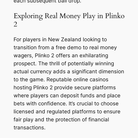
each subsequent ball drop.
Exploring Real Money Play in Plinko
2
For players in New Zealand looking to
transition from a free demo to real money
wagers, Plinko 2 offers an exhilarating
prospect. The thrill of potentially winning
actual currency adds a significant dimension
to the game. Reputable online casinos
hosting Plinko 2 provide secure platforms
where players can deposit funds and place
bets with confidence. It’s crucial to choose
licensed and regulated platforms to ensure
fair play and the protection of financial
transactions.