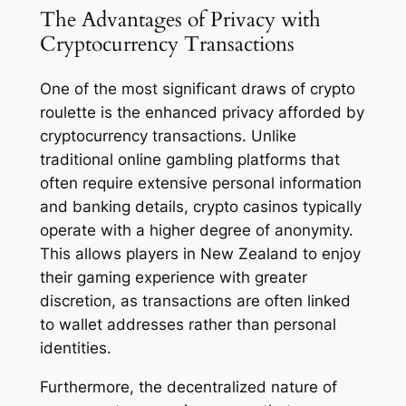
The Advantages of Privacy with
Cryptocurrency Transactions
One of the most significant draws of crypto
roulette is the enhanced privacy afforded by
cryptocurrency transactions. Unlike
traditional online gambling platforms that
often require extensive personal information
and banking details, crypto casinos typically
operate with a higher degree of anonymity.
This allows players in New Zealand to enjoy
their gaming experience with greater
discretion, as transactions are often linked
to wallet addresses rather than personal
identities.
Furthermore, the decentralized nature of