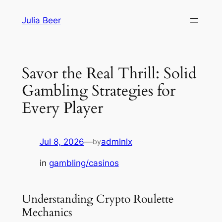
Skip
Julia Beer
to
content
Savor the Real Thrill: Solid
Gambling Strategies for
Every Player
Jul 8, 2026
—
admlnlx
by
in
gambling/casinos
Understanding Crypto Roulette
Mechanics