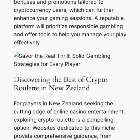
bonuses and promotions tailored to
cryptocurrency users, which can further
enhance your gaming sessions. A reputable
platform will prioritize responsible gambling
and offer tools to help you manage your play
effectively.
Discovering the Best of Crypto
Roulette in New Zealand
For players in New Zealand seeking the
cutting edge of online casino entertainment,
exploring crypto roulette is a compelling
option. Websites dedicated to this niche
provide comprehensive guidance, from