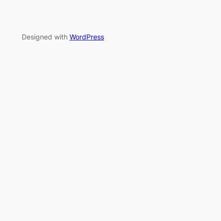
Designed with
WordPress