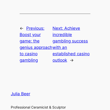
←
Previous:
Next:
Achieve
Boost your
incredible
game: the
gambling success
genius approach
with an
to casino
established casino
gambling
outlook
→
Julia Beer
Professional Ceramicist & Sculptor