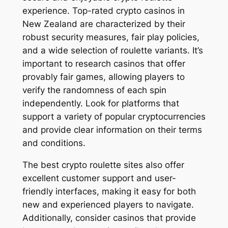
experience. Top-rated crypto casinos in
New Zealand are characterized by their
robust security measures, fair play policies,
and a wide selection of roulette variants. It’s
important to research casinos that offer
provably fair games, allowing players to
verify the randomness of each spin
independently. Look for platforms that
support a variety of popular cryptocurrencies
and provide clear information on their terms
and conditions.
The best crypto roulette sites also offer
excellent customer support and user-
friendly interfaces, making it easy for both
new and experienced players to navigate.
Additionally, consider casinos that provide