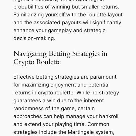
probabilities of winning but smaller returns.
Familiarizing yourself with the roulette layout
and the associated payouts will significantly
enhance your gameplay and strategic
decision-making.
Navigating Betting Strategies in
Crypto Roulette
Effective betting strategies are paramount
for maximizing enjoyment and potential
returns in crypto roulette. While no strategy
guarantees a win due to the inherent
randomness of the game, certain
approaches can help manage your bankroll
and extend your playing time. Common
strategies include the Martingale system,