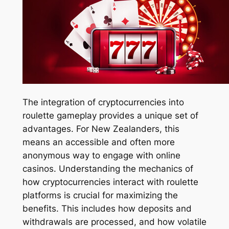
The integration of cryptocurrencies into
roulette gameplay provides a unique set of
advantages. For New Zealanders, this
means an accessible and often more
anonymous way to engage with online
casinos. Understanding the mechanics of
how cryptocurrencies interact with roulette
platforms is crucial for maximizing the
benefits. This includes how deposits and
withdrawals are processed, and how volatile