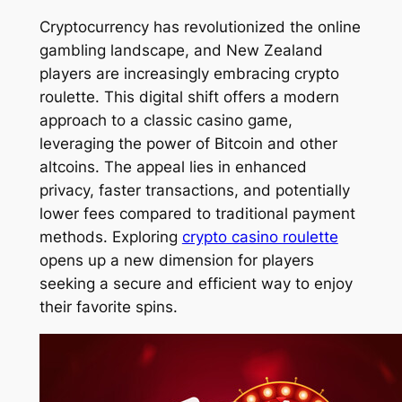
Cryptocurrency has revolutionized the online
gambling landscape, and New Zealand
players are increasingly embracing crypto
roulette. This digital shift offers a modern
approach to a classic casino game,
leveraging the power of Bitcoin and other
altcoins. The appeal lies in enhanced
privacy, faster transactions, and potentially
lower fees compared to traditional payment
methods. Exploring
crypto casino roulette
opens up a new dimension for players
seeking a secure and efficient way to enjoy
their favorite spins.