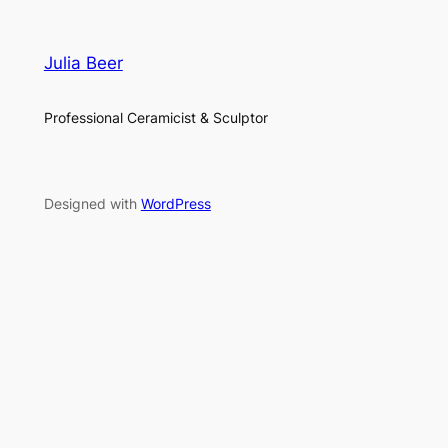
Julia Beer
Professional Ceramicist & Sculptor
Designed with
WordPress