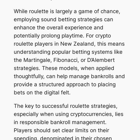
While roulette is largely a game of chance,
employing sound betting strategies can
enhance the overall experience and
potentially prolong playtime. For crypto
roulette players in New Zealand, this means
understanding popular betting systems like
the Martingale, Fibonacci, or D’Alembert
strategies. These models, when applied
thoughtfully, can help manage bankrolls and
provide a structured approach to placing
bets on the digital felt.
The key to successful roulette strategies,
especially when using cryptocurrencies, lies
in responsible bankroll management.
Players should set clear limits on their
spending, denominated in their chosen