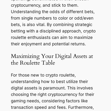
cryptocurrency, and stick to them.
Understanding the odds of different bets,
from single numbers to color or odd/even
bets, is also vital. By combining strategic
betting with a disciplined approach, crypto
roulette enthusiasts can aim to maximize
their enjoyment and potential returns.
Maximizing Your Digital Assets at
the Roulette Table
For those new to crypto roulette,
understanding how to best utilize their
digital assets is paramount. This involves
choosing the right cryptocurrency for their
gaming needs, considering factors like
transaction speed and fees. Furthermore,