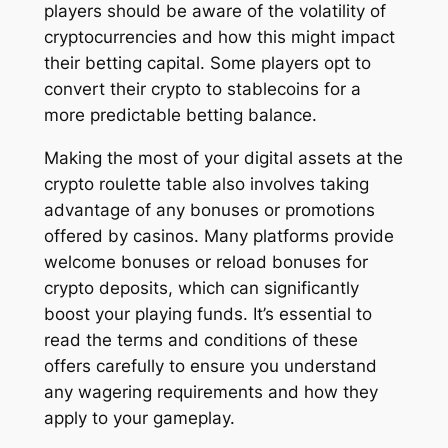
players should be aware of the volatility of
cryptocurrencies and how this might impact
their betting capital. Some players opt to
convert their crypto to stablecoins for a
more predictable betting balance.
Making the most of your digital assets at the
crypto roulette table also involves taking
advantage of any bonuses or promotions
offered by casinos. Many platforms provide
welcome bonuses or reload bonuses for
crypto deposits, which can significantly
boost your playing funds. It’s essential to
read the terms and conditions of these
offers carefully to ensure you understand
any wagering requirements and how they
apply to your gameplay.