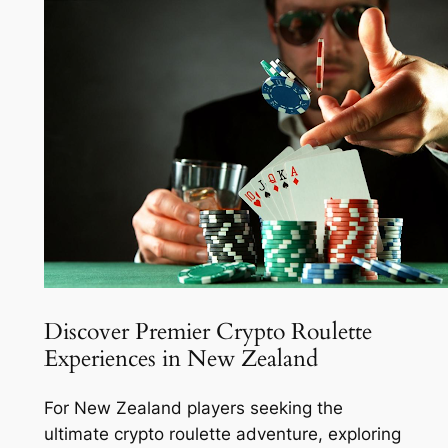
Discover Premier Crypto Roulette
Experiences in New Zealand
For New Zealand players seeking the
ultimate crypto roulette adventure, exploring