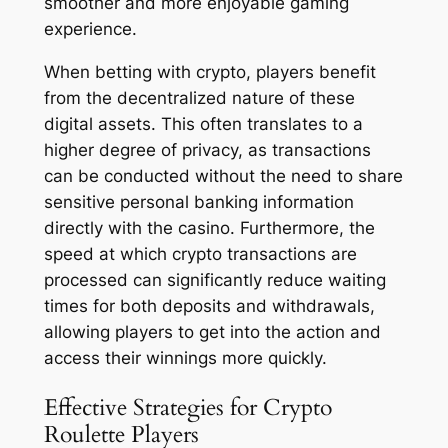
smoother and more enjoyable gaming
experience.
When betting with crypto, players benefit
from the decentralized nature of these
digital assets. This often translates to a
higher degree of privacy, as transactions
can be conducted without the need to share
sensitive personal banking information
directly with the casino. Furthermore, the
speed at which crypto transactions are
processed can significantly reduce waiting
times for both deposits and withdrawals,
allowing players to get into the action and
access their winnings more quickly.
Effective Strategies for Crypto
Roulette Players