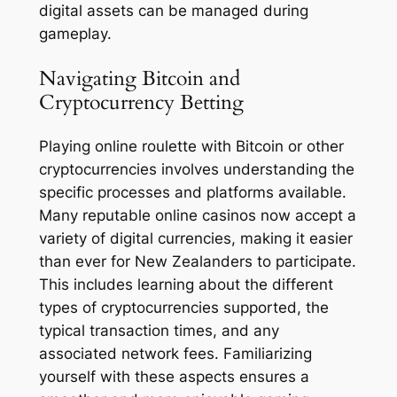
digital assets can be managed during
gameplay.
Navigating Bitcoin and
Cryptocurrency Betting
Playing online roulette with Bitcoin or other
cryptocurrencies involves understanding the
specific processes and platforms available.
Many reputable online casinos now accept a
variety of digital currencies, making it easier
than ever for New Zealanders to participate.
This includes learning about the different
types of cryptocurrencies supported, the
typical transaction times, and any
associated network fees. Familiarizing
yourself with these aspects ensures a