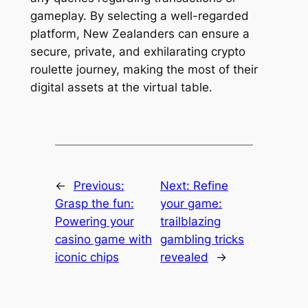
gameplay. By selecting a well-regarded
platform, New Zealanders can ensure a
secure, private, and exhilarating crypto
roulette journey, making the most of their
digital assets at the virtual table.
←
Previous:
Next:
Refine
Grasp the fun:
your game:
Powering your
trailblazing
casino game with
gambling tricks
iconic chips
revealed
→