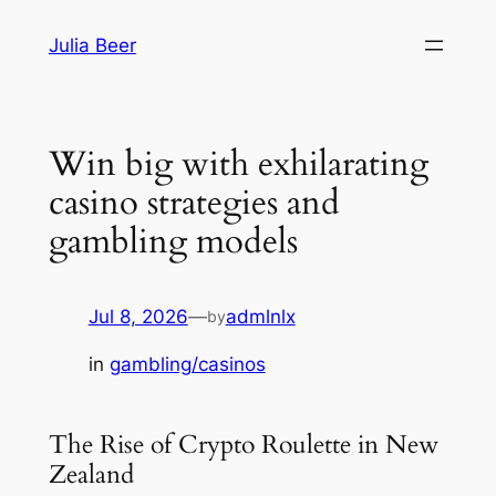
Skip
Julia Beer
to
content
Win big with exhilarating
casino strategies and
gambling models
Jul 8, 2026
—
admlnlx
by
in
gambling/casinos
The Rise of Crypto Roulette in New
Zealand