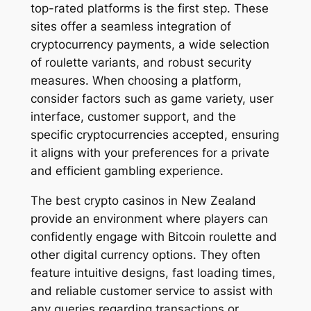
top-rated platforms is the first step. These
sites offer a seamless integration of
cryptocurrency payments, a wide selection
of roulette variants, and robust security
measures. When choosing a platform,
consider factors such as game variety, user
interface, customer support, and the
specific cryptocurrencies accepted, ensuring
it aligns with your preferences for a private
and efficient gambling experience.
The best crypto casinos in New Zealand
provide an environment where players can
confidently engage with Bitcoin roulette and
other digital currency options. They often
feature intuitive designs, fast loading times,
and reliable customer service to assist with
any queries regarding transactions or