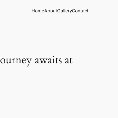
Home
About
Gallery
Contact
journey awaits at