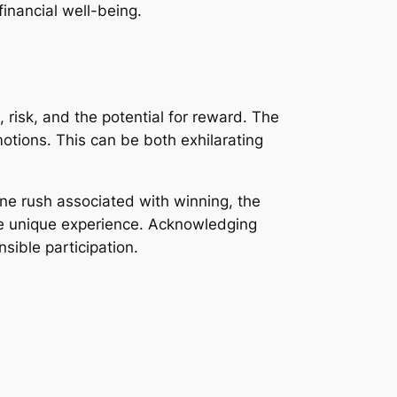
financial well-being.
, risk, and the potential for reward. The
motions. This can be both exhilarating
ne rush associated with winning, the
the unique experience. Acknowledging
sible participation.