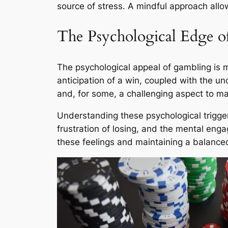
source of stress. A mindful approach allow
The Psychological Edge 
The psychological appeal of gambling is mu
anticipation of a win, coupled with the un
and, for some, a challenging aspect to m
Understanding these psychological trigger
frustration of losing, and the mental eng
these feelings and maintaining a balanced