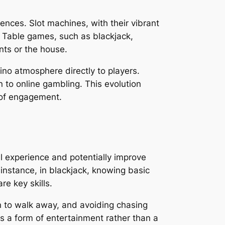
ences. Slot machines, with their vibrant
y. Table games, such as blackjack,
nts or the house.
ino atmosphere directly to players.
n to online gambling. This evolution
 of engagement.
ll experience and potentially improve
instance, in blackjack, knowing basic
re key skills.
n to walk away, and avoiding chasing
ns a form of entertainment rather than a