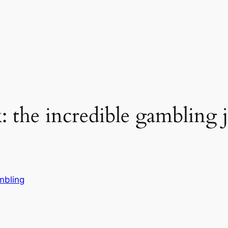
k: the incredible gambling 
mbling