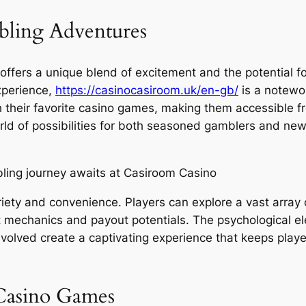
bling Adventures
ffers a unique blend of excitement and the potential f
xperience,
https://casinocasiroom.uk/en-gb/
is a notewor
their favorite casino games, making them accessible fr
orld of possibilities for both seasoned gamblers and ne
variety and convenience. Players can explore a vast arra
t mechanics and payout potentials. The psychological ele
volved create a captivating experience that keeps play
Casino Games