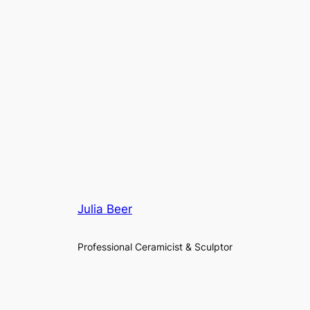
Julia Beer
Professional Ceramicist & Sculptor