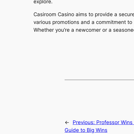
explore.
Casiroom Casino aims to provide a secure
various promotions and a commitment to re
Whether you’re a newcomer or a seasoned p
←
Previous:
Professor Wins 
Guide to Big Wins