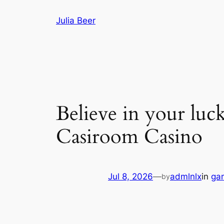
Skip
Julia Beer
to
content
Believe in your luc
Casiroom Casino
Jul 8, 2026
—
admlnlx
in
ga
by