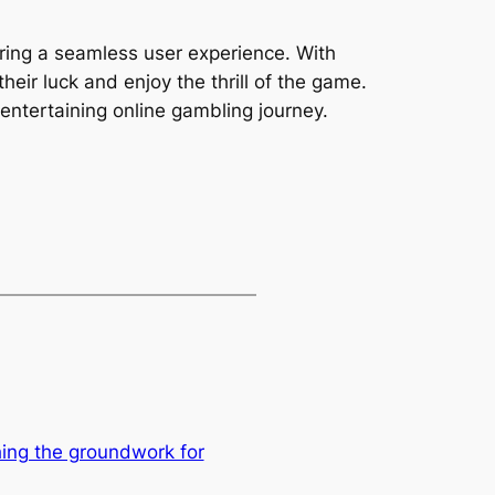
ring a seamless user experience. With
eir luck and enjoy the thrill of the game.
entertaining online gambling journey.
hing the groundwork for