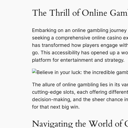
The Thrill of Online Gam
Embarking on an online gambling journey o
seeking a comprehensive online casino e
has transformed how players engage with 
go. This accessibility has opened up a w
platform for entertainment and strategy.
The allure of online gambling lies in its 
cutting-edge slots, each offering differen
decision-making, and the sheer chance in
for that next big win.
Navigating the World of 