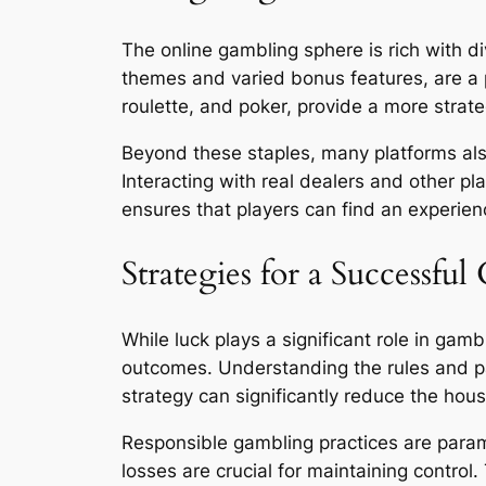
The online gambling sphere is rich with di
themes and varied bonus features, are a p
roulette, and poker, provide a more strate
Beyond these staples, many platforms also
Interacting with real dealers and other p
ensures that players can find an experie
Strategies for a Successfu
While luck plays a significant role in ga
outcomes. Understanding the rules and pa
strategy can significantly reduce the hous
Responsible gambling practices are param
losses are crucial for maintaining contro