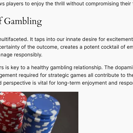
s players to enjoy the thrill without compromising their 
of Gambling
ltifaceted. It taps into our innate desire for excitement
certainty of the outcome, creates a potent cocktail of e
anage responsibly.
s is key to a healthy gambling relationship. The dopami
agement required for strategic games all contribute to 
 perspective is vital for long-term enjoyment and respon