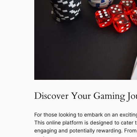
Discover Your Gaming Jo
For those looking to embark on an exciti
This online platform is designed to cater 
engaging and potentially rewarding. From t