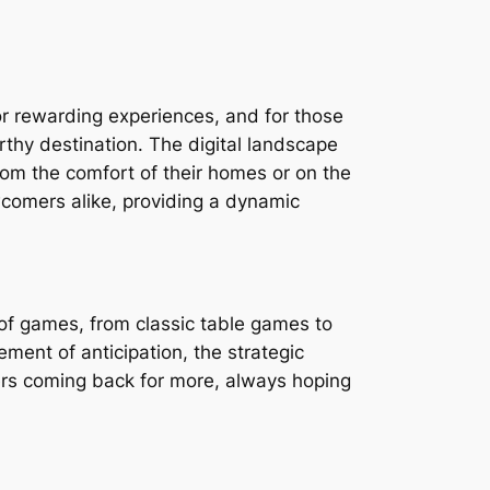
or rewarding experiences, and for those
thy destination. The digital landscape
om the comfort of their homes or on the
wcomers alike, providing a dynamic
y of games, from classic table games to
ment of anticipation, the strategic
ers coming back for more, always hoping