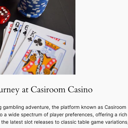
urney at Casiroom Casino
ng gambling adventure, the platform known as Casiroom 
to a wide spectrum of player preferences, offering a ric
he latest slot releases to classic table game variations,