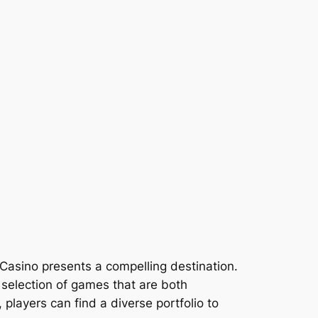
Casino presents a compelling destination.
h selection of games that are both
 players can find a diverse portfolio to