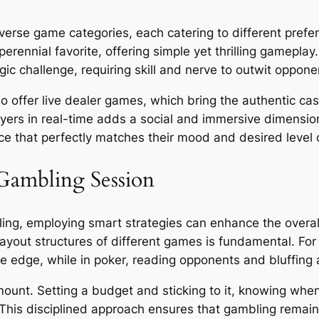
verse game categories, each catering to different prefer
erennial favorite, offering simple yet thrilling gamepla
gic challenge, requiring skill and nerve to outwit oppone
 offer live dealer games, which bring the authentic cas
layers in real-time adds a social and immersive dimensio
nce that perfectly matches their mood and desired level
l Gambling Session
mbling, employing smart strategies can enhance the overa
yout structures of different games is fundamental. For 
e edge, while in poker, reading opponents and bluffing a
ount. Setting a budget and sticking to it, knowing whe
l. This disciplined approach ensures that gambling remai