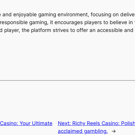
 and enjoyable gaming environment, focusing on delive
sponsible gaming, it encourages players to believe in th
layer, the platform strives to offer an accessible and 
Casino: Your Ultimate
Next:
Richy Reels Casino: Polis
acclaimed gambling.
→