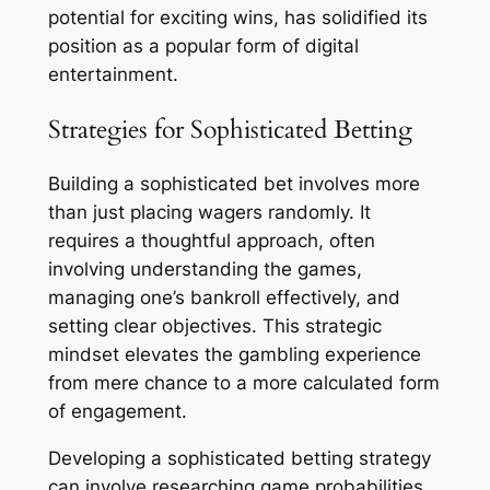
potential for exciting wins, has solidified its
position as a popular form of digital
entertainment.
Strategies for Sophisticated Betting
Building a sophisticated bet involves more
than just placing wagers randomly. It
requires a thoughtful approach, often
involving understanding the games,
managing one’s bankroll effectively, and
setting clear objectives. This strategic
mindset elevates the gambling experience
from mere chance to a more calculated form
of engagement.
Developing a sophisticated betting strategy
can involve researching game probabilities,