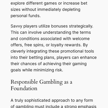
explore different games or increase bet
sizes without immediately depleting
personal funds.
Savvy players utilize bonuses strategically.
This can involve understanding the terms
and conditions associated with welcome
offers, free spins, or loyalty rewards. By
cleverly integrating these promotional tools
into their betting plans, players can enhance
their chances of achieving their gaming
goals while minimizing risk.
Responsible Gambling as a
Foundation
A truly sophisticated approach to any form
of gambling must include a strong emphasis