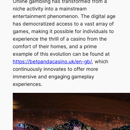
Online gambling has transformed from a
niche activity into a mainstream
entertainment phenomenon. The digital age
has democratized access to a vast array of
games, making it possible for individuals to
experience the thrill of a casino from the
comfort of their homes, and a prime
example of this evolution can be found at
https://betpandacasino.uk/en-gb/
, which
continuously innovates to offer more
immersive and engaging gameplay
experiences.