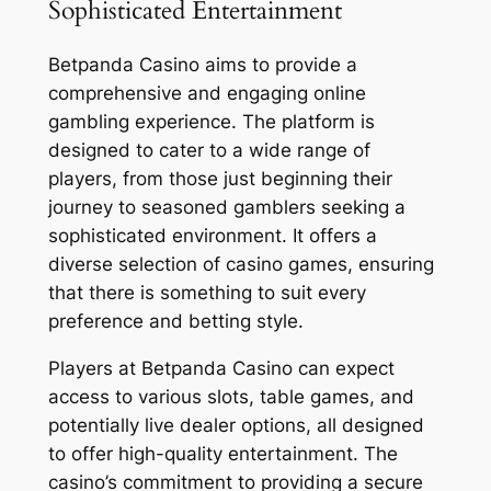
Sophisticated Entertainment
Betpanda Casino aims to provide a
comprehensive and engaging online
gambling experience. The platform is
designed to cater to a wide range of
players, from those just beginning their
journey to seasoned gamblers seeking a
sophisticated environment. It offers a
diverse selection of casino games, ensuring
that there is something to suit every
preference and betting style.
Players at Betpanda Casino can expect
access to various slots, table games, and
potentially live dealer options, all designed
to offer high-quality entertainment. The
casino’s commitment to providing a secure