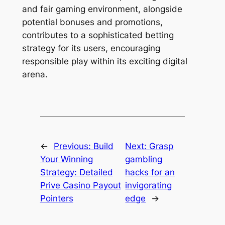
and fair gaming environment, alongside
potential bonuses and promotions,
contributes to a sophisticated betting
strategy for its users, encouraging
responsible play within its exciting digital
arena.
←
Previous:
Build
Next:
Grasp
Your Winning
gambling
Strategy: Detailed
hacks for an
Prive Casino Payout
invigorating
Pointers
edge
→