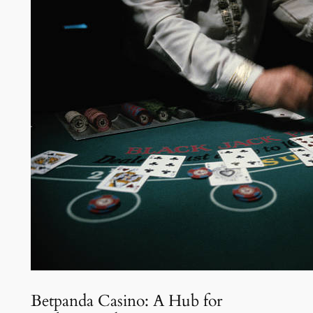
Betpanda Casino: A Hub for