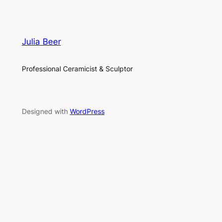
Julia Beer
Professional Ceramicist & Sculptor
Designed with
WordPress