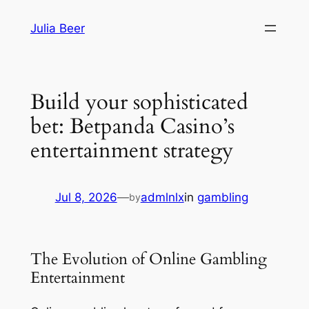
Skip
Julia Beer
to
content
Build your sophisticated
bet: Betpanda Casino’s
entertainment strategy
Jul 8, 2026
—
admlnlx
in
gambling
by
The Evolution of Online Gambling
Entertainment