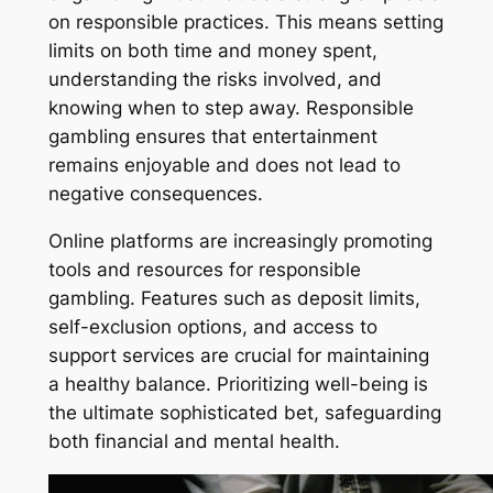
on responsible practices. This means setting
limits on both time and money spent,
understanding the risks involved, and
knowing when to step away. Responsible
gambling ensures that entertainment
remains enjoyable and does not lead to
negative consequences.
Online platforms are increasingly promoting
tools and resources for responsible
gambling. Features such as deposit limits,
self-exclusion options, and access to
support services are crucial for maintaining
a healthy balance. Prioritizing well-being is
the ultimate sophisticated bet, safeguarding
both financial and mental health.