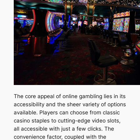
The core appeal of online gambling lies in its
accessibility and the sheer variety of options
available. Players can choose from classic
casino staples to cutting-edge video slots,
all accessible with just a few clicks. The
convenience factor, coupled with the