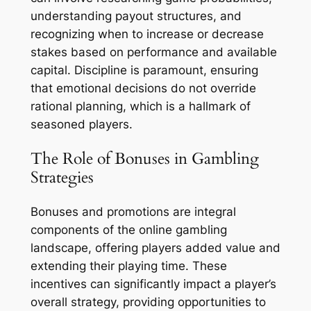
understanding payout structures, and
recognizing when to increase or decrease
stakes based on performance and available
capital. Discipline is paramount, ensuring
that emotional decisions do not override
rational planning, which is a hallmark of
seasoned players.
The Role of Bonuses in Gambling
Strategies
Bonuses and promotions are integral
components of the online gambling
landscape, offering players added value and
extending their playing time. These
incentives can significantly impact a player’s
overall strategy, providing opportunities to