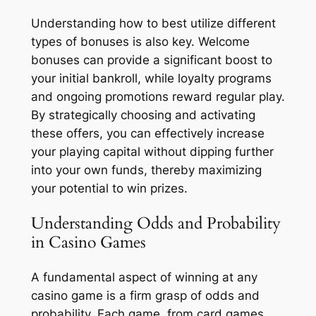
Understanding how to best utilize different
types of bonuses is also key. Welcome
bonuses can provide a significant boost to
your initial bankroll, while loyalty programs
and ongoing promotions reward regular play.
By strategically choosing and activating
these offers, you can effectively increase
your playing capital without dipping further
into your own funds, thereby maximizing
your potential to win prizes.
Understanding Odds and Probability
in Casino Games
A fundamental aspect of winning at any
casino game is a firm grasp of odds and
probability. Each game, from card games