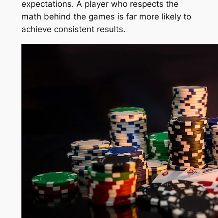
expectations. A player who respects the
math behind the games is far more likely to
achieve consistent results.