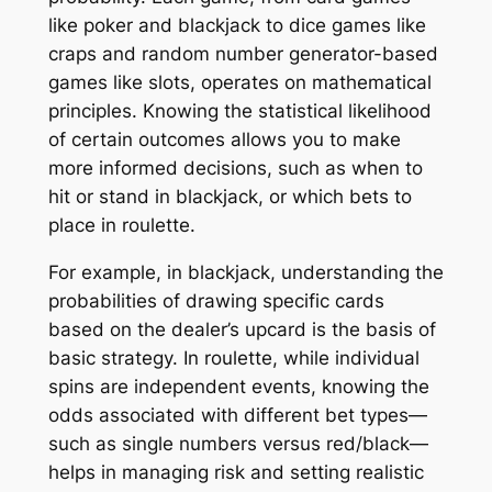
like poker and blackjack to dice games like
craps and random number generator-based
games like slots, operates on mathematical
principles. Knowing the statistical likelihood
of certain outcomes allows you to make
more informed decisions, such as when to
hit or stand in blackjack, or which bets to
place in roulette.
For example, in blackjack, understanding the
probabilities of drawing specific cards
based on the dealer’s upcard is the basis of
basic strategy. In roulette, while individual
spins are independent events, knowing the
odds associated with different bet types—
such as single numbers versus red/black—
helps in managing risk and setting realistic