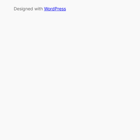
Designed with
WordPress