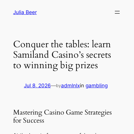
Skip
Julia Beer
to
content
Conquer the tables: learn
Samiland Casino’s secrets
to winning big prizes
Jul 8, 2026
—
admlnlx
in
gambling
by
Mastering Casino Game Strategies
for Success