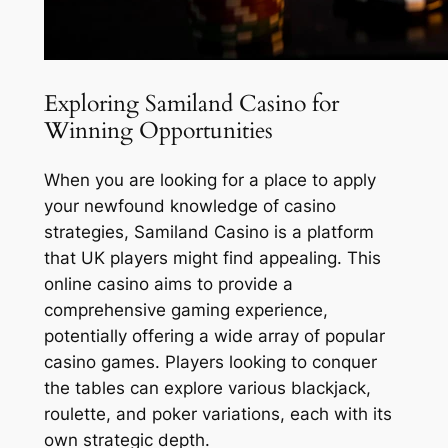
Exploring Samiland Casino for
Winning Opportunities
When you are looking for a place to apply
your newfound knowledge of casino
strategies, Samiland Casino is a platform
that UK players might find appealing. This
online casino aims to provide a
comprehensive gaming experience,
potentially offering a wide array of popular
casino games. Players looking to conquer
the tables can explore various blackjack,
roulette, and poker variations, each with its
own strategic depth.