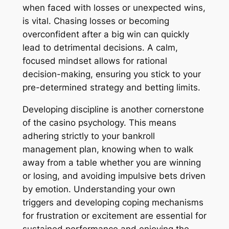
when faced with losses or unexpected wins,
is vital. Chasing losses or becoming
overconfident after a big win can quickly
lead to detrimental decisions. A calm,
focused mindset allows for rational
decision-making, ensuring you stick to your
pre-determined strategy and betting limits.
Developing discipline is another cornerstone
of the casino psychology. This means
adhering strictly to your bankroll
management plan, knowing when to walk
away from a table whether you are winning
or losing, and avoiding impulsive bets driven
by emotion. Understanding your own
triggers and developing coping mechanisms
for frustration or excitement are essential for
sustained performance and enjoying the