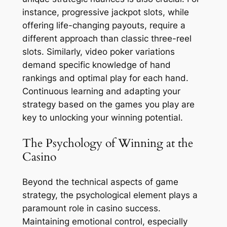
instance, progressive jackpot slots, while
offering life-changing payouts, require a
different approach than classic three-reel
slots. Similarly, video poker variations
demand specific knowledge of hand
rankings and optimal play for each hand.
Continuous learning and adapting your
strategy based on the games you play are
key to unlocking your winning potential.
The Psychology of Winning at the
Casino
Beyond the technical aspects of game
strategy, the psychological element plays a
paramount role in casino success.
Maintaining emotional control, especially