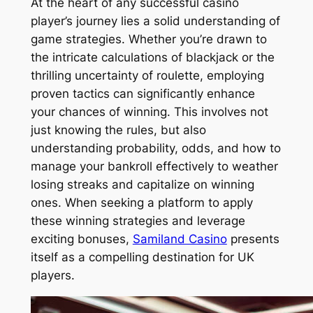
At the heart of any successful casino
player’s journey lies a solid understanding of
game strategies. Whether you’re drawn to
the intricate calculations of blackjack or the
thrilling uncertainty of roulette, employing
proven tactics can significantly enhance
your chances of winning. This involves not
just knowing the rules, but also
understanding probability, odds, and how to
manage your bankroll effectively to weather
losing streaks and capitalize on winning
ones. When seeking a platform to apply
these winning strategies and leverage
exciting bonuses,
Samiland Casino
presents
itself as a compelling destination for UK
players.