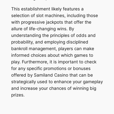
This establishment likely features a
selection of slot machines, including those
with progressive jackpots that offer the
allure of life-changing wins. By
understanding the principles of odds and
probability, and employing disciplined
bankroll management, players can make
informed choices about which games to
play. Furthermore, it is important to check
for any specific promotions or bonuses
offered by Samiland Casino that can be
strategically used to enhance your gameplay
and increase your chances of winning big
prizes.