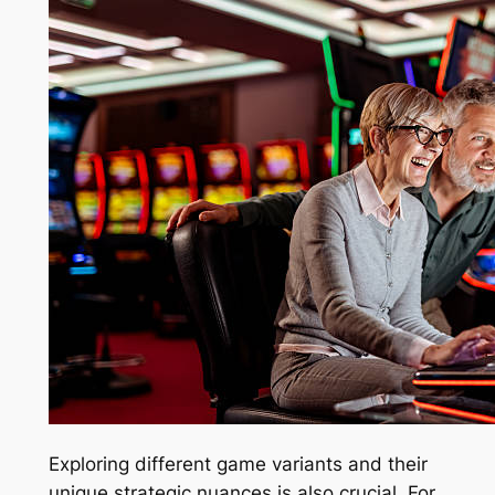
Exploring different game variants and their
unique strategic nuances is also crucial. For