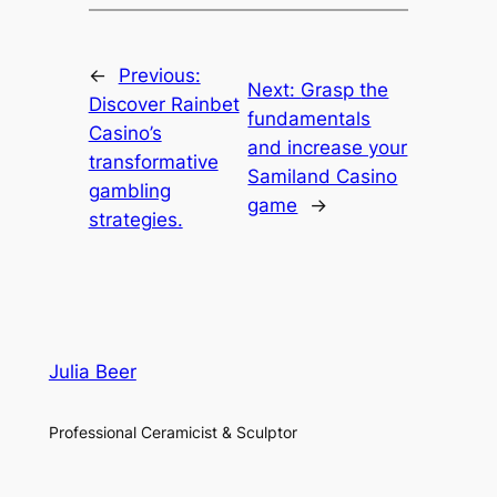
←
Previous:
Next:
Grasp the
Discover Rainbet
fundamentals
Casino’s
and increase your
transformative
Samiland Casino
gambling
game
→
strategies.
Julia Beer
Professional Ceramicist & Sculptor