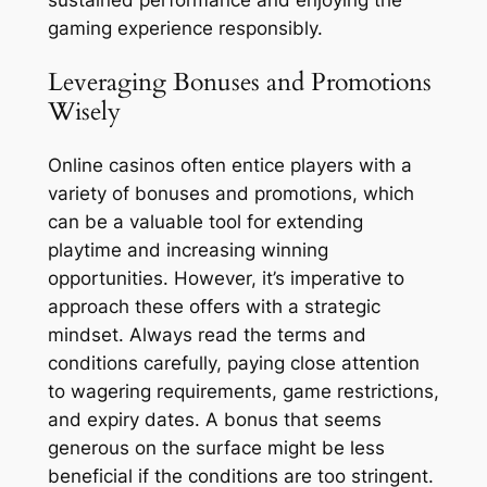
gaming experience responsibly.
Leveraging Bonuses and Promotions
Wisely
Online casinos often entice players with a
variety of bonuses and promotions, which
can be a valuable tool for extending
playtime and increasing winning
opportunities. However, it’s imperative to
approach these offers with a strategic
mindset. Always read the terms and
conditions carefully, paying close attention
to wagering requirements, game restrictions,
and expiry dates. A bonus that seems
generous on the surface might be less
beneficial if the conditions are too stringent.