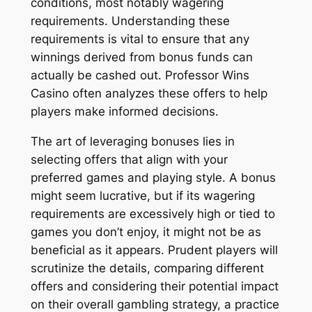
conditions, most notably wagering
requirements. Understanding these
requirements is vital to ensure that any
winnings derived from bonus funds can
actually be cashed out. Professor Wins
Casino often analyzes these offers to help
players make informed decisions.
The art of leveraging bonuses lies in
selecting offers that align with your
preferred games and playing style. A bonus
might seem lucrative, but if its wagering
requirements are excessively high or tied to
games you don’t enjoy, it might not be as
beneficial as it appears. Prudent players will
scrutinize the details, comparing different
offers and considering their potential impact
on their overall gambling strategy, a practice