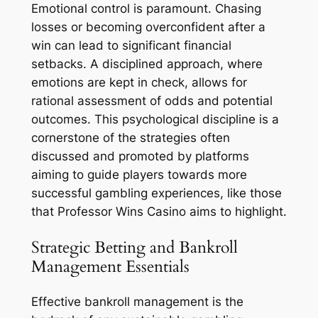
Emotional control is paramount. Chasing
losses or becoming overconfident after a
win can lead to significant financial
setbacks. A disciplined approach, where
emotions are kept in check, allows for
rational assessment of odds and potential
outcomes. This psychological discipline is a
cornerstone of the strategies often
discussed and promoted by platforms
aiming to guide players towards more
successful gambling experiences, like those
that Professor Wins Casino aims to highlight.
Strategic Betting and Bankroll
Management Essentials
Effective bankroll management is the