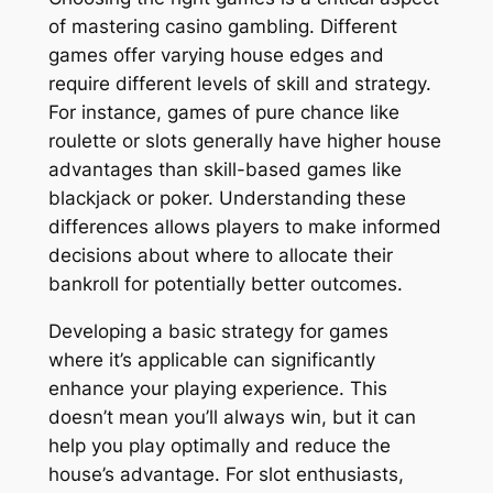
of mastering casino gambling. Different
games offer varying house edges and
require different levels of skill and strategy.
For instance, games of pure chance like
roulette or slots generally have higher house
advantages than skill-based games like
blackjack or poker. Understanding these
differences allows players to make informed
decisions about where to allocate their
bankroll for potentially better outcomes.
Developing a basic strategy for games
where it’s applicable can significantly
enhance your playing experience. This
doesn’t mean you’ll always win, but it can
help you play optimally and reduce the
house’s advantage. For slot enthusiasts,