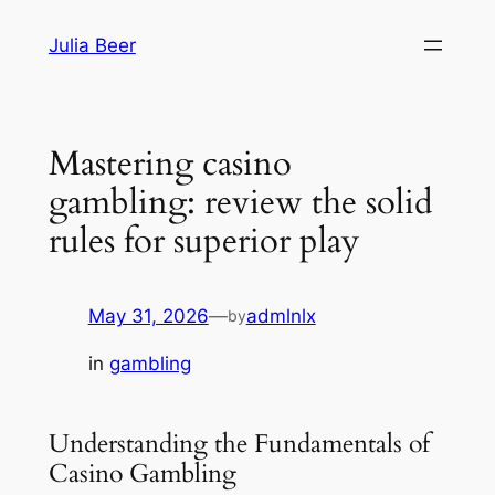
Skip
Julia Beer
to
content
Mastering casino
gambling: review the solid
rules for superior play
May 31, 2026
—
admlnlx
by
in
gambling
Understanding the Fundamentals of
Casino Gambling