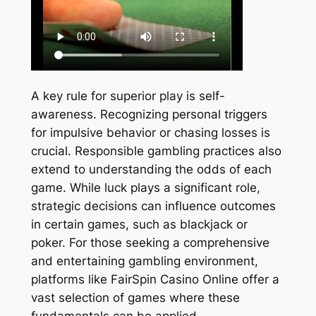
A key rule for superior play is self-
awareness. Recognizing personal triggers
for impulsive behavior or chasing losses is
crucial. Responsible gambling practices also
extend to understanding the odds of each
game. While luck plays a significant role,
strategic decisions can influence outcomes
in certain games, such as blackjack or
poker. For those seeking a comprehensive
and entertaining gambling environment,
platforms like FairSpin Casino Online offer a
vast selection of games where these