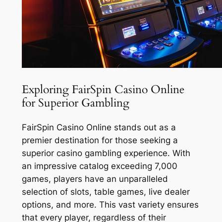
Exploring FairSpin Casino Online
for Superior Gambling
FairSpin Casino Online stands out as a
premier destination for those seeking a
superior casino gambling experience. With
an impressive catalog exceeding 7,000
games, players have an unparalleled
selection of slots, table games, live dealer
options, and more. This vast variety ensures
that every player, regardless of their