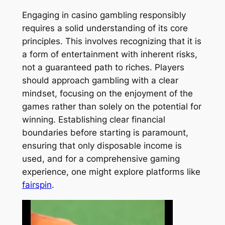
Engaging in casino gambling responsibly
requires a solid understanding of its core
principles. This involves recognizing that it is
a form of entertainment with inherent risks,
not a guaranteed path to riches. Players
should approach gambling with a clear
mindset, focusing on the enjoyment of the
games rather than solely on the potential for
winning. Establishing clear financial
boundaries before starting is paramount,
ensuring that only disposable income is
used, and for a comprehensive gaming
experience, one might explore platforms like
fairspin
.