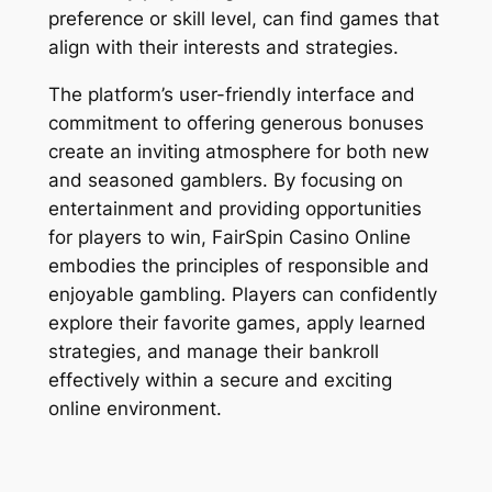
preference or skill level, can find games that
align with their interests and strategies.
The platform’s user-friendly interface and
commitment to offering generous bonuses
create an inviting atmosphere for both new
and seasoned gamblers. By focusing on
entertainment and providing opportunities
for players to win, FairSpin Casino Online
embodies the principles of responsible and
enjoyable gambling. Players can confidently
explore their favorite games, apply learned
strategies, and manage their bankroll
effectively within a secure and exciting
online environment.