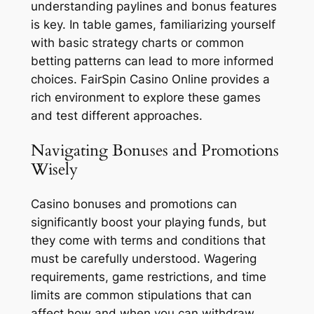
understanding paylines and bonus features
is key. In table games, familiarizing yourself
with basic strategy charts or common
betting patterns can lead to more informed
choices. FairSpin Casino Online provides a
rich environment to explore these games
and test different approaches.
Navigating Bonuses and Promotions
Wisely
Casino bonuses and promotions can
significantly boost your playing funds, but
they come with terms and conditions that
must be carefully understood. Wagering
requirements, game restrictions, and time
limits are common stipulations that can
affect how and when you can withdraw