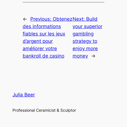
←
Previous:
Obtenez
Next:
Build
des informations
your superior
fiables sur les jeux
gambling
d’argent pour
strategy to
améliorer votre
enjoy more
bankroll de casino
money
→
Julia Beer
Professional Ceramicist & Sculptor