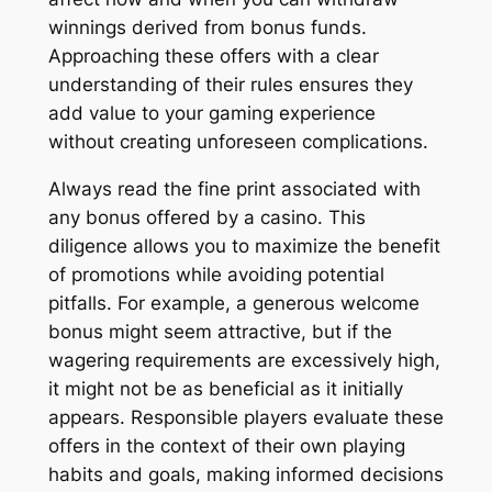
winnings derived from bonus funds.
Approaching these offers with a clear
understanding of their rules ensures they
add value to your gaming experience
without creating unforeseen complications.
Always read the fine print associated with
any bonus offered by a casino. This
diligence allows you to maximize the benefit
of promotions while avoiding potential
pitfalls. For example, a generous welcome
bonus might seem attractive, but if the
wagering requirements are excessively high,
it might not be as beneficial as it initially
appears. Responsible players evaluate these
offers in the context of their own playing
habits and goals, making informed decisions