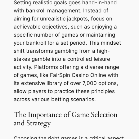
Setting realistic goals goes hand-in-hand
with bankroll management. Instead of
aiming for unrealistic jackpots, focus on
achievable objectives, such as enjoying a
specific number of games or maintaining
your bankroll for a set period. This mindset
shift transforms gambling from a high-
stakes gamble into a controlled leisure
activity. Platforms offering a diverse range
of games, like FairSpin Casino Online with
its extensive library of over 7,000 options,
allow players to practice these principles
across various betting scenarios.
The Importance of Game Selection
and Strategy
Choosing the right games is a critical aspect