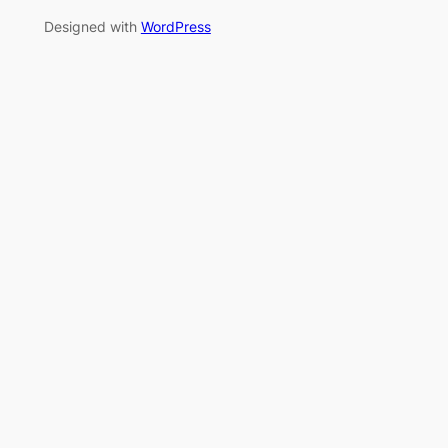
Designed with
WordPress