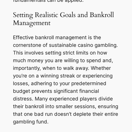
fundamentals can be applied.
Setting Realistic Goals and Bankroll
Management
Effective bankroll management is the
cornerstone of sustainable casino gambling.
This involves setting strict limits on how
much money you are willing to spend and,
importantly, when to walk away. Whether
you’re on a winning streak or experiencing
losses, adhering to your predetermined
budget prevents significant financial
distress. Many experienced players divide
their bankroll into smaller sessions, ensuring
that one bad run doesn’t deplete their entire
gambling fund.