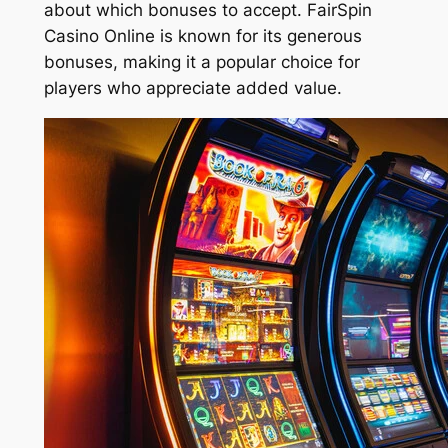
about which bonuses to accept. FairSpin
Casino Online is known for its generous
bonuses, making it a popular choice for
players who appreciate added value.