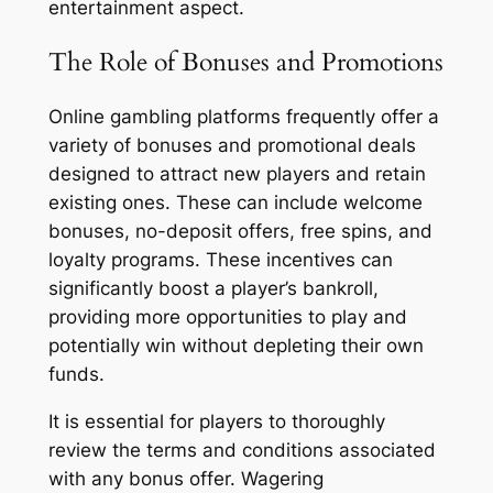
entertainment aspect.
The Role of Bonuses and Promotions
Online gambling platforms frequently offer a
variety of bonuses and promotional deals
designed to attract new players and retain
existing ones. These can include welcome
bonuses, no-deposit offers, free spins, and
loyalty programs. These incentives can
significantly boost a player’s bankroll,
providing more opportunities to play and
potentially win without depleting their own
funds.
It is essential for players to thoroughly
review the terms and conditions associated
with any bonus offer. Wagering