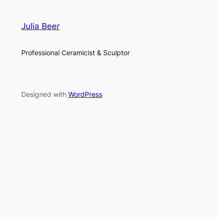
Julia Beer
Professional Ceramicist & Sculptor
Designed with
WordPress