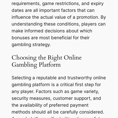
requirements, game restrictions, and expiry
dates are all important factors that can
influence the actual value of a promotion. By
understanding these conditions, players can
make informed decisions about which
bonuses are most beneficial for their
gambling strategy.
Choosing the Right Online
Gambling Platform
Selecting a reputable and trustworthy online
gambling platform is a critical first step for
any player. Factors such as game variety,
security measures, customer support, and
the availability of preferred payment
methods should all be carefully considered.