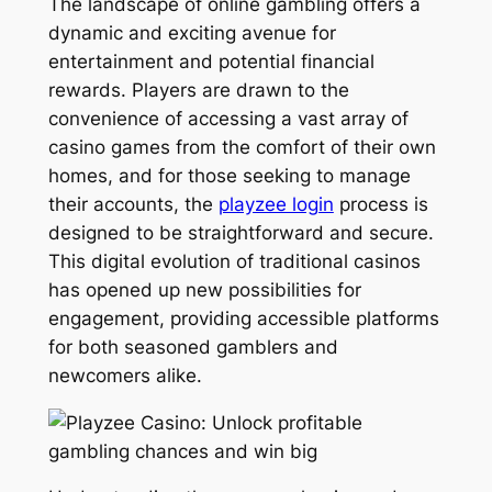
The landscape of online gambling offers a
dynamic and exciting avenue for
entertainment and potential financial
rewards. Players are drawn to the
convenience of accessing a vast array of
casino games from the comfort of their own
homes, and for those seeking to manage
their accounts, the
playzee login
process is
designed to be straightforward and secure.
This digital evolution of traditional casinos
has opened up new possibilities for
engagement, providing accessible platforms
for both seasoned gamblers and
newcomers alike.