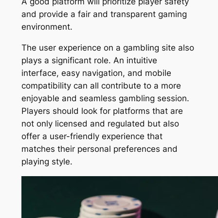
A good platform will prioritize player safety
and provide a fair and transparent gaming
environment.
The user experience on a gambling site also
plays a significant role. An intuitive
interface, easy navigation, and mobile
compatibility can all contribute to a more
enjoyable and seamless gambling session.
Players should look for platforms that are
not only licensed and regulated but also
offer a user-friendly experience that
matches their personal preferences and
playing style.