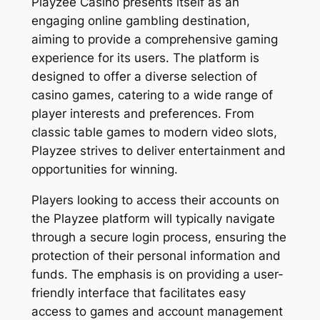
Playzee Casino presents itself as an
engaging online gambling destination,
aiming to provide a comprehensive gaming
experience for its users. The platform is
designed to offer a diverse selection of
casino games, catering to a wide range of
player interests and preferences. From
classic table games to modern video slots,
Playzee strives to deliver entertainment and
opportunities for winning.
Players looking to access their accounts on
the Playzee platform will typically navigate
through a secure login process, ensuring the
protection of their personal information and
funds. The emphasis is on providing a user-
friendly interface that facilitates easy
access to games and account management