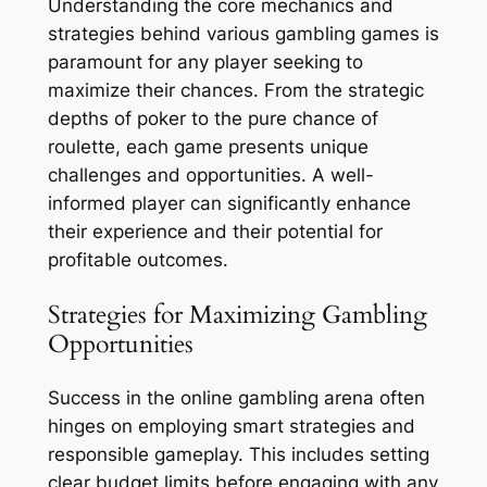
Understanding the core mechanics and
strategies behind various gambling games is
paramount for any player seeking to
maximize their chances. From the strategic
depths of poker to the pure chance of
roulette, each game presents unique
challenges and opportunities. A well-
informed player can significantly enhance
their experience and their potential for
profitable outcomes.
Strategies for Maximizing Gambling
Opportunities
Success in the online gambling arena often
hinges on employing smart strategies and
responsible gameplay. This includes setting
clear budget limits before engaging with any