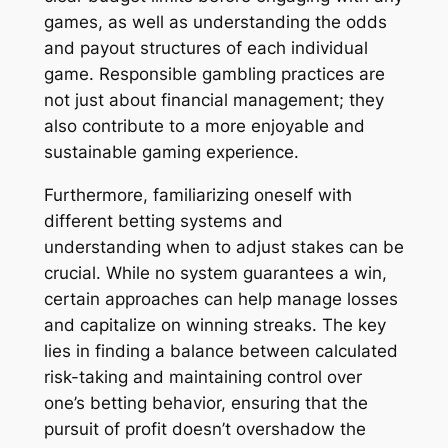
games, as well as understanding the odds
and payout structures of each individual
game. Responsible gambling practices are
not just about financial management; they
also contribute to a more enjoyable and
sustainable gaming experience.
Furthermore, familiarizing oneself with
different betting systems and
understanding when to adjust stakes can be
crucial. While no system guarantees a win,
certain approaches can help manage losses
and capitalize on winning streaks. The key
lies in finding a balance between calculated
risk-taking and maintaining control over
one’s betting behavior, ensuring that the
pursuit of profit doesn’t overshadow the