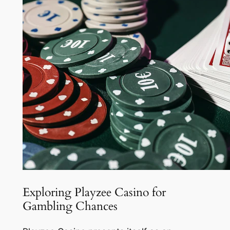
Exploring Playzee Casino for
Gambling Chances