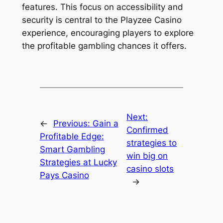
features. This focus on accessibility and
security is central to the Playzee Casino
experience, encouraging players to explore
the profitable gambling chances it offers.
Next:
←
Previous:
Gain a
Confirmed
Profitable Edge:
strategies to
Smart Gambling
win big on
Strategies at Lucky
casino slots
Pays Casino
→