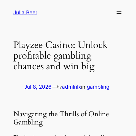
Skip
Julia Beer
to
content
Playzee Casino: Unlock
profitable gambling
chances and win big
Jul 8, 2026
—
admlnlx
in
gambling
by
Navigating the Thrills of Online
Gambling