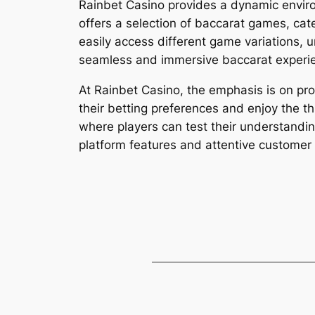
Rainbet Casino provides a dynamic enviro
offers a selection of baccarat games, cat
easily access different game variations, 
seamless and immersive baccarat experien
At Rainbet Casino, the emphasis is on pro
their betting preferences and enjoy the th
where players can test their understandin
platform features and attentive customer 