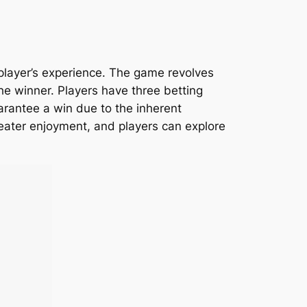
player’s experience. The game revolves
he winner. Players have three betting
uarantee a win due to the inherent
eater enjoyment, and players can explore