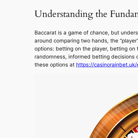
Understanding the Fundame
Baccarat is a game of chance, but unders
around comparing two hands, the “player” 
options: betting on the player, betting on
randomness, informed betting decisions c
these options at
https://casinorainbet.uk