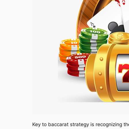
Key to baccarat strategy is recognizing th