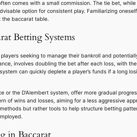
 often comes with a small commission. The tie bet, while
advisable option for consistent play. Familiarizing onesel
 the baccarat table.
at Betting Systems
layers seeking to manage their bankroll and potentially
nce, involves doubling the bet after each loss, with the
 system can quickly deplete a player’s funds if a long lo
ce or the D’Alembert system, offer more gradual progre
n of wins and losses, aiming for a less aggressive appr
methods but rather tools to help structure betting pat
 employed.
g in Baccarat