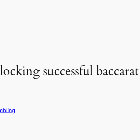
ocking successful baccara
mbling