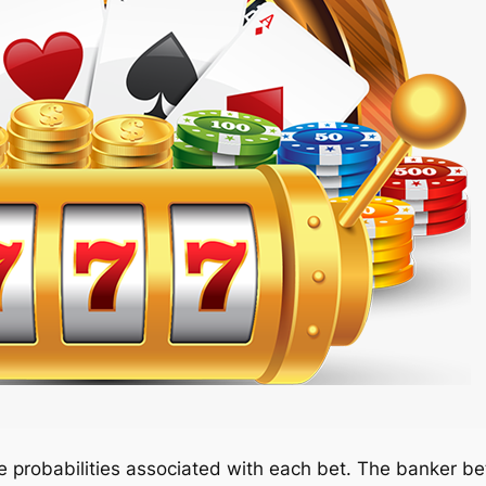
e probabilities associated with each bet. The banker bet 