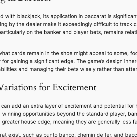
 with blackjack, its application in baccarat is signific
ng by the dealer make it exceedingly difficult to track c
articularly on the banker and player bets, remains relati
what cards remain in the shoe might appeal to some, foc
 for gaining a significant edge. The game’s design inher
bilities and managing their bets wisely rather than att
Variations for Excitement
 can add an extra layer of excitement and potential for h
nal winning opportunities beyond the standard player, ban
 greater house edge, meaning they are generally less fa
arat exist, such as punto banco, chemin de fer, and bacc