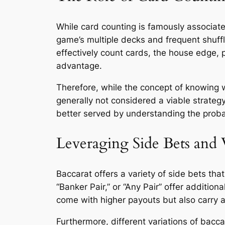
While card counting is famously associated
game’s multiple decks and frequent shuffli
effectively count cards, the house edge, p
advantage.
Therefore, while the concept of knowing 
generally not considered a viable strategy
better served by understanding the proba
Leveraging Side Bets and 
Baccarat offers a variety of side bets that
“Banker Pair,” or “Any Pair” offer additio
come with higher payouts but also carry a
Furthermore, different variations of bacc