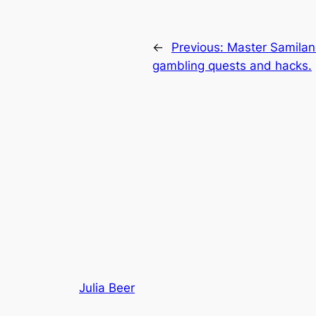
←
Previous:
Master Samilan
gambling quests and hacks.
Julia Beer