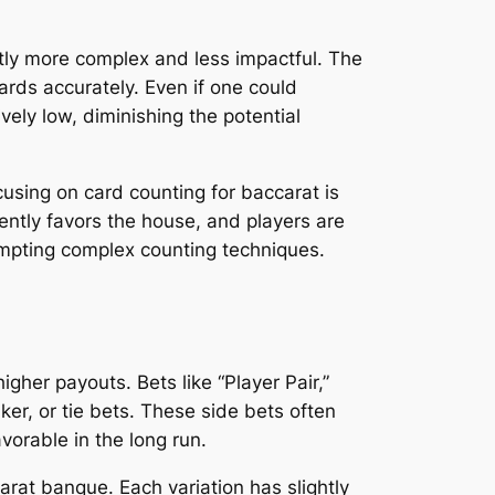
antly more complex and less impactful. The
ards accurately. Even if one could
vely low, diminishing the potential
using on card counting for baccarat is
ently favors the house, and players are
empting complex counting techniques.
igher payouts. Bets like “Player Pair,”
ker, or tie bets. These side bets often
vorable in the long run.
arat banque. Each variation has slightly