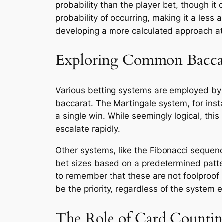
probability than the player bet, though it
probability of occurring, making it a less 
developing a more calculated approach at
Exploring Common Baccar
Various betting systems are employed by p
baccarat. The Martingale system, for insta
a single win. While seemingly logical, this
escalate rapidly.
Other systems, like the Fibonacci sequen
bet sizes based on a predetermined patter
to remember that these are not foolproof 
be the priority, regardless of the system
The Role of Card Countin