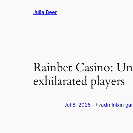
Skip
Julia Beer
to
content
Rainbet Casino: Unl
exhilarated players
Jul 8, 2026
—
admlnlx
in
ga
by