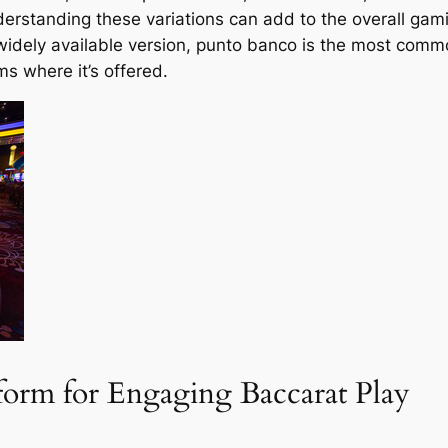
nderstanding these variations can add to the overall gam
widely available version, punto banco is the most common
ms where it’s offered.
form for Engaging Baccarat Play