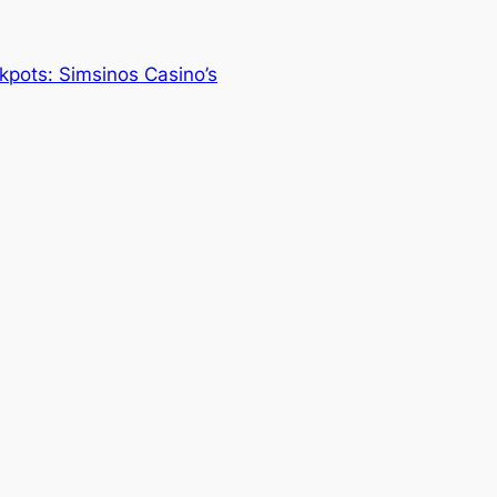
ckpots: Simsinos Casino’s