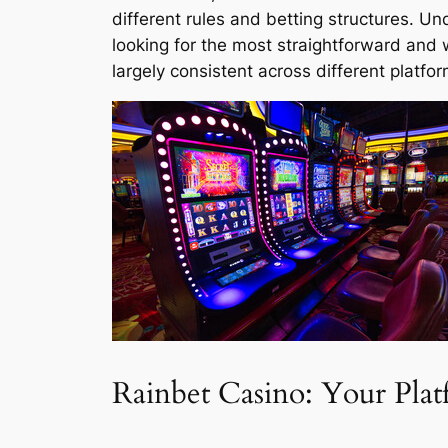
different rules and betting structures. U
looking for the most straightforward and 
largely consistent across different platfor
Rainbet Casino: Your Plat