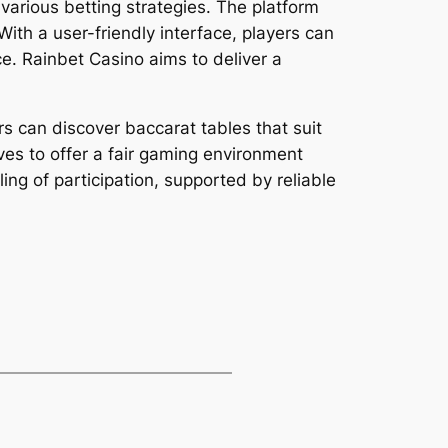
arious betting strategies. The platform
ith a user-friendly interface, players can
ce. Rainbet Casino aims to deliver a
s can discover baccarat tables that suit
ives to offer a fair gaming environment
ng of participation, supported by reliable