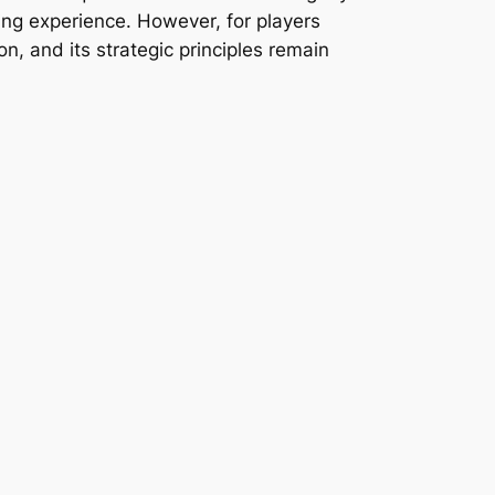
ing experience. However, for players
, and its strategic principles remain