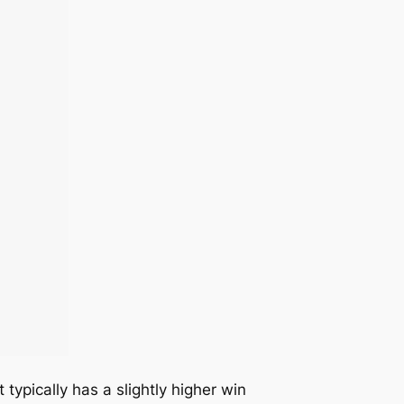
typically has a slightly higher win