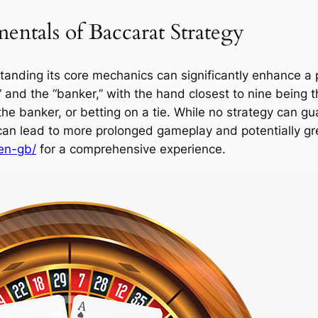
ntals of Baccarat Strategy
tanding its core mechanics can significantly enhance a 
and the “banker,” with the hand closest to nine being t
 the banker, or betting on a tie. While no strategy can g
an lead to more prolonged gameplay and potentially gr
/en-gb/
for a comprehensive experience.