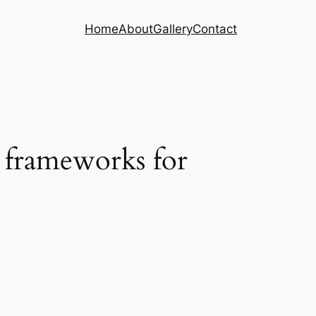
Home
About
Gallery
Contact
t frameworks for