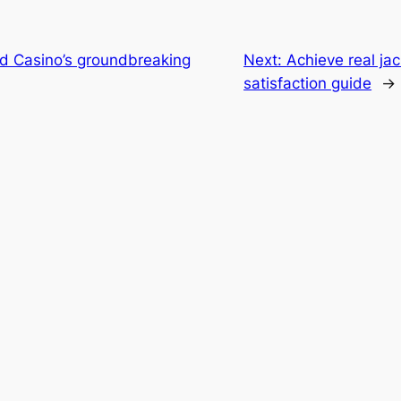
d Casino’s groundbreaking
Next:
Achieve real ja
satisfaction guide
→