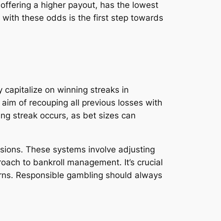
 offering a higher payout, has the lowest
f with these odds is the first step towards
 capitalize on winning streaks in
 aim of recouping all previous losses with
sing streak occurs, as bet sizes can
ssions. These systems involve adjusting
oach to bankroll management. It’s crucial
terns. Responsible gambling should always