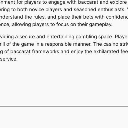
nment for players to engage with baccarat and explore v
ering to both novice players and seasoned enthusiasts. W
understand the rules, and place their bets with confiden
ce, allowing players to focus on their gameplay.
viding a secure and entertaining gambling space. Player
rill of the game in a responsible manner. The casino str
g of baccarat frameworks and enjoy the exhilarated feeli
service.