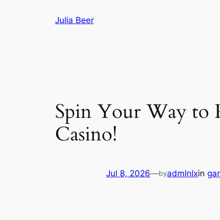
Skip
Julia Beer
to
content
Spin Your Way to Ri
Casino!
Jul 8, 2026
—
admlnlx
in
ga
by