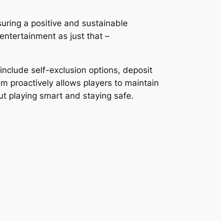
suring a positive and sustainable
entertainment as just that –
nclude self-exclusion options, deposit
em proactively allows players to maintain
ut playing smart and staying safe.