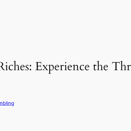
ches: Experience the Thri
mbling