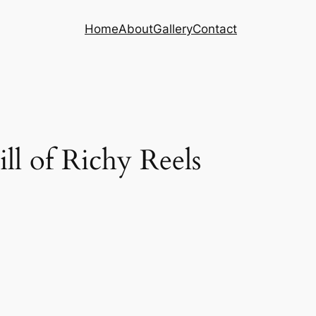
Home
About
Gallery
Contact
ll of Richy Reels