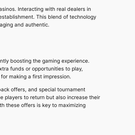
inos. Interacting with real dealers in
establishment. This blend of technology
gaging and authentic.
cantly boosting the gaming experience.
tra funds or opportunities to play,
for making a first impression.
back offers, and special tournament
 players to return but also increase their
h these offers is key to maximizing