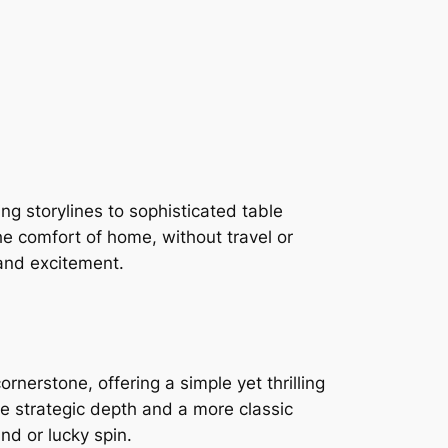
ng storylines to sophisticated table
the comfort of home, without travel or
 and excitement.
nerstone, offering a simple yet thrilling
e strategic depth and a more classic
nd or lucky spin.