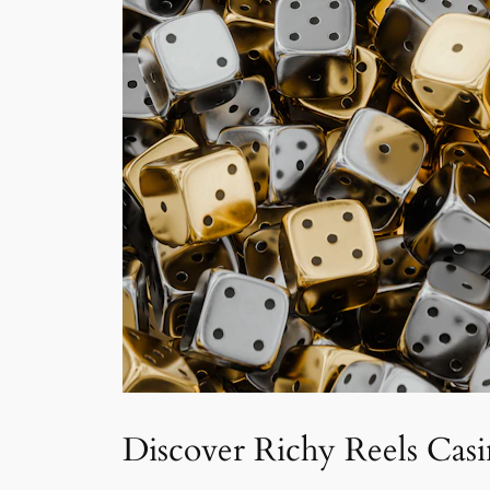
Discover Richy Reels Cas