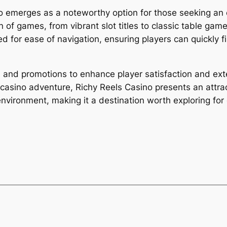
 emerges as a noteworthy option for those seeking an e
of games, from vibrant slot titles to classic table game
ed for ease of navigation, ensuring players can quickly 
s and promotions to enhance player satisfaction and exte
casino adventure, Richy Reels Casino presents an attract
environment, making it a destination worth exploring for