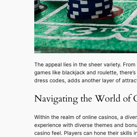
The appeal lies in the sheer variety. From
games like blackjack and roulette, there’s
dress codes, adds another layer of attrac
Navigating the World of 
Within the realm of online casinos, a dive
experience with diverse themes and bonus
casino feel. Players can hone their skills