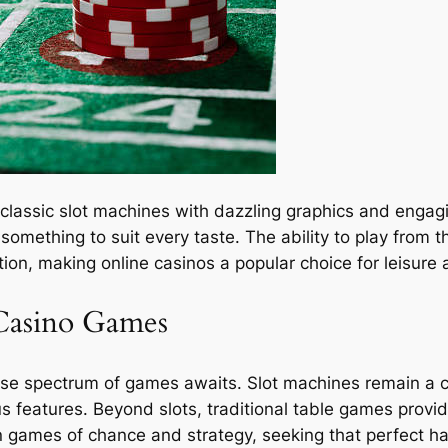
 classic slot machines with dazzling graphics and engagi
 something to suit every taste. The ability to play from 
tion, making online casinos a popular choice for leisure
Casino Games
rse spectrum of games awaits. Slot machines remain a cor
 features. Beyond slots, traditional table games provid
 in games of chance and strategy, seeking that perfect ha