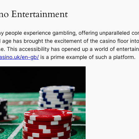
ino Entertainment
ay people experience gambling, offering unparalleled c
ital age has brought the excitement of the casino floor i
e. This accessibility has opened up a world of enterta
casino.uk/en-gb/
is a prime example of such a platform.