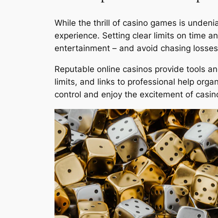
While the thrill of casino games is unden
experience. Setting clear limits on time a
entertainment – and avoid chasing losses o
Reputable online casinos provide tools a
limits, and links to professional help org
control and enjoy the excitement of casin