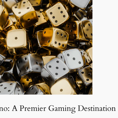
ino: A Premier Gaming Destination