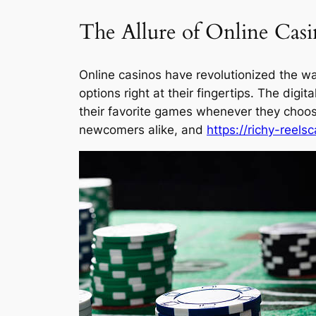
The Allure of Online Cas
Online casinos have revolutionized the w
options right at their fingertips. The dig
their favorite games whenever they choos
newcomers alike, and
https://richy-reels