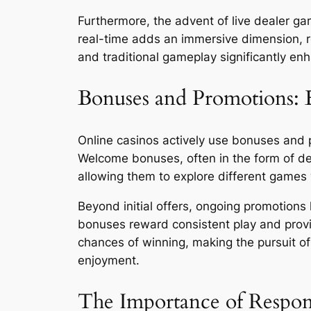
Furthermore, the advent of live dealer ga
real-time adds an immersive dimension, r
and traditional gameplay significantly en
Bonuses and Promotions:
Online casinos actively use bonuses and p
Welcome bonuses, often in the form of dep
allowing them to explore different games w
Beyond initial offers, ongoing promotion
bonuses reward consistent play and provid
chances of winning, making the pursuit o
enjoyment.
The Importance of Respo