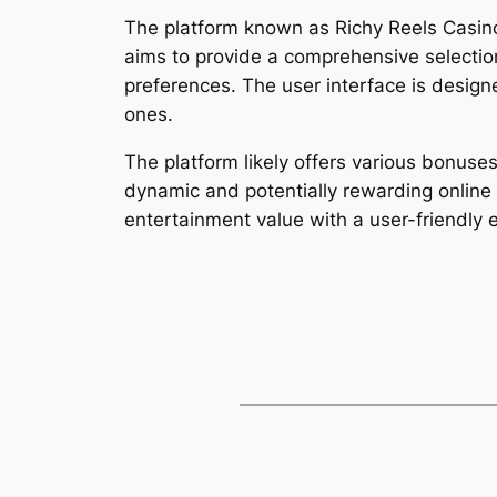
The platform known as Richy Reels Casino
aims to provide a comprehensive selection 
preferences. The user interface is design
ones.
The platform likely offers various bonuse
dynamic and potentially rewarding online 
entertainment value with a user-friendly 