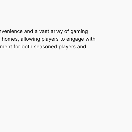
onvenience and a vast array of gaming
nto homes, allowing players to engage with
inment for both seasoned players and