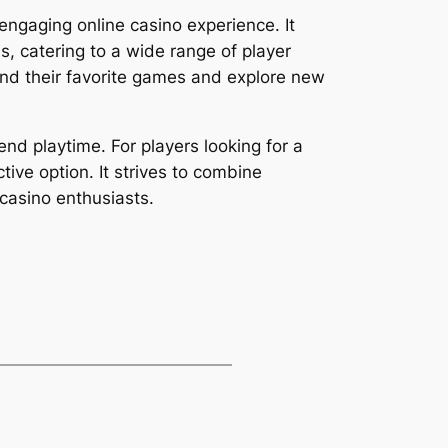
ngaging online casino experience. It
s, catering to a wide range of player
find their favorite games and explore new
nd playtime. For players looking for a
ive option. It strives to combine
 casino enthusiasts.