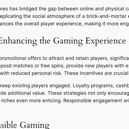
mes has bridged the gap between online and physical cas
eplicating the social atmosphere of a brick-and-mortar 
hances the overall player experience, making it more en
 Enhancing the Gaming Experience
romotional offers to attract and retain players, signifi
osit matches or free spins, provide new players with ex
ith reduced personal risk. These incentives are crucial 
s keep existing players engaged. Loyalty programs, cash
e additional value. These strategies not only encourage
f riches even more enticing. Responsible engagement wit
nsible Gaming