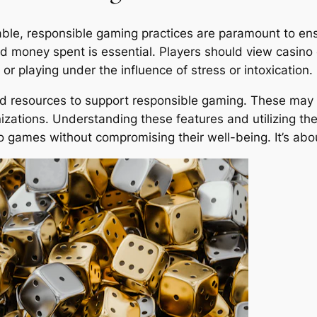
iable, responsible gaming practices are paramount to en
nd money spent is essential. Players should view casino 
r playing under the influence of stress or intoxication.
nd resources to support responsible gaming. These may i
anizations. Understanding these features and utilizing th
o games without compromising their well-being. It’s abo