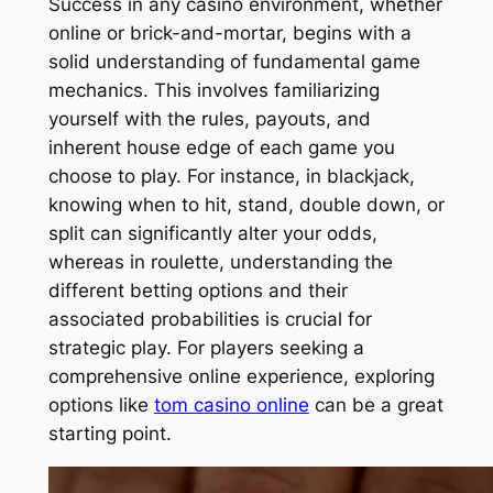
Success in any casino environment, whether
online or brick-and-mortar, begins with a
solid understanding of fundamental game
mechanics. This involves familiarizing
yourself with the rules, payouts, and
inherent house edge of each game you
choose to play. For instance, in blackjack,
knowing when to hit, stand, double down, or
split can significantly alter your odds,
whereas in roulette, understanding the
different betting options and their
associated probabilities is crucial for
strategic play. For players seeking a
comprehensive online experience, exploring
options like
tom casino online
can be a great
starting point.