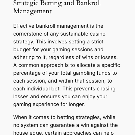
Strategic Betting and Bankroll
Management
Effective bankroll management is the
cornerstone of any sustainable casino
strategy. This involves setting a strict
budget for your gaming sessions and
adhering to it, regardless of wins or losses.
A common approach is to allocate a specific
percentage of your total gambling funds to
each session, and within that session, to
each individual bet. This prevents chasing
losses and ensures you can enjoy your
gaming experience for longer.
When it comes to betting strategies, while
no system can guarantee a win against the
house edge, certain approaches can help