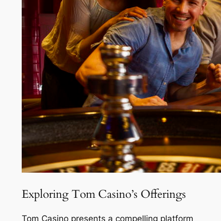
Exploring Tom Casino’s Offerings
Tom Casino presents a compelling platform