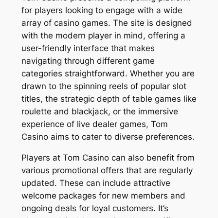
for players looking to engage with a wide
array of casino games. The site is designed
with the modern player in mind, offering a
user-friendly interface that makes
navigating through different game
categories straightforward. Whether you are
drawn to the spinning reels of popular slot
titles, the strategic depth of table games like
roulette and blackjack, or the immersive
experience of live dealer games, Tom
Casino aims to cater to diverse preferences.
Players at Tom Casino can also benefit from
various promotional offers that are regularly
updated. These can include attractive
welcome packages for new members and
ongoing deals for loyal customers. It’s