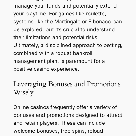
manage your funds and potentially extend
your playtime. For games like roulette,
systems like the Martingale or Fibonacci can
be explored, but it’s crucial to understand
their limitations and potential risks.
Ultimately, a disciplined approach to betting,
combined with a robust bankroll
management plan, is paramount for a
positive casino experience.
Leveraging Bonuses and Promotions
Wisely
Online casinos frequently offer a variety of
bonuses and promotions designed to attract
and retain players. These can include
welcome bonuses, free spins, reload