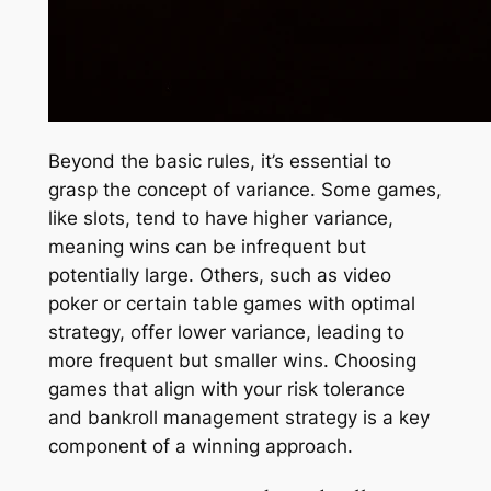
Beyond the basic rules, it’s essential to
grasp the concept of variance. Some games,
like slots, tend to have higher variance,
meaning wins can be infrequent but
potentially large. Others, such as video
poker or certain table games with optimal
strategy, offer lower variance, leading to
more frequent but smaller wins. Choosing
games that align with your risk tolerance
and bankroll management strategy is a key
component of a winning approach.