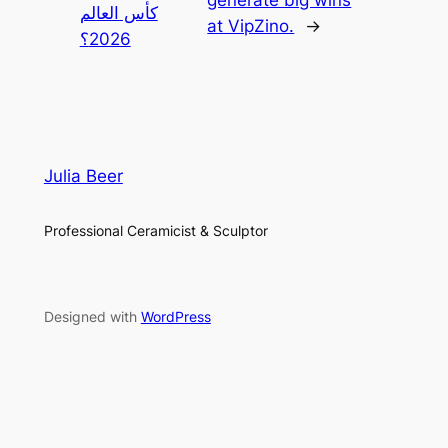
كأس العالم
at VipZino.
→
2026؟
Julia Beer
Professional Ceramicist & Sculptor
Designed with
WordPress