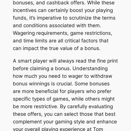
bonuses, and cashback offers. While these
incentives can certainly boost your playing
funds, it’s imperative to scrutinize the terms
and conditions associated with them.
Wagering requirements, game restrictions,
and time limits are all critical factors that
can impact the true value of a bonus.
A smart player will always read the fine print
before claiming a bonus. Understanding
how much you need to wager to withdraw
bonus winnings is crucial. Some bonuses
are more beneficial for players who prefer
specific types of games, while others might
be more restrictive. By carefully evaluating
these offers, you can select those that best
complement your gaming style and enhance
your overall playing experience at Tom