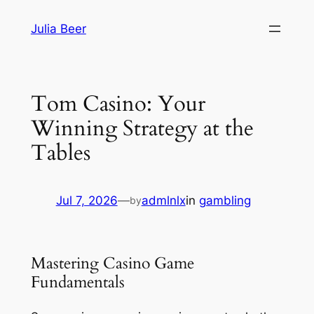
Skip
Julia Beer
to
content
Tom Casino: Your
Winning Strategy at the
Tables
Jul 7, 2026
—
admlnlx
in
gambling
by
Mastering Casino Game
Fundamentals