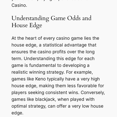
Casino.
Understanding Game Odds and
House Edge
At the heart of every casino game lies the
house edge, a statistical advantage that
ensures the casino profits over the long
term. Understanding this edge for each
game is fundamental to developing a
realistic winning strategy. For example,
games like Keno typically have a very high
house edge, making them less favorable for
players seeking consistent wins. Conversely,
games like blackjack, when played with
optimal strategy, can offer a very low house
edge.