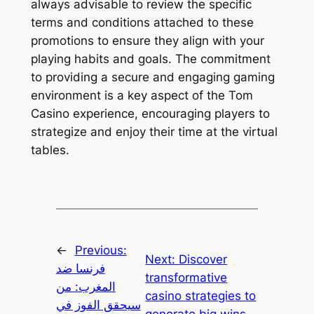
always advisable to review the specific
terms and conditions attached to these
promotions to ensure they align with your
playing habits and goals. The commitment
to providing a secure and engaging gaming
environment is a key aspect of the Tom
Casino experience, encouraging players to
strategize and enjoy their time at the virtual
tables.
←
Previous:
Next:
Discover
فرنسا ضد
transformative
المغرب: من
casino strategies to
سيحقق الفوز في
generate big wins