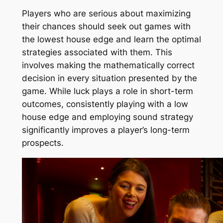
Players who are serious about maximizing
their chances should seek out games with
the lowest house edge and learn the optimal
strategies associated with them. This
involves making the mathematically correct
decision in every situation presented by the
game. While luck plays a role in short-term
outcomes, consistently playing with a low
house edge and employing sound strategy
significantly improves a player’s long-term
prospects.