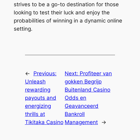
strives to be a go-to destination for those
looking to test their luck and enjoy the
probabilities of winning in a dynamic online
setting.
←
Previous:
Next:
Profiteer van
Unleash
gokken Begrijp
rewarding
Buitenland Casino
payouts and
Odds en
energizing
Geavanceerd
thrills at
Bankroll
Tikitaka Casino
Management
→