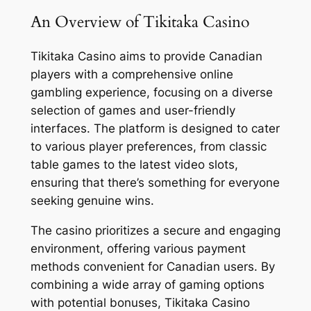
An Overview of Tikitaka Casino
Tikitaka Casino aims to provide Canadian
players with a comprehensive online
gambling experience, focusing on a diverse
selection of games and user-friendly
interfaces. The platform is designed to cater
to various player preferences, from classic
table games to the latest video slots,
ensuring that there’s something for everyone
seeking genuine wins.
The casino prioritizes a secure and engaging
environment, offering various payment
methods convenient for Canadian users. By
combining a wide array of gaming options
with potential bonuses, Tikitaka Casino