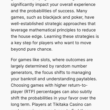
significantly impact your overall experience
and the probabilities of success. Many
games, such as blackjack and poker, have
well-established strategic approaches that
leverage mathematical principles to reduce
the house edge. Learning these strategies is
a key step for players who want to move
beyond pure chance.
For games like slots, where outcomes are
largely determined by random number
generators, the focus shifts to managing
your bankroll and understanding paytables.
Choosing games with higher return-to-
player (RTP) percentages can also subtly
shift the probabilities in your favor over the
long term. Players at Tikitaka Casino can