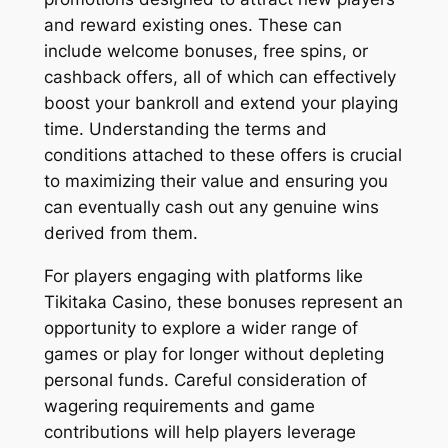
and reward existing ones. These can
include welcome bonuses, free spins, or
cashback offers, all of which can effectively
boost your bankroll and extend your playing
time. Understanding the terms and
conditions attached to these offers is crucial
to maximizing their value and ensuring you
can eventually cash out any genuine wins
derived from them.
For players engaging with platforms like
Tikitaka Casino, these bonuses represent an
opportunity to explore a wider range of
games or play for longer without depleting
personal funds. Careful consideration of
wagering requirements and game
contributions will help players leverage