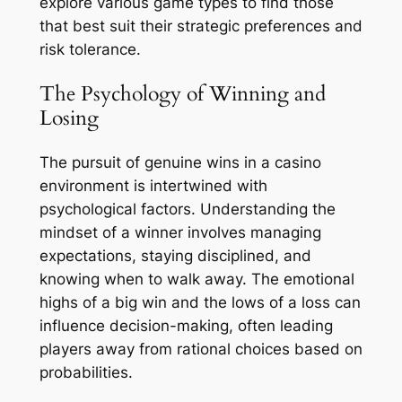
explore various game types to find those
that best suit their strategic preferences and
risk tolerance.
The Psychology of Winning and
Losing
The pursuit of genuine wins in a casino
environment is intertwined with
psychological factors. Understanding the
mindset of a winner involves managing
expectations, staying disciplined, and
knowing when to walk away. The emotional
highs of a big win and the lows of a loss can
influence decision-making, often leading
players away from rational choices based on
probabilities.