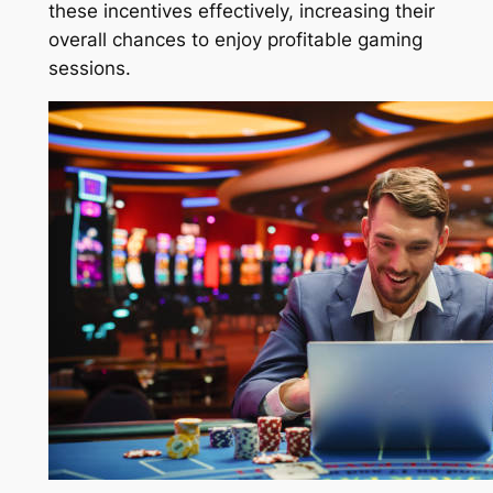
these incentives effectively, increasing their
overall chances to enjoy profitable gaming
sessions.