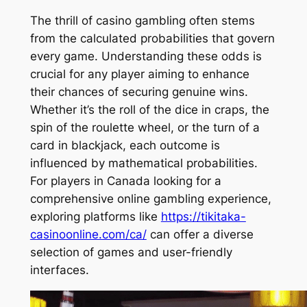
The thrill of casino gambling often stems
from the calculated probabilities that govern
every game. Understanding these odds is
crucial for any player aiming to enhance
their chances of securing genuine wins.
Whether it’s the roll of the dice in craps, the
spin of the roulette wheel, or the turn of a
card in blackjack, each outcome is
influenced by mathematical probabilities.
For players in Canada looking for a
comprehensive online gambling experience,
exploring platforms like
https://tikitaka-
casinoonline.com/ca/
can offer a diverse
selection of games and user-friendly
interfaces.