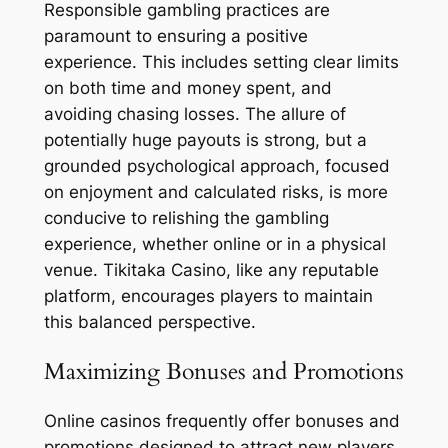
Responsible gambling practices are
paramount to ensuring a positive
experience. This includes setting clear limits
on both time and money spent, and
avoiding chasing losses. The allure of
potentially huge payouts is strong, but a
grounded psychological approach, focused
on enjoyment and calculated risks, is more
conducive to relishing the gambling
experience, whether online or in a physical
venue. Tikitaka Casino, like any reputable
platform, encourages players to maintain
this balanced perspective.
Maximizing Bonuses and Promotions
Online casinos frequently offer bonuses and
promotions designed to attract new players