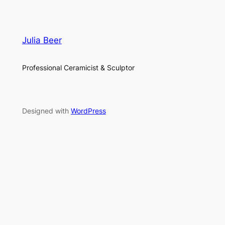
Julia Beer
Professional Ceramicist & Sculptor
Designed with
WordPress