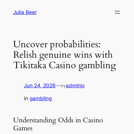
Skip
Julia Beer
to
content
Uncover probabilities:
Relish genuine wins with
Tikitaka Casino gambling
Jun 24, 2026
—
admlnlx
by
in
gambling
Understanding Odds in Casino
Games