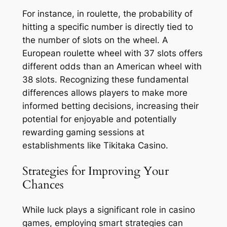
For instance, in roulette, the probability of
hitting a specific number is directly tied to
the number of slots on the wheel. A
European roulette wheel with 37 slots offers
different odds than an American wheel with
38 slots. Recognizing these fundamental
differences allows players to make more
informed betting decisions, increasing their
potential for enjoyable and potentially
rewarding gaming sessions at
establishments like Tikitaka Casino.
Strategies for Improving Your
Chances
While luck plays a significant role in casino
games, employing smart strategies can