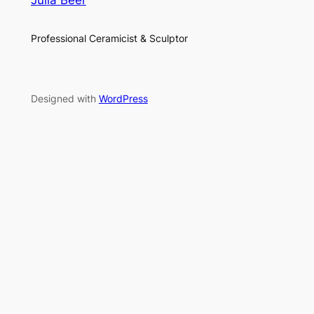
Professional Ceramicist & Sculptor
Designed with
WordPress