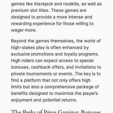
games like blackjack and roulette, as well as
premium slot titles. These games are
designed to provide a more intense and
rewarding experience for those willing to
wager more.
Beyond the games themselves, the world of
high-stakes play is often enhanced by
exclusive promotions and loyalty programs.
High rollers can expect access to special
bonuses, cashback offers, and invitations to
private tournaments or events. The key is to
find a platform that not only offers high
limits but also a comprehensive package of
benefits designed to maximize the player’s
enjoyment and potential returns.
The Perks of Prive Gaming: Bonuses