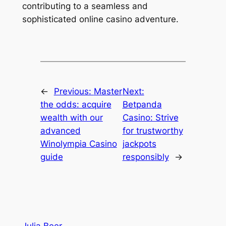
contributing to a seamless and
sophisticated online casino adventure.
←
Previous:
Master
Next:
the odds: acquire
Betpanda
wealth with our
Casino: Strive
advanced
for trustworthy
Winolympia Casino
jackpots
guide
responsibly
→
Julia Beer