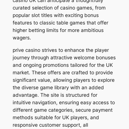
casino UK can anticipate a thoughtfully
curated selection of casino games, from
popular slot titles with exciting bonus
features to classic table games that offer
higher betting limits for more ambitious
wagers.
prive casino strives to enhance the player
journey through attractive welcome bonuses
and ongoing promotions tailored for the UK
market. These offers are crafted to provide
significant value, allowing players to explore
the diverse game library with an added
advantage. The site is structured for
intuitive navigation, ensuring easy access to
different game categories, secure payment
methods suitable for UK players, and
responsive customer support, all