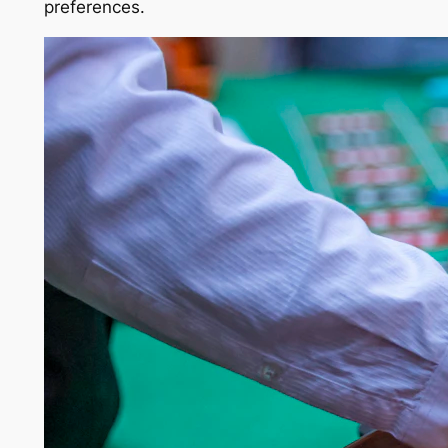
preferences.