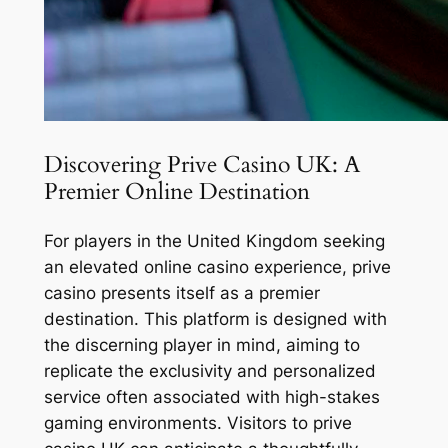
Discovering Prive Casino UK: A
Premier Online Destination
For players in the United Kingdom seeking
an elevated online casino experience, prive
casino presents itself as a premier
destination. This platform is designed with
the discerning player in mind, aiming to
replicate the exclusivity and personalized
service often associated with high-stakes
gaming environments. Visitors to prive