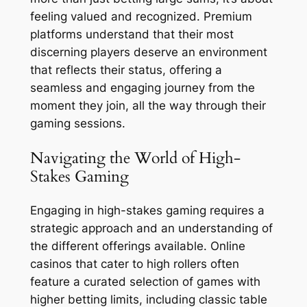
feeling valued and recognized. Premium
platforms understand that their most
discerning players deserve an environment
that reflects their status, offering a
seamless and engaging journey from the
moment they join, all the way through their
gaming sessions.
Navigating the World of High-
Stakes Gaming
Engaging in high-stakes gaming requires a
strategic approach and an understanding of
the different offerings available. Online
casinos that cater to high rollers often
feature a curated selection of games with
higher betting limits, including classic table