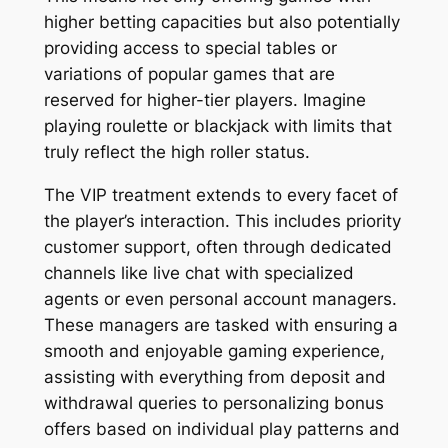
higher betting capacities but also potentially
providing access to special tables or
variations of popular games that are
reserved for higher-tier players. Imagine
playing roulette or blackjack with limits that
truly reflect the high roller status.
The VIP treatment extends to every facet of
the player’s interaction. This includes priority
customer support, often through dedicated
channels like live chat with specialized
agents or even personal account managers.
These managers are tasked with ensuring a
smooth and enjoyable gaming experience,
assisting with everything from deposit and
withdrawal queries to personalizing bonus
offers based on individual play patterns and