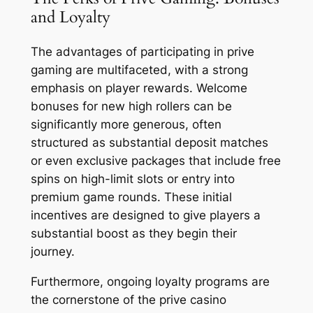
and Loyalty
The advantages of participating in prive
gaming are multifaceted, with a strong
emphasis on player rewards. Welcome
bonuses for new high rollers can be
significantly more generous, often
structured as substantial deposit matches
or even exclusive packages that include free
spins on high-limit slots or entry into
premium game rounds. These initial
incentives are designed to give players a
substantial boost as they begin their
journey.
Furthermore, ongoing loyalty programs are
the cornerstone of the prive casino