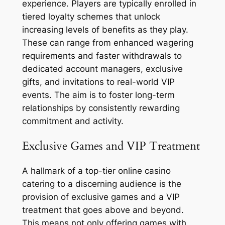
experience. Players are typically enrolled in
tiered loyalty schemes that unlock
increasing levels of benefits as they play.
These can range from enhanced wagering
requirements and faster withdrawals to
dedicated account managers, exclusive
gifts, and invitations to real-world VIP
events. The aim is to foster long-term
relationships by consistently rewarding
commitment and activity.
Exclusive Games and VIP Treatment
A hallmark of a top-tier online casino
catering to a discerning audience is the
provision of exclusive games and a VIP
treatment that goes above and beyond.
This means not only offering games with