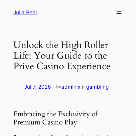
Skip
Julia Beer
to
content
Unlock the High Roller
Life: Your Guide to the
Prive Casino Experience
Jul 7, 2026
—
admlnlx
in
gambling
by
Embracing the Exclusivity of
Premium Casino Play