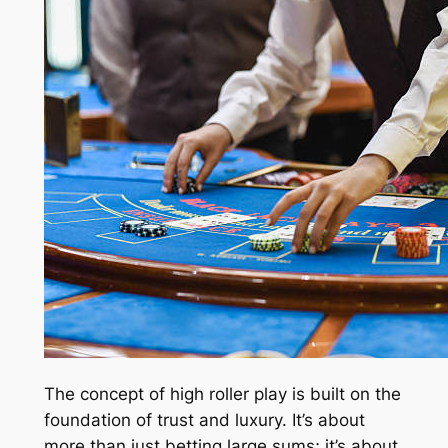
The concept of high roller play is built on the
foundation of trust and luxury. It’s about
more than just betting large sums; it’s about