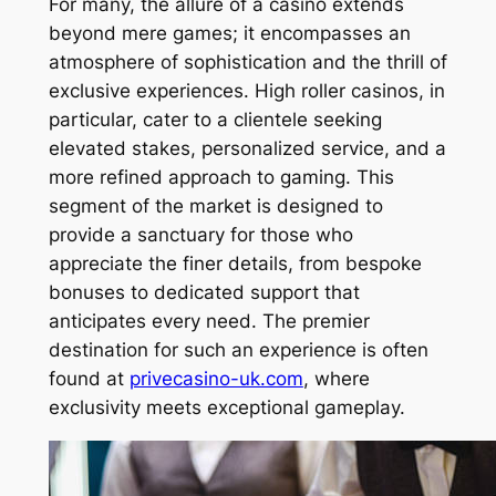
For many, the allure of a casino extends
beyond mere games; it encompasses an
atmosphere of sophistication and the thrill of
exclusive experiences. High roller casinos, in
particular, cater to a clientele seeking
elevated stakes, personalized service, and a
more refined approach to gaming. This
segment of the market is designed to
provide a sanctuary for those who
appreciate the finer details, from bespoke
bonuses to dedicated support that
anticipates every need. The premier
destination for such an experience is often
found at
privecasino-uk.com
, where
exclusivity meets exceptional gameplay.