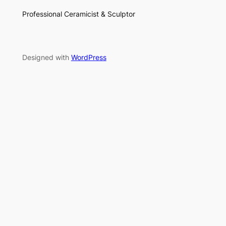
Professional Ceramicist & Sculptor
Designed with
WordPress