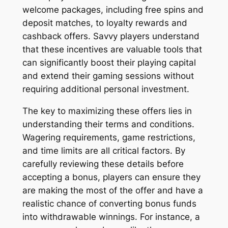
welcome packages, including free spins and
deposit matches, to loyalty rewards and
cashback offers. Savvy players understand
that these incentives are valuable tools that
can significantly boost their playing capital
and extend their gaming sessions without
requiring additional personal investment.
The key to maximizing these offers lies in
understanding their terms and conditions.
Wagering requirements, game restrictions,
and time limits are all critical factors. By
carefully reviewing these details before
accepting a bonus, players can ensure they
are making the most of the offer and have a
realistic chance of converting bonus funds
into withdrawable winnings. For instance, a