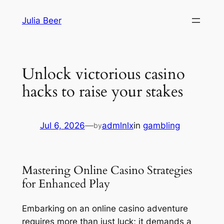
Skip
Julia Beer
to
content
Unlock victorious casino
hacks to raise your stakes
Jul 6, 2026
—
admlnlx
in
gambling
by
Mastering Online Casino Strategies
for Enhanced Play
Embarking on an online casino adventure
requires more than just luck; it demands a