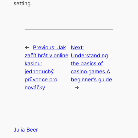
setting.
←
Previous:
Jak
Next:
začít hrát v online
Understanding
kasinu:
the basics of
jednoduchý
casino games A
průvodce pro
beginner's guide
nováčky
→
Julia Beer