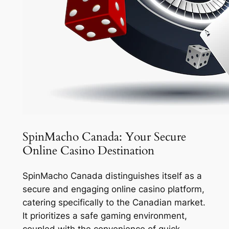
SpinMacho Canada: Your Secure
Online Casino Destination
SpinMacho Canada distinguishes itself as a
secure and engaging online casino platform,
catering specifically to the Canadian market.
It prioritizes a safe gaming environment,