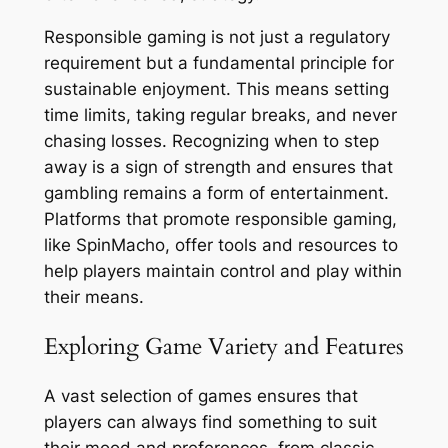
Responsible gaming is not just a regulatory
requirement but a fundamental principle for
sustainable enjoyment. This means setting
time limits, taking regular breaks, and never
chasing losses. Recognizing when to step
away is a sign of strength and ensures that
gambling remains a form of entertainment.
Platforms that promote responsible gaming,
like SpinMacho, offer tools and resources to
help players maintain control and play within
their means.
Exploring Game Variety and Features
A vast selection of games ensures that
players can always find something to suit