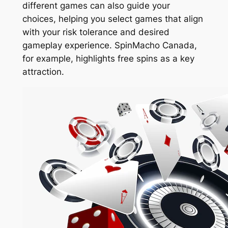
different games can also guide your
choices, helping you select games that align
with your risk tolerance and desired
gameplay experience. SpinMacho Canada,
for example, highlights free spins as a key
attraction.