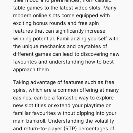
their mood and preferences, from classic
table games to the latest video slots. Many
modern online slots come equipped with
exciting bonus rounds and free spin
features that can significantly increase
winning potential. Familiarizing yourself with
the unique mechanics and paytables of
different games can lead to discovering new
favourites and understanding how to best
approach them.
Taking advantage of features such as free
spins, which are a common offering at many
casinos, can be a fantastic way to explore
new slot titles or extend your playtime on
familiar favourites without dipping into your
main bankroll. Understanding the volatility
and return-to-player (RTP) percentages of