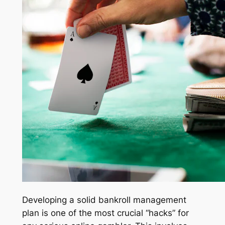
Developing a solid bankroll management
plan is one of the most crucial “hacks” for