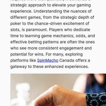
strategic approach to elevate your gaming
experience. Understanding the nuances of
different games, from the strategic depth of
poker to the chance-driven excitement of
slots, is paramount. Players who dedicate
time to learning game mechanics, odds, and
effective betting patterns are often the ones
who see more consistent engagement and
potential for wins. For many, exploring
platforms like
SpinMacho
Canada offers a
gateway to these enhanced experiences.