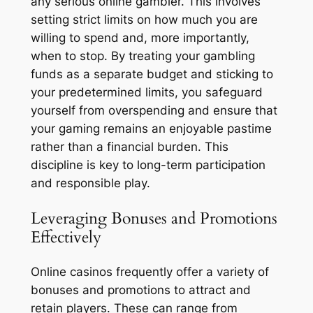
any serious online gambler. This involves
setting strict limits on how much you are
willing to spend and, more importantly,
when to stop. By treating your gambling
funds as a separate budget and sticking to
your predetermined limits, you safeguard
yourself from overspending and ensure that
your gaming remains an enjoyable pastime
rather than a financial burden. This
discipline is key to long-term participation
and responsible play.
Leveraging Bonuses and Promotions
Effectively
Online casinos frequently offer a variety of
bonuses and promotions to attract and
retain players. These can range from