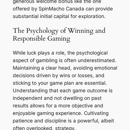
generous welcome bonus like the one
offered by SpinMacho Canada can provide
substantial initial capital for exploration.
The Psychology of Winning and
Responsible Gaming
While luck plays a role, the psychological
aspect of gambling is often underestimated.
Maintaining a clear head, avoiding emotional
decisions driven by wins or losses, and
sticking to your game plan are essential.
Understanding that each game outcome is
independent and not dwelling on past
results allows for a more objective and
enjoyable gaming experience. Cultivating
patience and discipline is a powerful, albeit
often overlooked, strategy.