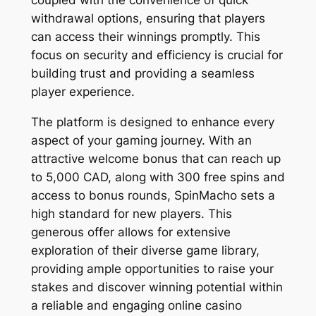
coupled with the convenience of quick
withdrawal options, ensuring that players
can access their winnings promptly. This
focus on security and efficiency is crucial for
building trust and providing a seamless
player experience.
The platform is designed to enhance every
aspect of your gaming journey. With an
attractive welcome bonus that can reach up
to 5,000 CAD, along with 300 free spins and
access to bonus rounds, SpinMacho sets a
high standard for new players. This
generous offer allows for extensive
exploration of their diverse game library,
providing ample opportunities to raise your
stakes and discover winning potential within
a reliable and engaging online casino