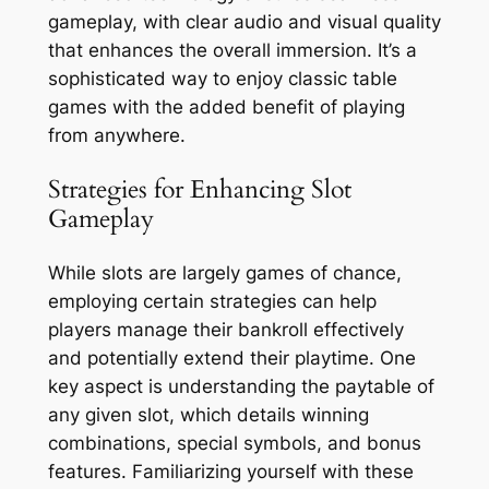
gameplay, with clear audio and visual quality
that enhances the overall immersion. It’s a
sophisticated way to enjoy classic table
games with the added benefit of playing
from anywhere.
Strategies for Enhancing Slot
Gameplay
While slots are largely games of chance,
employing certain strategies can help
players manage their bankroll effectively
and potentially extend their playtime. One
key aspect is understanding the paytable of
any given slot, which details winning
combinations, special symbols, and bonus
features. Familiarizing yourself with these