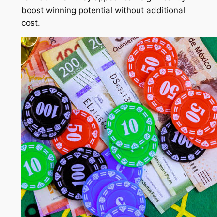
boost winning potential without additional
cost.