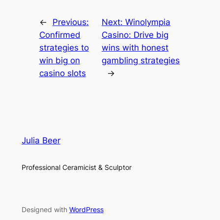
←
Previous:
Next:
Winolympia
Confirmed
Casino: Drive big
strategies to
wins with honest
win big on
gambling strategies
casino slots
→
Julia Beer
Professional Ceramicist & Sculptor
Designed with
WordPress