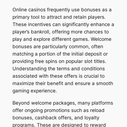
Online casinos frequently use bonuses as a
primary tool to attract and retain players.
These incentives can significantly enhance a
player’s bankroll, offering more chances to
play and explore different games. Welcome
bonuses are particularly common, often
matching a portion of the initial deposit or
providing free spins on popular slot titles.
Understanding the terms and conditions
associated with these offers is crucial to
maximize their benefit and ensure a smooth
gaming experience.
Beyond welcome packages, many platforms
offer ongoing promotions such as reload
bonuses, cashback offers, and loyalty
programs. These are designed to reward