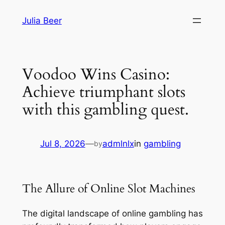
Skip
Julia Beer
to
content
Voodoo Wins Casino:
Achieve triumphant slots
with this gambling quest.
Jul 8, 2026
—
admlnlx
in
gambling
by
The Allure of Online Slot Machines
The digital landscape of online gambling has