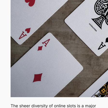
The sheer diversity of online slots is a major