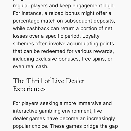
regular players and keep engagement high.
For instance, a reload bonus might offer a
percentage match on subsequent deposits,
while cashback can return a portion of net
losses over a specific period. Loyalty
schemes often involve accumulating points
that can be redeemed for various rewards,
including exclusive bonuses, free spins, or
even real cash.
The Thrill of Live Dealer
Experiences
For players seeking a more immersive and
interactive gambling environment, live
dealer games have become an increasingly
popular choice. These games bridge the gap