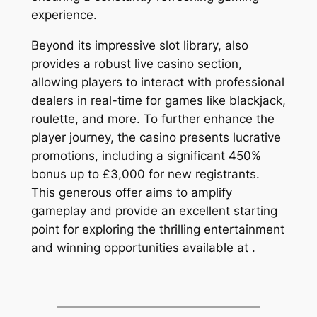
experience.
Beyond its impressive slot library, also
provides a robust live casino section,
allowing players to interact with professional
dealers in real-time for games like blackjack,
roulette, and more. To further enhance the
player journey, the casino presents lucrative
promotions, including a significant 450%
bonus up to £3,000 for new registrants.
This generous offer aims to amplify
gameplay and provide an excellent starting
point for exploring the thrilling entertainment
and winning opportunities available at .