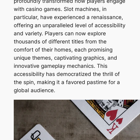
profoundly transformed how players engage
with casino games. Slot machines, in
particular, have experienced a renaissance,
offering an unparalleled level of accessibility
and variety. Players can now explore
thousands of different titles from the
comfort of their homes, each promising
unique themes, captivating graphics, and
innovative gameplay mechanics. This
accessibility has democratized the thrill of
the spin, making it a favored pastime for a
global audience.