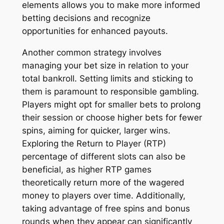
elements allows you to make more informed
betting decisions and recognize
opportunities for enhanced payouts.
Another common strategy involves
managing your bet size in relation to your
total bankroll. Setting limits and sticking to
them is paramount to responsible gambling.
Players might opt for smaller bets to prolong
their session or choose higher bets for fewer
spins, aiming for quicker, larger wins.
Exploring the Return to Player (RTP)
percentage of different slots can also be
beneficial, as higher RTP games
theoretically return more of the wagered
money to players over time. Additionally,
taking advantage of free spins and bonus
rounds when they appear can significantly