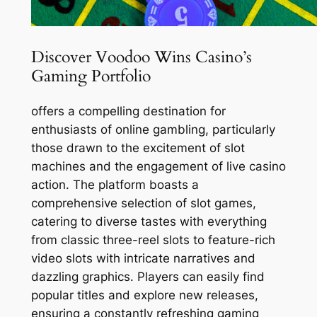
Discover Voodoo Wins Casino’s
Gaming Portfolio
offers a compelling destination for
enthusiasts of online gambling, particularly
those drawn to the excitement of slot
machines and the engagement of live casino
action. The platform boasts a
comprehensive selection of slot games,
catering to diverse tastes with everything
from classic three-reel slots to feature-rich
video slots with intricate narratives and
dazzling graphics. Players can easily find
popular titles and explore new releases,
ensuring a constantly refreshing gaming