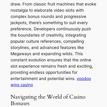
draw. From classic fruit machines that evoke
nostalgia to elaborate video slots with
complex bonus rounds and progressive
jackpots, there’s something to suit every
preference. Developers continuously push
the boundaries of creativity, integrating
popular culture references, compelling
storylines, and advanced features like
Megaways and expanding wilds. This
constant evolution ensures that the online
slot experience remains fresh and exciting,
providing endless opportunities for
entertainment and potential wins.
voodoo
wins casino
Navigating the World of Casino
Bonuses