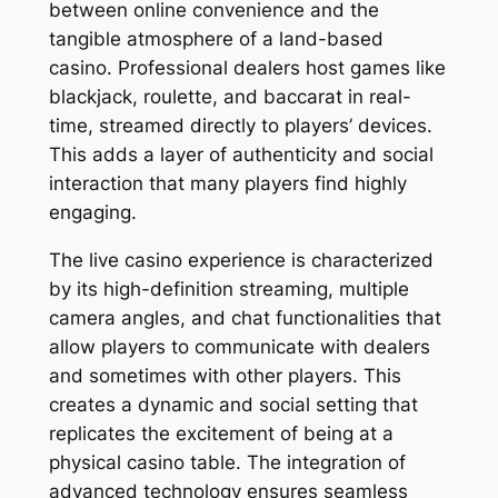
between online convenience and the
tangible atmosphere of a land-based
casino. Professional dealers host games like
blackjack, roulette, and baccarat in real-
time, streamed directly to players’ devices.
This adds a layer of authenticity and social
interaction that many players find highly
engaging.
The live casino experience is characterized
by its high-definition streaming, multiple
camera angles, and chat functionalities that
allow players to communicate with dealers
and sometimes with other players. This
creates a dynamic and social setting that
replicates the excitement of being at a
physical casino table. The integration of
advanced technology ensures seamless