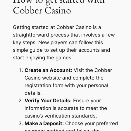
Cobber Casino
Getting started at Cobber Casino is a
straightforward process that involves a few
key steps. New players can follow this
simple guide to set up their accounts and
start enjoying the games.
Create an Account:
Visit the Cobber
Casino website and complete the
registration form with your personal
details.
Verify Your Details:
Ensure your
information is accurate to meet the
casino’s verification standards.
Make a Deposit:
Choose your preferred