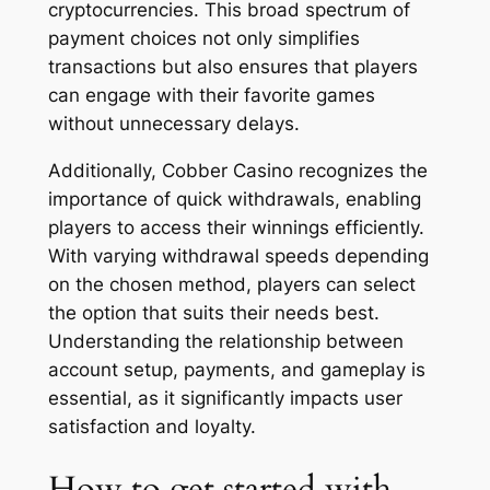
cryptocurrencies. This broad spectrum of
payment choices not only simplifies
transactions but also ensures that players
can engage with their favorite games
without unnecessary delays.
Additionally, Cobber Casino recognizes the
importance of quick withdrawals, enabling
players to access their winnings efficiently.
With varying withdrawal speeds depending
on the chosen method, players can select
the option that suits their needs best.
Understanding the relationship between
account setup, payments, and gameplay is
essential, as it significantly impacts user
satisfaction and loyalty.
How to get started with