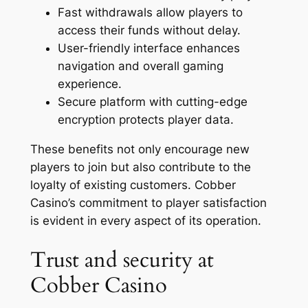
Fast withdrawals allow players to
access their funds without delay.
User-friendly interface enhances
navigation and overall gaming
experience.
Secure platform with cutting-edge
encryption protects player data.
These benefits not only encourage new
players to join but also contribute to the
loyalty of existing customers. Cobber
Casino’s commitment to player satisfaction
is evident in every aspect of its operation.
Trust and security at
Cobber Casino