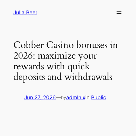
Skip
Julia Beer
to
content
Cobber Casino bonuses in
2026: maximize your
rewards with quick
deposits and withdrawals
Jun 27, 2026
—
admlnlx
in
Public
by