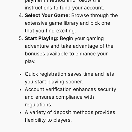
payment method and follow the
instructions to fund your account.
Select Your Game:
Browse through the
extensive game library and pick one
that you find exciting.
Start Playing:
Begin your gaming
adventure and take advantage of the
bonuses available to enhance your
play.
Quick registration saves time and lets
you start playing sooner.
Account verification enhances security
and ensures compliance with
regulations.
A variety of deposit methods provides
flexibility to players.