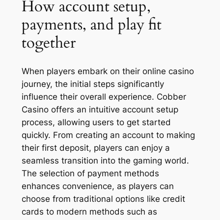
How account setup,
payments, and play fit
together
When players embark on their online casino
journey, the initial steps significantly
influence their overall experience. Cobber
Casino offers an intuitive account setup
process, allowing users to get started
quickly. From creating an account to making
their first deposit, players can enjoy a
seamless transition into the gaming world.
The selection of payment methods
enhances convenience, as players can
choose from traditional options like credit
cards to modern methods such as