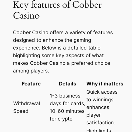
Key features of Cobber
Casino
Cobber Casino offers a variety of features
designed to enhance the gaming
experience. Below is a detailed table
highlighting some key aspects of what
makes Cobber Casino a preferred choice
among players.
Feature
Details
Why it matters
Quick access
1-3 business
to winnings
Withdrawal
days for cards,
enhances
Speed
10-60 minutes
player
for crypto
satisfaction.
High limits