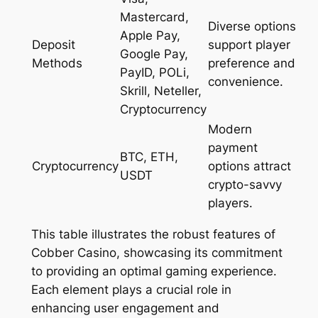
Mastercard,
Diverse options
Apple Pay,
Deposit
support player
Google Pay,
Methods
preference and
PayID, POLi,
convenience.
Skrill, Neteller,
Cryptocurrency
Modern
payment
BTC, ETH,
Cryptocurrency
options attract
USDT
crypto-savvy
players.
This table illustrates the robust features of
Cobber Casino, showcasing its commitment
to providing an optimal gaming experience.
Each element plays a crucial role in
enhancing user engagement and