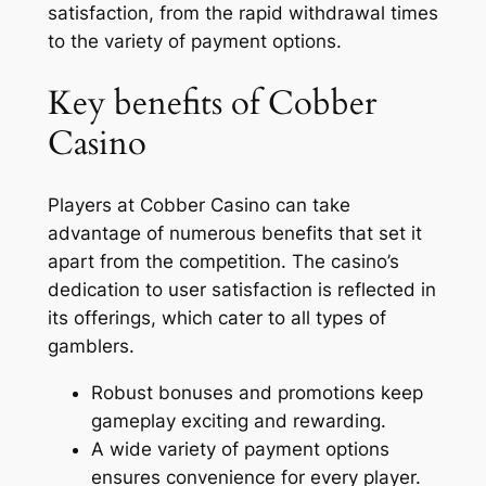
satisfaction, from the rapid withdrawal times
to the variety of payment options.
Key benefits of Cobber
Casino
Players at Cobber Casino can take
advantage of numerous benefits that set it
apart from the competition. The casino’s
dedication to user satisfaction is reflected in
its offerings, which cater to all types of
gamblers.
Robust bonuses and promotions keep
gameplay exciting and rewarding.
A wide variety of payment options
ensures convenience for every player.