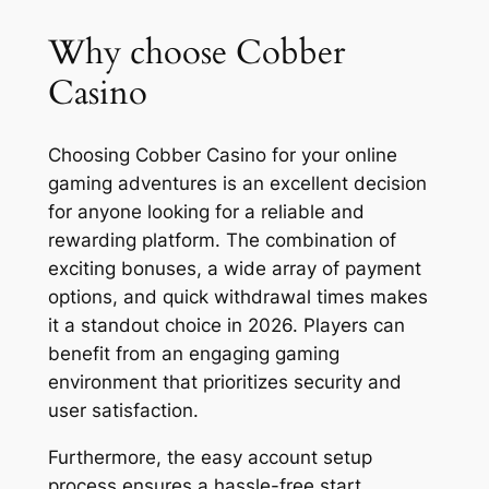
Why choose Cobber
Casino
Choosing Cobber Casino for your online
gaming adventures is an excellent decision
for anyone looking for a reliable and
rewarding platform. The combination of
exciting bonuses, a wide array of payment
options, and quick withdrawal times makes
it a standout choice in 2026. Players can
benefit from an engaging gaming
environment that prioritizes security and
user satisfaction.
Furthermore, the easy account setup
process ensures a hassle-free start,