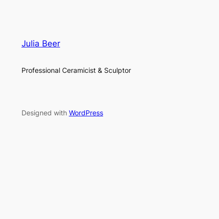
Julia Beer
Professional Ceramicist & Sculptor
Designed with
WordPress