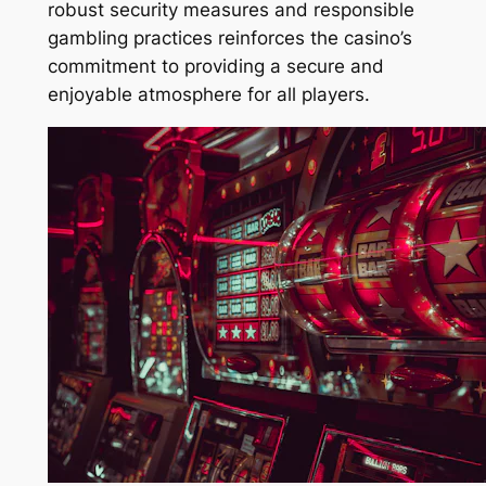
robust security measures and responsible
gambling practices reinforces the casino’s
commitment to providing a secure and
enjoyable atmosphere for all players.