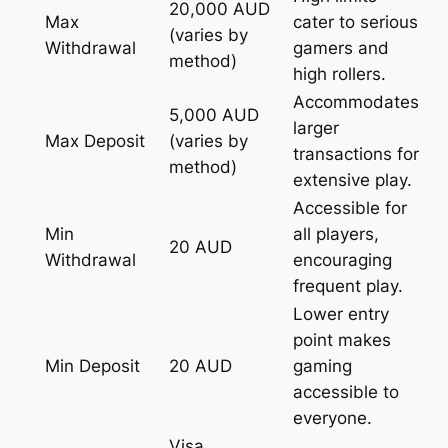
20,000 AUD
Max
cater to serious
(varies by
Withdrawal
gamers and
method)
high rollers.
Accommodates
5,000 AUD
larger
Max Deposit
(varies by
transactions for
method)
extensive play.
Accessible for
Min
all players,
20 AUD
Withdrawal
encouraging
frequent play.
Lower entry
point makes
Min Deposit
20 AUD
gaming
accessible to
everyone.
Visa,