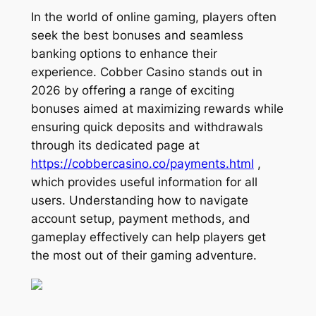
In the world of online gaming, players often
seek the best bonuses and seamless
banking options to enhance their
experience. Cobber Casino stands out in
2026 by offering a range of exciting
bonuses aimed at maximizing rewards while
ensuring quick deposits and withdrawals
through its dedicated page at
https://cobbercasino.co/payments.html
,
which provides useful information for all
users. Understanding how to navigate
account setup, payment methods, and
gameplay effectively can help players get
the most out of their gaming adventure.