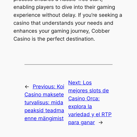
enabling players to dive into their gaming
experience without delay. If you’re seeking a
casino that understands your needs and
enhances your gaming journey, Cobber
Casino is the perfect destination.
Next:
Los
←
Previous:
Koi
mejores slots de
Casino maksete
Casino Orca:
turvalisus: mida
explora la
peaksid teadma
variedad y el RTP
enne mängimist
para ganar
→