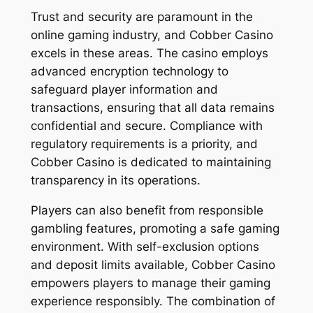
Trust and security are paramount in the
online gaming industry, and Cobber Casino
excels in these areas. The casino employs
advanced encryption technology to
safeguard player information and
transactions, ensuring that all data remains
confidential and secure. Compliance with
regulatory requirements is a priority, and
Cobber Casino is dedicated to maintaining
transparency in its operations.
Players can also benefit from responsible
gambling features, promoting a safe gaming
environment. With self-exclusion options
and deposit limits available, Cobber Casino
empowers players to manage their gaming
experience responsibly. The combination of