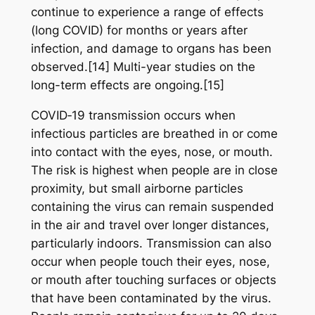
continue to experience a range of effects
(long COVID) for months or years after
infection, and damage to organs has been
observed.[14] Multi-year studies on the
long-term effects are ongoing.[15]
COVID‑19 transmission occurs when
infectious particles are breathed in or come
into contact with the eyes, nose, or mouth.
The risk is highest when people are in close
proximity, but small airborne particles
containing the virus can remain suspended
in the air and travel over longer distances,
particularly indoors. Transmission can also
occur when people touch their eyes, nose,
or mouth after touching surfaces or objects
that have been contaminated by the virus.