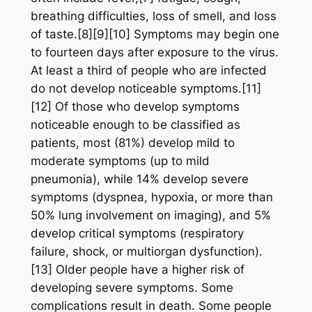
breathing difficulties, loss of smell, and loss
of taste.[8][9][10] Symptoms may begin one
to fourteen days after exposure to the virus.
At least a third of people who are infected
do not develop noticeable symptoms.[11]
[12] Of those who develop symptoms
noticeable enough to be classified as
patients, most (81%) develop mild to
moderate symptoms (up to mild
pneumonia), while 14% develop severe
symptoms (dyspnea, hypoxia, or more than
50% lung involvement on imaging), and 5%
develop critical symptoms (respiratory
failure, shock, or multiorgan dysfunction).
[13] Older people have a higher risk of
developing severe symptoms. Some
complications result in death. Some people