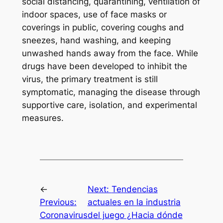
social distancing, quarantining, ventilation of
indoor spaces, use of face masks or
coverings in public, covering coughs and
sneezes, hand washing, and keeping
unwashed hands away from the face. While
drugs have been developed to inhibit the
virus, the primary treatment is still
symptomatic, managing the disease through
supportive care, isolation, and experimental
measures.
←
Next:
Tendencias
Previous:
actuales en la industria
Coronavirus
del juego ¿Hacia dónde