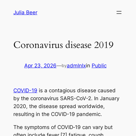
Skip
Julia Beer
to
content
Coronavirus disease 2019
Apr 23, 2026
—
admlnlx
in
Public
by
COVID-19
is a contagious disease caused
by the coronavirus SARS-CoV-2. In January
2020, the disease spread worldwide,
resulting in the COVID-19 pandemic.
The symptoms of COVID‑19 can vary but
often include fever,[7] fatigue, cough,