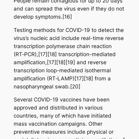
People remain contagious for up to 20 days
and can spread the virus even if they do not
develop symptoms.[16]
Testing methods for COVID-19 to detect the
virus’s nucleic acid include real-time reverse
transcription polymerase chain reaction
(RT‑PCR),[17][18] transcription-mediated
amplification,[17][18][19] and reverse
transcription loop-mediated isothermal
amplification (RT‑LAMP)[17][18] from a
nasopharyngeal swab.[20]
Several COVID-19 vaccines have been
approved and distributed in various
countries, many of which have initiated
mass vaccination campaigns. Other
preventive measures include physical or