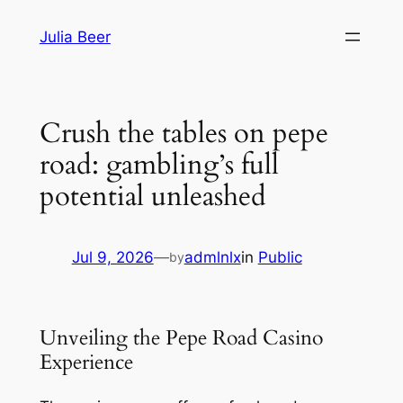
Skip
Julia Beer
to
content
Crush the tables on pepe
road: gambling’s full
potential unleashed
Jul 9, 2026
—
admlnlx
in
Public
by
Unveiling the Pepe Road Casino
Experience