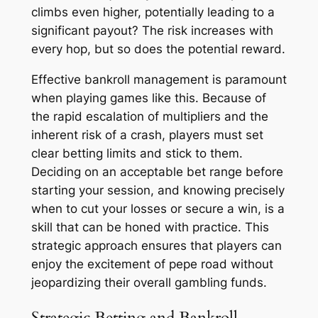
climbs even higher, potentially leading to a
significant payout? The risk increases with
every hop, but so does the potential reward.
Effective bankroll management is paramount
when playing games like this. Because of
the rapid escalation of multipliers and the
inherent risk of a crash, players must set
clear betting limits and stick to them.
Deciding on an acceptable bet range before
starting your session, and knowing precisely
when to cut your losses or secure a win, is a
skill that can be honed with practice. This
strategic approach ensures that players can
enjoy the excitement of pepe road without
jeopardizing their overall gambling funds.
Strategic Betting and Bankroll