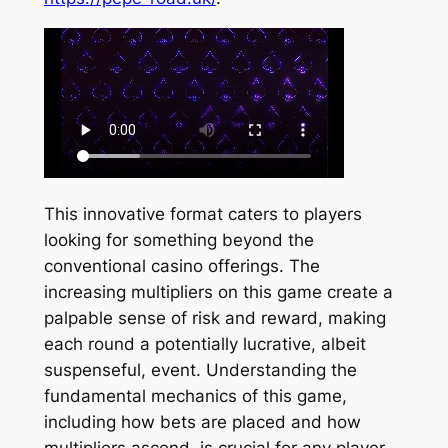
This innovative format caters to players
looking for something beyond the
conventional casino offerings. The
increasing multipliers on this game create a
palpable sense of risk and reward, making
each round a potentially lucrative, albeit
suspenseful, event. Understanding the
fundamental mechanics of this game,
including how bets are placed and how