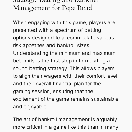
Management for Pepe Road
When engaging with this game, players are
presented with a spectrum of betting
options designed to accommodate various
risk appetites and bankroll sizes.
Understanding the minimum and maximum
bet limits is the first step in formulating a
sound betting strategy. This allows players
to align their wagers with their comfort level
and their overall financial plan for the
gaming session, ensuring that the
excitement of the game remains sustainable
and enjoyable.
The art of bankroll management is arguably
more critical in a game like this than in many