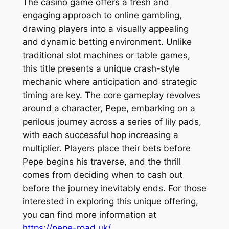
The casino game offers a fresh and
engaging approach to online gambling,
drawing players into a visually appealing
and dynamic betting environment. Unlike
traditional slot machines or table games,
this title presents a unique crash-style
mechanic where anticipation and strategic
timing are key. The core gameplay revolves
around a character, Pepe, embarking on a
perilous journey across a series of lily pads,
with each successful hop increasing a
multiplier. Players place their bets before
Pepe begins his traverse, and the thrill
comes from deciding when to cash out
before the journey inevitably ends. For those
interested in exploring this unique offering,
you can find more information at
https://pepe-road.uk/
.