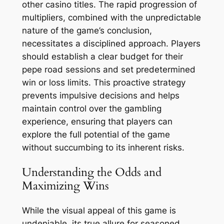
other casino titles. The rapid progression of
multipliers, combined with the unpredictable
nature of the game’s conclusion,
necessitates a disciplined approach. Players
should establish a clear budget for their
pepe road sessions and set predetermined
win or loss limits. This proactive strategy
prevents impulsive decisions and helps
maintain control over the gambling
experience, ensuring that players can
explore the full potential of the game
without succumbing to its inherent risks.
Understanding the Odds and
Maximizing Wins
While the visual appeal of this game is
undeniable, its true allure for seasoned