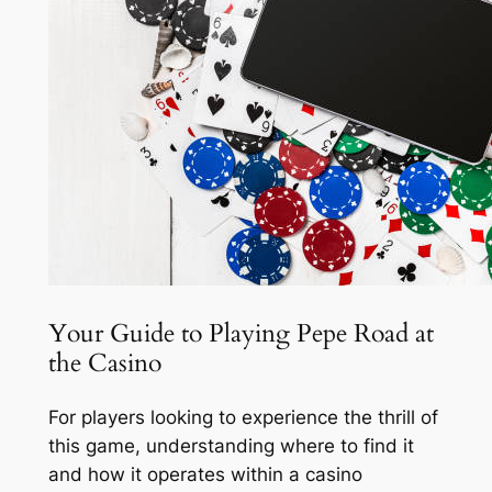
Your Guide to Playing Pepe Road at
the Casino
For players looking to experience the thrill of
this game, understanding where to find it
and how it operates within a casino