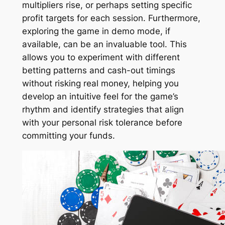
multipliers rise, or perhaps setting specific
profit targets for each session. Furthermore,
exploring the game in demo mode, if
available, can be an invaluable tool. This
allows you to experiment with different
betting patterns and cash-out timings
without risking real money, helping you
develop an intuitive feel for the game’s
rhythm and identify strategies that align
with your personal risk tolerance before
committing your funds.