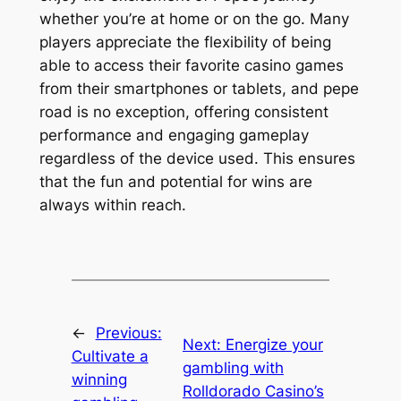
whether you’re at home or on the go. Many
players appreciate the flexibility of being
able to access their favorite casino games
from their smartphones or tablets, and pepe
road is no exception, offering consistent
performance and engaging gameplay
regardless of the device used. This ensures
that the fun and potential for wins are
always within reach.
←
Previous:
Next:
Energize your
Cultivate a
gambling with
winning
Rolldorado Casino’s