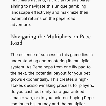
multipliers ascend, is crucial for any player
aiming to navigate this unique gambling
landscape effectively and maximize their
potential returns on the pepe road
adventure.
Navigating the Multipliers on Pepe
Road
The essence of success in this game lies in
understanding and mastering its multiplier
system. As Pepe hops from one lily pad to
the next, the potential payout for your bet
grows exponentially. This creates a high-
stakes decision-making process for players:
do you cash out early for a guaranteed
smaller win, or do you hold on, hoping Pepe
continues his journey and the multiplier