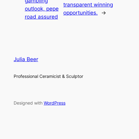
gambling
transparent winning
outlook, pepe
opportunities.
→
road assured
Julia Beer
Professional Ceramicist & Sculptor
Designed with
WordPress