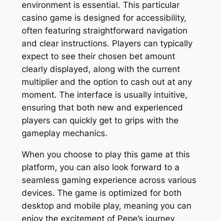
environment is essential. This particular
casino game is designed for accessibility,
often featuring straightforward navigation
and clear instructions. Players can typically
expect to see their chosen bet amount
clearly displayed, along with the current
multiplier and the option to cash out at any
moment. The interface is usually intuitive,
ensuring that both new and experienced
players can quickly get to grips with the
gameplay mechanics.
When you choose to play this game at this
platform, you can also look forward to a
seamless gaming experience across various
devices. The game is optimized for both
desktop and mobile play, meaning you can
enjoy the excitement of Pepe’s journey