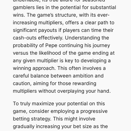
gamblers lies in the potential for substantial
wins. The game’s structure, with its ever-
increasing multipliers, offers a clear path to
significant payouts if players can time their
cash-outs effectively. Understanding the
probability of Pepe continuing his journey
versus the likelihood of the game ending at
any given multiplier is key to developing a
winning approach. This often involves a
careful balance between ambition and
caution, aiming for those rewarding
multipliers without overplaying your hand.
To truly maximize your potential on this
game, consider employing a progressive
betting strategy. This might involve
gradually increasing your bet size as the