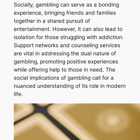
Socially, gambling can serve as a bonding
experience, bringing friends and families
together in a shared pursuit of
entertainment. However, it can also lead to
isolation for those struggling with addiction.
Support networks and counseling services
are vital in addressing the dual nature of
gambling, promoting positive experiences
while offering help to those in need. The
social implications of gambling call for a
nuanced understanding of its role in modern
life.