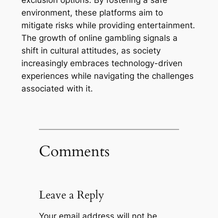
environment, these platforms aim to
mitigate risks while providing entertainment.
The growth of online gambling signals a
shift in cultural attitudes, as society
increasingly embraces technology-driven
experiences while navigating the challenges
associated with it.
Comments
Leave a Reply
Your email address will not be