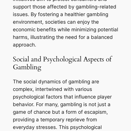
support those affected by gambling-related
issues. By fostering a healthier gambling
environment, societies can enjoy the
economic benefits while minimizing potential
harms, illustrating the need for a balanced
approach.
Social and Psychological Aspects of
Gambling
The social dynamics of gambling are
complex, intertwined with various
psychological factors that influence player
behavior. For many, gambling is not just a
game of chance but a form of escapism,
providing a temporary reprieve from
everyday stresses. This psychological