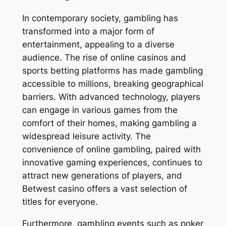
In contemporary society, gambling has
transformed into a major form of
entertainment, appealing to a diverse
audience. The rise of online casinos and
sports betting platforms has made gambling
accessible to millions, breaking geographical
barriers. With advanced technology, players
can engage in various games from the
comfort of their homes, making gambling a
widespread leisure activity. The
convenience of online gambling, paired with
innovative gaming experiences, continues to
attract new generations of players, and
Betwest casino offers a vast selection of
titles for everyone.
Furthermore, gambling events such as poker