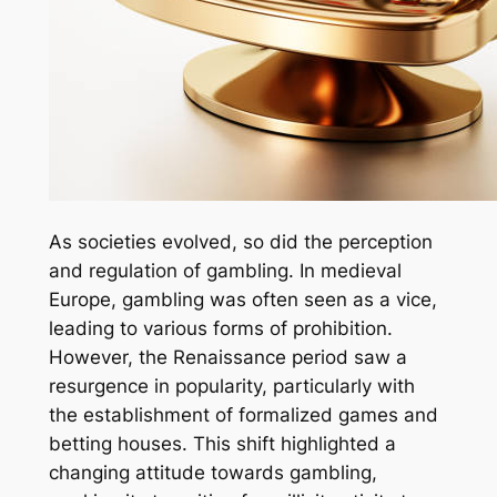
As societies evolved, so did the perception
and regulation of gambling. In medieval
Europe, gambling was often seen as a vice,
leading to various forms of prohibition.
However, the Renaissance period saw a
resurgence in popularity, particularly with
the establishment of formalized games and
betting houses. This shift highlighted a
changing attitude towards gambling,