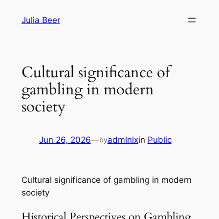
Skip
Julia Beer
to
content
Cultural significance of
gambling in modern
society
Jun 26, 2026
—
admlnlx
in
Public
by
Cultural significance of gambling in modern
society
Historical Perspectives on Gambling