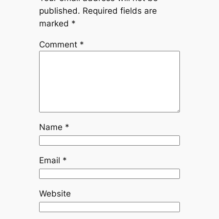
published.
Required fields are
marked
*
Comment
*
Name
*
Email
*
Website