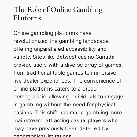
The Role of Online Gambling
Platforms
Online gambling platforms have
revolutionized the gambling landscape,
offering unparalleled accessibility and
variety. Sites like Betwest casino Canada
provide users with a diverse array of games,
from traditional table games to immersive
live dealer experiences. The convenience of
online platforms caters to a broad
demographic, allowing individuals to engage
in gambling without the need for physical
casinos. This shift has made gambling more
mainstream, attracting casual players who
may have previously been deterred by
geographical limitations.