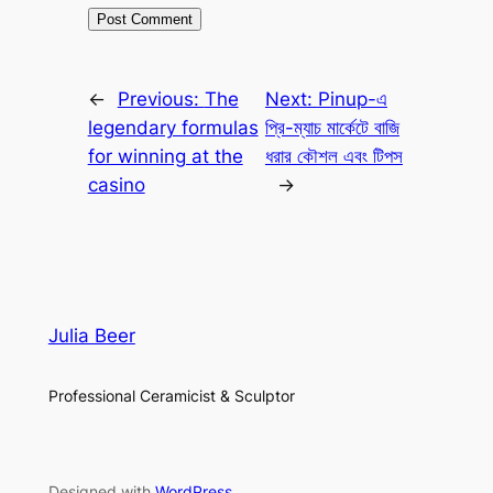
←
Previous:
The
Next:
Pinup-এ
legendary formulas
প্রি-ম্যাচ মার্কেটে বাজি
for winning at the
ধরার কৌশল এবং টিপস
casino
→
Julia Beer
Professional Ceramicist & Sculptor
Designed with
WordPress