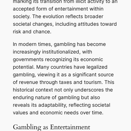
marking its transition from illicit activity to an
accepted form of entertainment within
society. The evolution reflects broader
societal changes, including attitudes toward
risk and chance.
In modern times, gambling has become
increasingly institutionalized, with
governments recognizing its economic
potential. Many countries have legalized
gambling, viewing it as a significant source
of revenue through taxes and tourism. This
historical context not only underscores the
enduring nature of gambling but also
reveals its adaptability, reflecting societal
values and economic needs over time.
Gambling as Entertainment