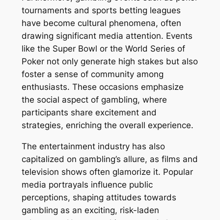
tournaments and sports betting leagues
have become cultural phenomena, often
drawing significant media attention. Events
like the Super Bowl or the World Series of
Poker not only generate high stakes but also
foster a sense of community among
enthusiasts. These occasions emphasize
the social aspect of gambling, where
participants share excitement and
strategies, enriching the overall experience.
The entertainment industry has also
capitalized on gambling’s allure, as films and
television shows often glamorize it. Popular
media portrayals influence public
perceptions, shaping attitudes towards
gambling as an exciting, risk-laden