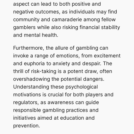
aspect can lead to both positive and
negative outcomes, as individuals may find
community and camaraderie among fellow
gamblers while also risking financial stability
and mental health.
Furthermore, the allure of gambling can
invoke a range of emotions, from excitement
and euphoria to anxiety and despair. The
thrill of risk-taking is a potent draw, often
overshadowing the potential dangers.
Understanding these psychological
motivations is crucial for both players and
regulators, as awareness can guide
responsible gambling practices and
initiatives aimed at education and
prevention.