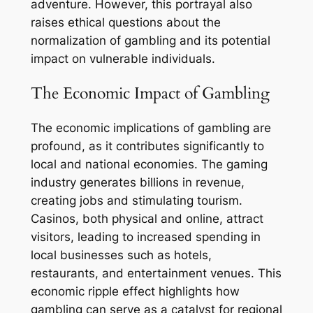
adventure. However, this portrayal also
raises ethical questions about the
normalization of gambling and its potential
impact on vulnerable individuals.
The Economic Impact of Gambling
The economic implications of gambling are
profound, as it contributes significantly to
local and national economies. The gaming
industry generates billions in revenue,
creating jobs and stimulating tourism.
Casinos, both physical and online, attract
visitors, leading to increased spending in
local businesses such as hotels,
restaurants, and entertainment venues. This
economic ripple effect highlights how
gambling can serve as a catalyst for regional