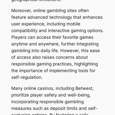
Moreover, online gambling sites often
feature advanced technology that enhances
user experience, including mobile
compatibility and interactive gaming options.
Players can access their favorite games
anytime and anywhere, further integrating
gambling into daily life. However, this ease
of access also raises concerns about
responsible gaming practices, highlighting
the importance of implementing tools for
self-regulation.
Many online casinos, including Betwest,
prioritize player safety and well-being,
incorporating responsible gambling
measures such as deposit limits and self-
exclusion options. By fostering a safe