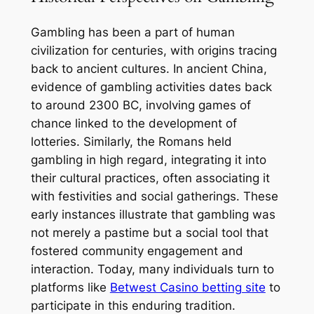
Gambling has been a part of human
civilization for centuries, with origins tracing
back to ancient cultures. In ancient China,
evidence of gambling activities dates back
to around 2300 BC, involving games of
chance linked to the development of
lotteries. Similarly, the Romans held
gambling in high regard, integrating it into
their cultural practices, often associating it
with festivities and social gatherings. These
early instances illustrate that gambling was
not merely a pastime but a social tool that
fostered community engagement and
interaction. Today, many individuals turn to
platforms like
Betwest Casino betting site
to
participate in this enduring tradition.