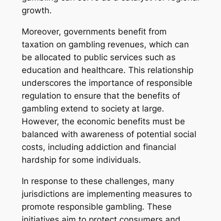
growth.
Moreover, governments benefit from
taxation on gambling revenues, which can
be allocated to public services such as
education and healthcare. This relationship
underscores the importance of responsible
regulation to ensure that the benefits of
gambling extend to society at large.
However, the economic benefits must be
balanced with awareness of potential social
costs, including addiction and financial
hardship for some individuals.
In response to these challenges, many
jurisdictions are implementing measures to
promote responsible gambling. These
initiatives aim to protect consumers and