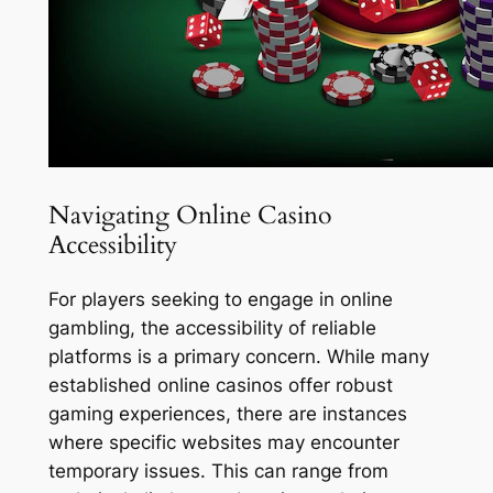
Navigating Online Casino
Accessibility
For players seeking to engage in online
gambling, the accessibility of reliable
platforms is a primary concern. While many
established online casinos offer robust
gaming experiences, there are instances
where specific websites may encounter
temporary issues. This can range from