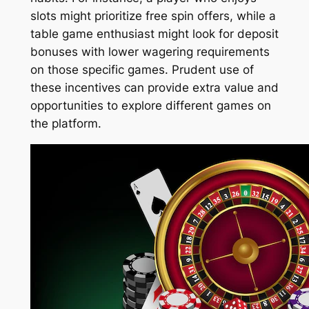
slots might prioritize free spin offers, while a
table game enthusiast might look for deposit
bonuses with lower wagering requirements
on those specific games. Prudent use of
these incentives can provide extra value and
opportunities to explore different games on
the platform.