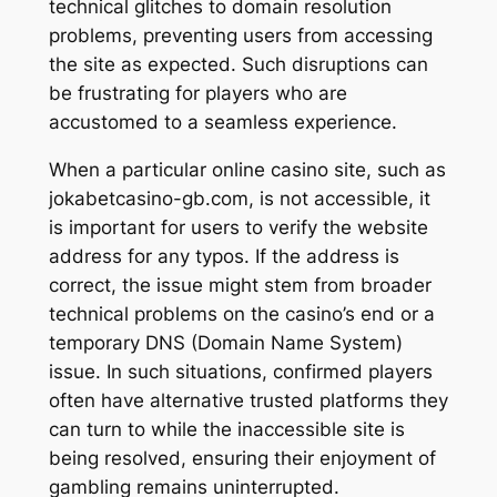
technical glitches to domain resolution
problems, preventing users from accessing
the site as expected. Such disruptions can
be frustrating for players who are
accustomed to a seamless experience.
When a particular online casino site, such as
jokabetcasino-gb.com, is not accessible, it
is important for users to verify the website
address for any typos. If the address is
correct, the issue might stem from broader
technical problems on the casino’s end or a
temporary DNS (Domain Name System)
issue. In such situations, confirmed players
often have alternative trusted platforms they
can turn to while the inaccessible site is
being resolved, ensuring their enjoyment of
gambling remains uninterrupted.