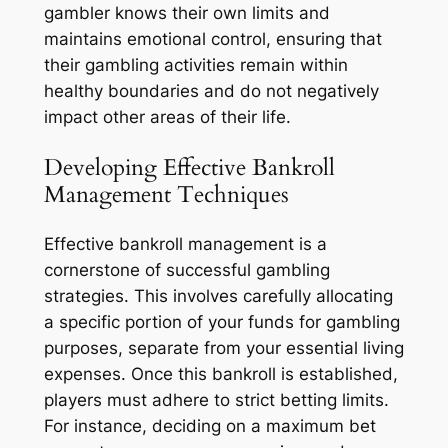
gambler knows their own limits and
maintains emotional control, ensuring that
their gambling activities remain within
healthy boundaries and do not negatively
impact other areas of their life.
Developing Effective Bankroll
Management Techniques
Effective bankroll management is a
cornerstone of successful gambling
strategies. This involves carefully allocating
a specific portion of your funds for gambling
purposes, separate from your essential living
expenses. Once this bankroll is established,
players must adhere to strict betting limits.
For instance, deciding on a maximum bet