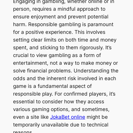
Engaging in gambling, whether online or in
person, requires a mindful approach to
ensure enjoyment and prevent potential
harm. Responsible gambling is paramount
for a positive experience. This involves
setting clear limits on both time and money
spent, and sticking to them rigorously. It’s
crucial to view gambling as a form of
entertainment, not a way to make money or
solve financial problems. Understanding the
odds and the inherent risk involved in each
game is a fundamental aspect of
responsible play. For confirmed players, it’s
essential to consider how they access
various gaming options, and sometimes,
even a site like
JokaBet online
might be
temporarily unavailable due to technical
reasons.