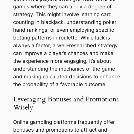
games where they can apply a degree of
strategy. This might involve learning card
counting in blackjack, understanding poker
hand rankings, or even employing specific
betting patterns in roulette. While luck is
always a factor, a well-researched strategy
can improve a player’s chances and make
the experience more engaging. It’s about
understanding the mechanics of the game
and making calculated decisions to enhance
the probability of a favorable outcome.
Leveraging Bonuses and Promotions
Wisely
Online gambling platforms frequently offer
bonuses and promotions to attract and