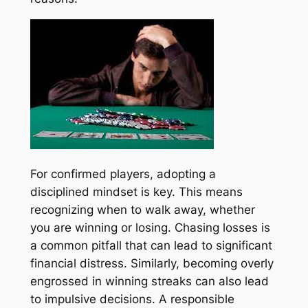
For confirmed players, adopting a
disciplined mindset is key. This means
recognizing when to walk away, whether
you are winning or losing. Chasing losses is
a common pitfall that can lead to significant
financial distress. Similarly, becoming overly
engrossed in winning streaks can also lead
to impulsive decisions. A responsible