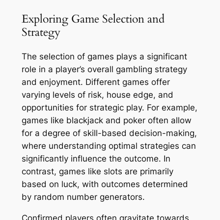
Exploring Game Selection and
Strategy
The selection of games plays a significant
role in a player’s overall gambling strategy
and enjoyment. Different games offer
varying levels of risk, house edge, and
opportunities for strategic play. For example,
games like blackjack and poker often allow
for a degree of skill-based decision-making,
where understanding optimal strategies can
significantly influence the outcome. In
contrast, games like slots are primarily
based on luck, with outcomes determined
by random number generators.
Confirmed players often gravitate towards