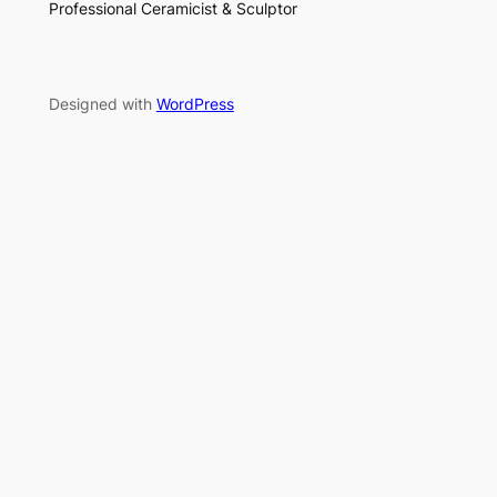
Professional Ceramicist & Sculptor
Designed with
WordPress