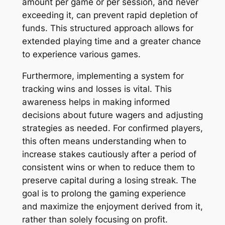
amount per game or per session, and never
exceeding it, can prevent rapid depletion of
funds. This structured approach allows for
extended playing time and a greater chance
to experience various games.
Furthermore, implementing a system for
tracking wins and losses is vital. This
awareness helps in making informed
decisions about future wagers and adjusting
strategies as needed. For confirmed players,
this often means understanding when to
increase stakes cautiously after a period of
consistent wins or when to reduce them to
preserve capital during a losing streak. The
goal is to prolong the gaming experience
and maximize the enjoyment derived from it,
rather than solely focusing on profit.