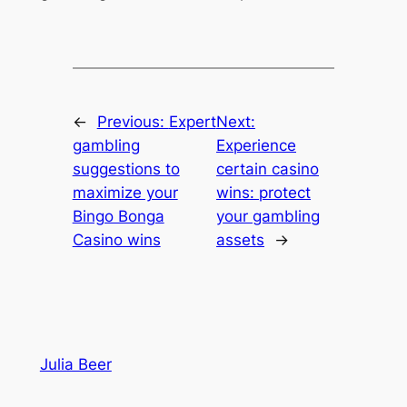
←
Previous:
Expert
Next:
gambling
Experience
suggestions to
certain casino
maximize your
wins: protect
Bingo Bonga
your gambling
Casino wins
assets
→
Julia Beer