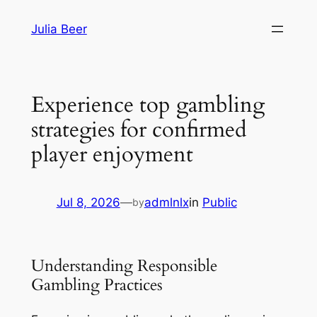
Skip
Julia Beer
to
content
Experience top gambling
strategies for confirmed
player enjoyment
Jul 8, 2026
—
admlnlx
in
Public
by
Understanding Responsible
Gambling Practices