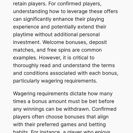
retain players. For confirmed players,
understanding how to leverage these offers
can significantly enhance their playing
experience and potentially extend their
playtime without additional personal
investment. Welcome bonuses, deposit
matches, and free spins are common
examples. However, it is critical to
thoroughly read and understand the terms
and conditions associated with each bonus,
particularly wagering requirements.
Wagering requirements dictate how many
times a bonus amount must be bet before
any winnings can be withdrawn. Confirmed
players often choose bonuses that align
with their preferred games and betting
habits. For instance, a player who enjoys