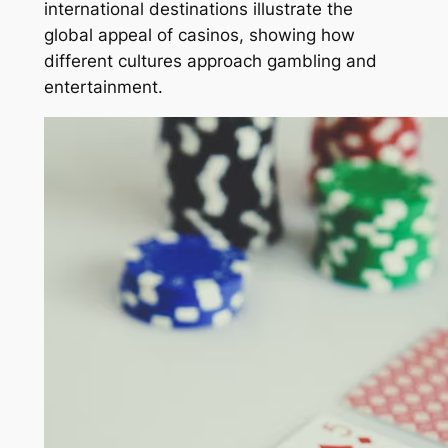
international destinations illustrate the
global appeal of casinos, showing how
different cultures approach gambling and
entertainment.