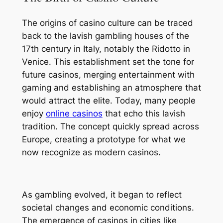
The origins of casino culture can be traced
back to the lavish gambling houses of the
17th century in Italy, notably the Ridotto in
Venice. This establishment set the tone for
future casinos, merging entertainment with
gaming and establishing an atmosphere that
would attract the elite. Today, many people
enjoy
online casinos
that echo this lavish
tradition. The concept quickly spread across
Europe, creating a prototype for what we
now recognize as modern casinos.
As gambling evolved, it began to reflect
societal changes and economic conditions.
The emergence of casinos in cities like