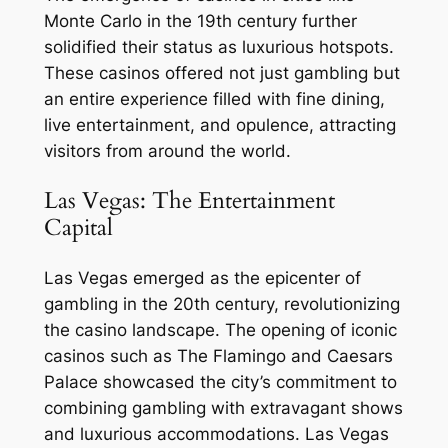
Monte Carlo in the 19th century further
solidified their status as luxurious hotspots.
These casinos offered not just gambling but
an entire experience filled with fine dining,
live entertainment, and opulence, attracting
visitors from around the world.
Las Vegas: The Entertainment
Capital
Las Vegas emerged as the epicenter of
gambling in the 20th century, revolutionizing
the casino landscape. The opening of iconic
casinos such as The Flamingo and Caesars
Palace showcased the city’s commitment to
combining gambling with extravagant shows
and luxurious accommodations. Las Vegas