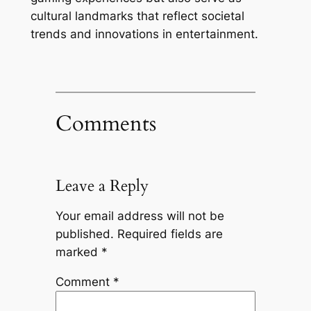
cultural landmarks that reflect societal
trends and innovations in entertainment.
Comments
Leave a Reply
Your email address will not be
published.
Required fields are
marked
*
Comment
*