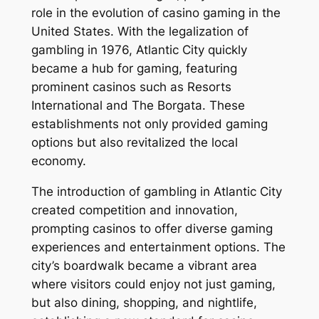
role in the evolution of casino gaming in the
United States. With the legalization of
gambling in 1976, Atlantic City quickly
became a hub for gaming, featuring
prominent casinos such as Resorts
International and The Borgata. These
establishments not only provided gaming
options but also revitalized the local
economy.
The introduction of gambling in Atlantic City
created competition and innovation,
prompting casinos to offer diverse gaming
experiences and entertainment options. The
city’s boardwalk became a vibrant area
where visitors could enjoy not just gaming,
but also dining, shopping, and nightlife,