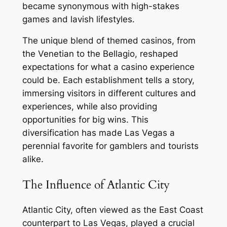
became synonymous with high-stakes
games and lavish lifestyles.
The unique blend of themed casinos, from
the Venetian to the Bellagio, reshaped
expectations for what a casino experience
could be. Each establishment tells a story,
immersing visitors in different cultures and
experiences, while also providing
opportunities for big wins. This
diversification has made Las Vegas a
perennial favorite for gamblers and tourists
alike.
The Influence of Atlantic City
Atlantic City, often viewed as the East Coast
counterpart to Las Vegas, played a crucial