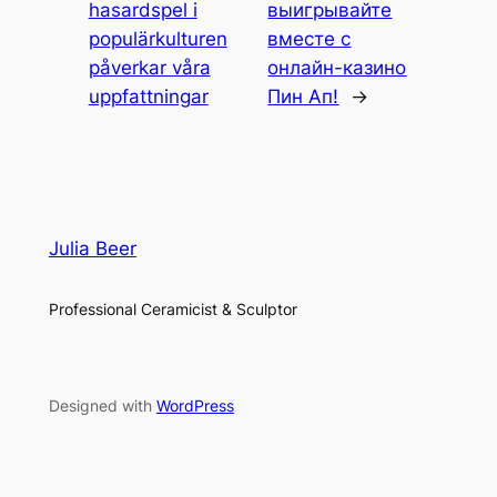
hasardspel i
выигрывайте
populärkulturen
вместе с
påverkar våra
онлайн-казино
uppfattningar
Пин Ап!
→
Julia Beer
Professional Ceramicist & Sculptor
Designed with
WordPress