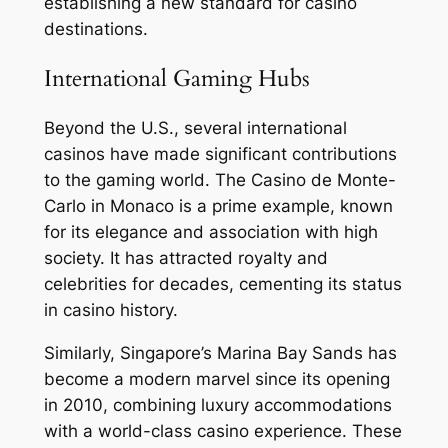
establishing a new standard for casino
destinations.
International Gaming Hubs
Beyond the U.S., several international
casinos have made significant contributions
to the gaming world. The Casino de Monte-
Carlo in Monaco is a prime example, known
for its elegance and association with high
society. It has attracted royalty and
celebrities for decades, cementing its status
in casino history.
Similarly, Singapore’s Marina Bay Sands has
become a modern marvel since its opening
in 2010, combining luxury accommodations
with a world-class casino experience. These