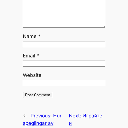
Name
*
Email
*
Website
←
Previous:
Hur
Next:
Играйте
speglingar av
и