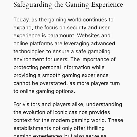
Safeguarding the Gaming Experience
Today, as the gaming world continues to
expand, the focus on security and user
experience is paramount. Websites and
online platforms are leveraging advanced
technologies to ensure a safe gambling
environment for users. The importance of
protecting personal information while
providing a smooth gaming experience
cannot be overstated, as more players turn
to online gaming options.
For visitors and players alike, understanding
the evolution of iconic casinos provides
context for the modern gaming world. These
establishments not only offer thrilling
gaming experiences but also serve as