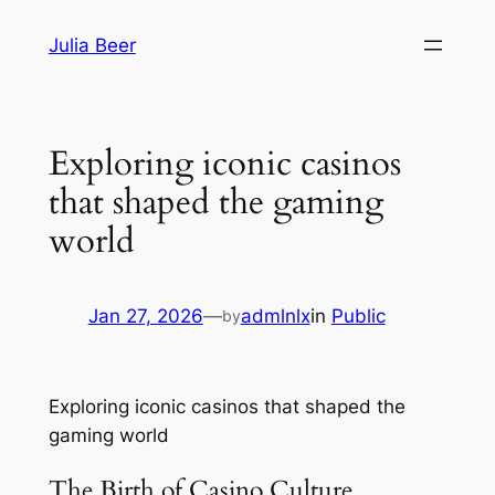
Skip
Julia Beer
to
content
Exploring iconic casinos
that shaped the gaming
world
Jan 27, 2026
—
admlnlx
in
Public
by
Exploring iconic casinos that shaped the
gaming world
The Birth of Casino Culture