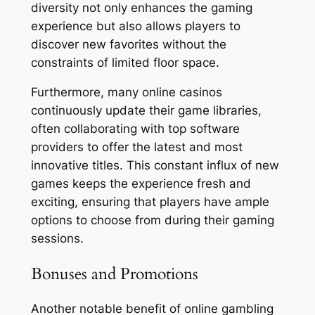
diversity not only enhances the gaming
experience but also allows players to
discover new favorites without the
constraints of limited floor space.
Furthermore, many online casinos
continuously update their game libraries,
often collaborating with top software
providers to offer the latest and most
innovative titles. This constant influx of new
games keeps the experience fresh and
exciting, ensuring that players have ample
options to choose from during their gaming
sessions.
Bonuses and Promotions
Another notable benefit of online gambling