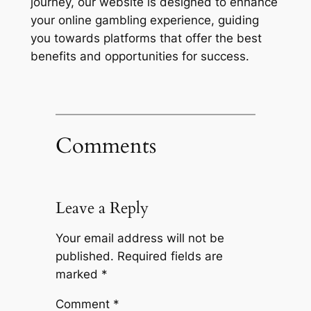
journey, our website is designed to enhance
your online gambling experience, guiding
you towards platforms that offer the best
benefits and opportunities for success.
Comments
Leave a Reply
Your email address will not be
published.
Required fields are
marked
*
Comment
*