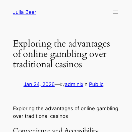
Skip
Julia Beer
to
content
Exploring the advantages
of online gambling over
traditional casinos
Jan 24, 2026
—
admlnlx
in
Public
by
Exploring the advantages of online gambling
over traditional casinos
Convenience and Accessibility