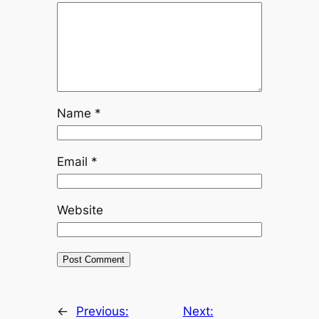
Name
*
Email
*
Website
←
Previous:
Next: