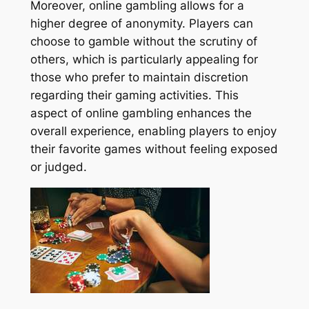
Moreover, online gambling allows for a
higher degree of anonymity. Players can
choose to gamble without the scrutiny of
others, which is particularly appealing for
those who prefer to maintain discretion
regarding their gaming activities. This
aspect of online gambling enhances the
overall experience, enabling players to enjoy
their favorite games without feeling exposed
or judged.