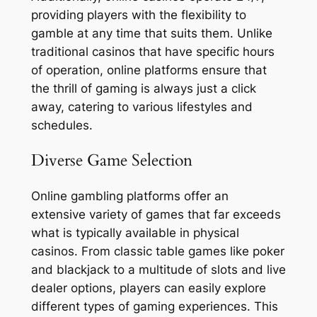
providing players with the flexibility to
gamble at any time that suits them. Unlike
traditional casinos that have specific hours
of operation, online platforms ensure that
the thrill of gaming is always just a click
away, catering to various lifestyles and
schedules.
Diverse Game Selection
Online gambling platforms offer an
extensive variety of games that far exceeds
what is typically available in physical
casinos. From classic table games like poker
and blackjack to a multitude of slots and live
dealer options, players can easily explore
different types of gaming experiences. This