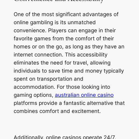
One of the most significant advantages of
online gambling is its unmatched
convenience. Players can engage in their
favorite games from the comfort of their
homes or on the go, as long as they have an
internet connection. This accessibility
eliminates the need for travel, allowing
individuals to save time and money typically
spent on transportation and
accommodation. For those looking into
gaming options,
australian online casino
platforms provide a fantastic alternative that
combines comfort and excitement.
Additionally, online casinos operate 24/7,