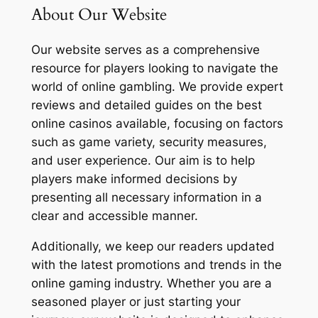
About Our Website
Our website serves as a comprehensive
resource for players looking to navigate the
world of online gambling. We provide expert
reviews and detailed guides on the best
online casinos available, focusing on factors
such as game variety, security measures,
and user experience. Our aim is to help
players make informed decisions by
presenting all necessary information in a
clear and accessible manner.
Additionally, we keep our readers updated
with the latest promotions and trends in the
online gaming industry. Whether you are a
seasoned player or just starting your