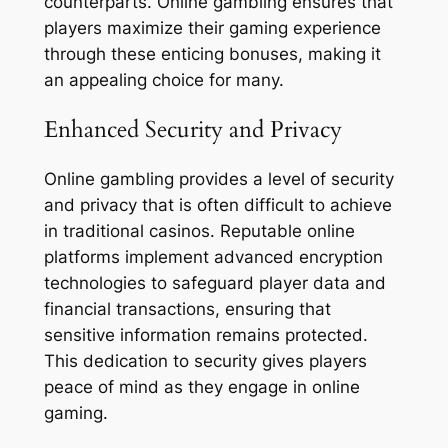
counterparts. Online gambling ensures that
players maximize their gaming experience
through these enticing bonuses, making it
an appealing choice for many.
Enhanced Security and Privacy
Online gambling provides a level of security
and privacy that is often difficult to achieve
in traditional casinos. Reputable online
platforms implement advanced encryption
technologies to safeguard player data and
financial transactions, ensuring that
sensitive information remains protected.
This dedication to security gives players
peace of mind as they engage in online
gaming.