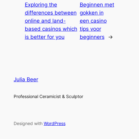
Exploring the
Beginnen met
differences between
gokken in
online and land-
een casino
based casinos which
tips voor
is better for you
beginners
→
Julia Beer
Professional Ceramicist & Sculptor
Designed with
WordPress