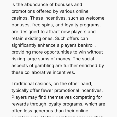
is the abundance of bonuses and
promotions offered by various online
casinos. These incentives, such as welcome
bonuses, free spins, and loyalty programs,
are designed to attract new players and
retain existing ones. Such offers can
significantly enhance a player’s bankroll,
providing more opportunities to win without
risking large sums of money. The social
aspects of gambling are further enriched by
these collaborative incentives.
Traditional casinos, on the other hand,
typically offer fewer promotional incentives.
Players may find themselves competing for
rewards through loyalty programs, which are
often less generous than their online