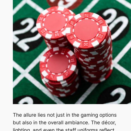
The allure lies not just in the gaming options
but also in the overall ambiance. The décor,
lighting, and even the staff uniforms reflect