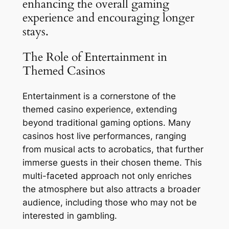
enhancing the overall gaming
experience and encouraging longer
stays.
The Role of Entertainment in
Themed Casinos
Entertainment is a cornerstone of the
themed casino experience, extending
beyond traditional gaming options. Many
casinos host live performances, ranging
from musical acts to acrobatics, that further
immerse guests in their chosen theme. This
multi-faceted approach not only enriches
the atmosphere but also attracts a broader
audience, including those who may not be
interested in gambling.