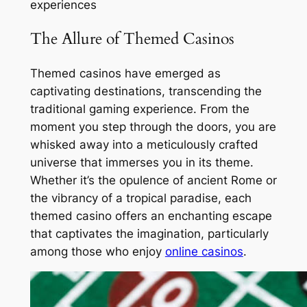
experiences
The Allure of Themed Casinos
Themed casinos have emerged as
captivating destinations, transcending the
traditional gaming experience. From the
moment you step through the doors, you are
whisked away into a meticulously crafted
universe that immerses you in its theme.
Whether it’s the opulence of ancient Rome or
the vibrancy of a tropical paradise, each
themed casino offers an enchanting escape
that captivates the imagination, particularly
among those who enjoy
online casinos
.