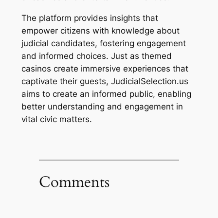
The platform provides insights that
empower citizens with knowledge about
judicial candidates, fostering engagement
and informed choices. Just as themed
casinos create immersive experiences that
captivate their guests, JudicialSelection.us
aims to create an informed public, enabling
better understanding and engagement in
vital civic matters.
Comments