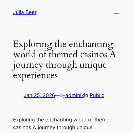
Skip
Julia Beer
to
content
Exploring the enchanting
world of themed casinos A
journey through unique
experiences
Jan 25, 2026
—
admlnlx
in
Public
by
Exploring the enchanting world of themed
casinos A journey through unique