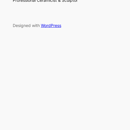
Professional Ceramicist & Sculptor
Designed with
WordPress