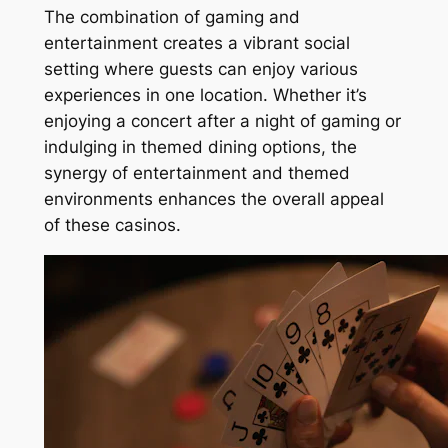
The combination of gaming and
entertainment creates a vibrant social
setting where guests can enjoy various
experiences in one location. Whether it’s
enjoying a concert after a night of gaming or
indulging in themed dining options, the
synergy of entertainment and themed
environments enhances the overall appeal
of these casinos.