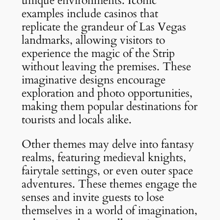
unique environments. Iconic
examples include casinos that
replicate the grandeur of Las Vegas
landmarks, allowing visitors to
experience the magic of the Strip
without leaving the premises. These
imaginative designs encourage
exploration and photo opportunities,
making them popular destinations for
tourists and locals alike.
Other themes may delve into fantasy
realms, featuring medieval knights,
fairytale settings, or even outer space
adventures. These themes engage the
senses and invite guests to lose
themselves in a world of imagination,