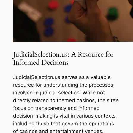
JudicialSelection.us: A Resource for
Informed Decisions
JudicialSelection.us serves as a valuable
resource for understanding the processes
involved in judicial selection. While not
directly related to themed casinos, the site’s
focus on transparency and informed
decision-making is vital in various contexts,
including those that govern the operations
of casinos and entertainment venues.