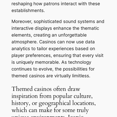
reshaping how patrons interact with these
establishments.
Moreover, sophisticated sound systems and
interactive displays enhance the thematic
elements, creating an unforgettable
atmosphere. Casinos can now use data
analytics to tailor experiences based on
player preferences, ensuring that every visit
is uniquely memorable. As technology
continues to evolve, the possibilities for
themed casinos are virtually limitless.
Themed casinos often draw
inspiration from popular culture,
history, or geographical locations,
which can make for some truly