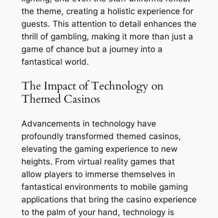
the theme, creating a holistic experience for
guests. This attention to detail enhances the
thrill of gambling, making it more than just a
game of chance but a journey into a
fantastical world.
The Impact of Technology on
Themed Casinos
Advancements in technology have
profoundly transformed themed casinos,
elevating the gaming experience to new
heights. From virtual reality games that
allow players to immerse themselves in
fantastical environments to mobile gaming
applications that bring the casino experience
to the palm of your hand, technology is