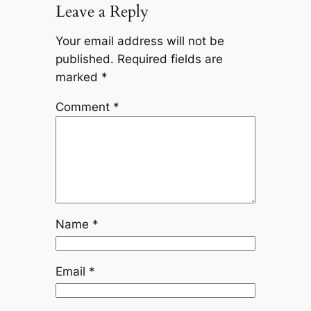
Leave a Reply
Your email address will not be
published.
Required fields are
marked
*
Comment
*
Name
*
Email
*