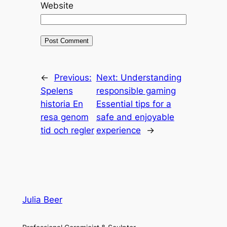
Website
←
Previous:
Next:
Understanding
Spelens
responsible gaming
historia En
Essential tips for a
resa genom
safe and enjoyable
tid och regler
experience
→
Julia Beer