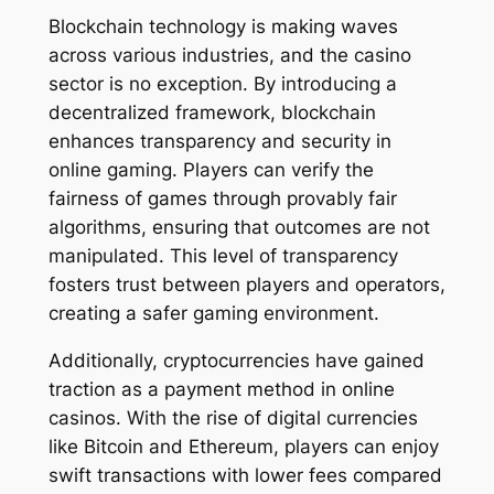
Blockchain technology is making waves
across various industries, and the casino
sector is no exception. By introducing a
decentralized framework, blockchain
enhances transparency and security in
online gaming. Players can verify the
fairness of games through provably fair
algorithms, ensuring that outcomes are not
manipulated. This level of transparency
fosters trust between players and operators,
creating a safer gaming environment.
Additionally, cryptocurrencies have gained
traction as a payment method in online
casinos. With the rise of digital currencies
like Bitcoin and Ethereum, players can enjoy
swift transactions with lower fees compared