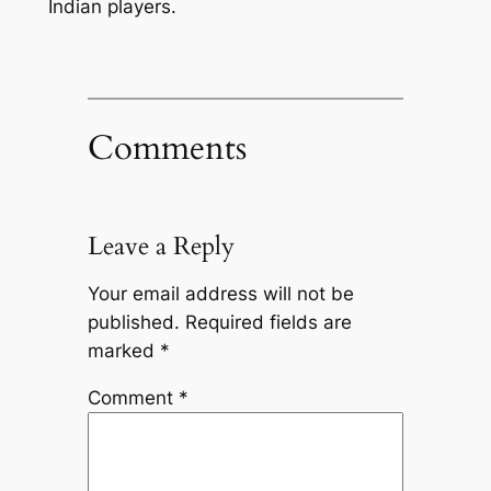
Indian players.
Comments
Leave a Reply
Your email address will not be
published.
Required fields are
marked
*
Comment
*