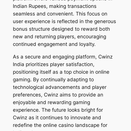
Indian Rupees, making transactions
seamless and convenient. This focus on
user experience is reflected in the generous
bonus structure designed to reward both
new and returning players, encouraging
continued engagement and loyalty.
As a secure and engaging platform, Cwinz
India prioritizes player satisfaction,
positioning itself as a top choice in online
gaming. By continually adapting to
technological advancements and player
preferences, Cwinz aims to provide an
enjoyable and rewarding gaming
experience. The future looks bright for
Cwinz as it continues to innovate and
redefine the online casino landscape for