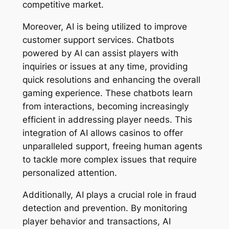
competitive market.
Moreover, AI is being utilized to improve
customer support services. Chatbots
powered by AI can assist players with
inquiries or issues at any time, providing
quick resolutions and enhancing the overall
gaming experience. These chatbots learn
from interactions, becoming increasingly
efficient in addressing player needs. This
integration of AI allows casinos to offer
unparalleled support, freeing human agents
to tackle more complex issues that require
personalized attention.
Additionally, AI plays a crucial role in fraud
detection and prevention. By monitoring
player behavior and transactions, AI