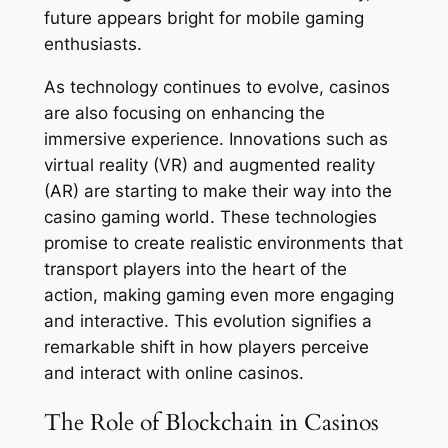
future appears bright for mobile gaming
enthusiasts.
As technology continues to evolve, casinos
are also focusing on enhancing the
immersive experience. Innovations such as
virtual reality (VR) and augmented reality
(AR) are starting to make their way into the
casino gaming world. These technologies
promise to create realistic environments that
transport players into the heart of the
action, making gaming even more engaging
and interactive. This evolution signifies a
remarkable shift in how players perceive
and interact with online casinos.
The Role of Blockchain in Casinos