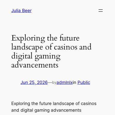
Skip
Julia Beer
to
content
Exploring the future
landscape of casinos and
digital gaming
advancements
Jun 25, 2026
—
admlnlx
in
Public
by
Exploring the future landscape of casinos
and digital gaming advancements