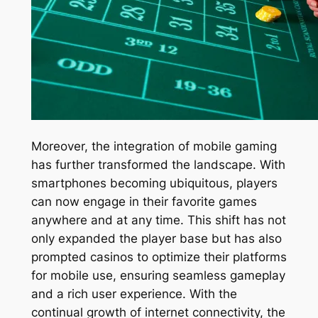
Moreover, the integration of mobile gaming
has further transformed the landscape. With
smartphones becoming ubiquitous, players
can now engage in their favorite games
anywhere and at any time. This shift has not
only expanded the player base but has also
prompted casinos to optimize their platforms
for mobile use, ensuring seamless gameplay
and a rich user experience. With the
continual growth of internet connectivity, the