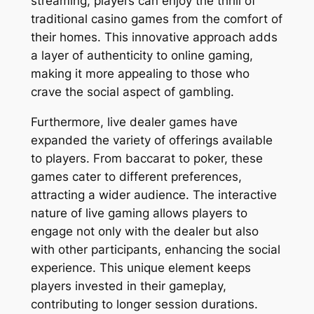
streaming, players can enjoy the thrill of
traditional casino games from the comfort of
their homes. This innovative approach adds
a layer of authenticity to online gaming,
making it more appealing to those who
crave the social aspect of gambling.
Furthermore, live dealer games have
expanded the variety of offerings available
to players. From baccarat to poker, these
games cater to different preferences,
attracting a wider audience. The interactive
nature of live gaming allows players to
engage not only with the dealer but also
with other participants, enhancing the social
experience. This unique element keeps
players invested in their gameplay,
contributing to longer session durations.