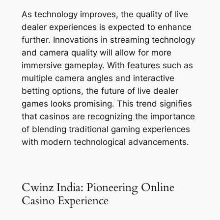
As technology improves, the quality of live
dealer experiences is expected to enhance
further. Innovations in streaming technology
and camera quality will allow for more
immersive gameplay. With features such as
multiple camera angles and interactive
betting options, the future of live dealer
games looks promising. This trend signifies
that casinos are recognizing the importance
of blending traditional gaming experiences
with modern technological advancements.
Cwinz India: Pioneering Online
Casino Experience