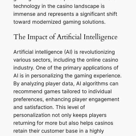
technology in the casino landscape is
immense and represents a significant shift
toward modernized gaming solutions.
The Impact of Artificial Intelligence
Artificial intelligence (AI) is revolutionizing
various sectors, including the online casino
industry. One of the primary applications of
AI is in personalizing the gaming experience.
By analyzing player data, AI algorithms can
recommend games tailored to individual
preferences, enhancing player engagement
and satisfaction. This level of
personalization not only keeps players
returning for more but also helps casinos
retain their customer base in a highly