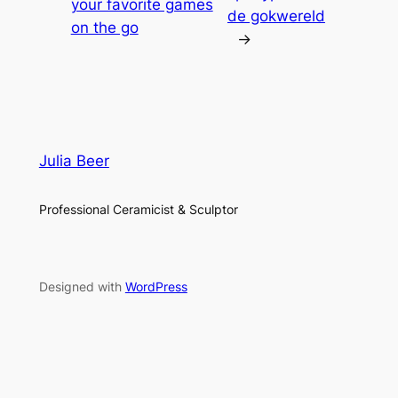
your favorite games
de gokwereld
on the go
→
Julia Beer
Professional Ceramicist & Sculptor
Designed with
WordPress