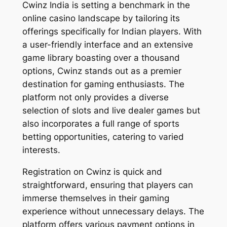
Cwinz India is setting a benchmark in the
online casino landscape by tailoring its
offerings specifically for Indian players. With
a user-friendly interface and an extensive
game library boasting over a thousand
options, Cwinz stands out as a premier
destination for gaming enthusiasts. The
platform not only provides a diverse
selection of slots and live dealer games but
also incorporates a full range of sports
betting opportunities, catering to varied
interests.
Registration on Cwinz is quick and
straightforward, ensuring that players can
immerse themselves in their gaming
experience without unnecessary delays. The
platform offers various payment options in