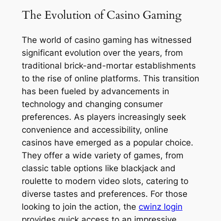
The Evolution of Casino Gaming
The world of casino gaming has witnessed
significant evolution over the years, from
traditional brick-and-mortar establishments
to the rise of online platforms. This transition
has been fueled by advancements in
technology and changing consumer
preferences. As players increasingly seek
convenience and accessibility, online
casinos have emerged as a popular choice.
They offer a wide variety of games, from
classic table options like blackjack and
roulette to modern video slots, catering to
diverse tastes and preferences. For those
looking to join the action, the
cwinz login
provides quick access to an impressive