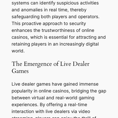
systems can identify suspicious activities
and anomalies in real time, thereby
safeguarding both players and operators.
This proactive approach to security
enhances the trustworthiness of online
casinos, which is essential for attracting and
retaining players in an increasingly digital
world.
The Emergence of Live Dealer
Games
Live dealer games have gained immense
popularity in online casinos, bridging the gap
between virtual and real-world gaming
experiences. By offering a real-time
interaction with live dealers via video