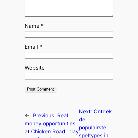
Name
*
Email
*
Website
Next:
Ontdek
←
Previous:
Real
de
money opportunities
populairste
at Chicken Road: play
speltypes in