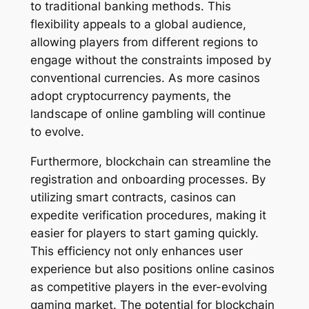
to traditional banking methods. This
flexibility appeals to a global audience,
allowing players from different regions to
engage without the constraints imposed by
conventional currencies. As more casinos
adopt cryptocurrency payments, the
landscape of online gambling will continue
to evolve.
Furthermore, blockchain can streamline the
registration and onboarding processes. By
utilizing smart contracts, casinos can
expedite verification procedures, making it
easier for players to start gaming quickly.
This efficiency not only enhances user
experience but also positions online casinos
as competitive players in the ever-evolving
gaming market. The potential for blockchain