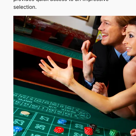
selection.