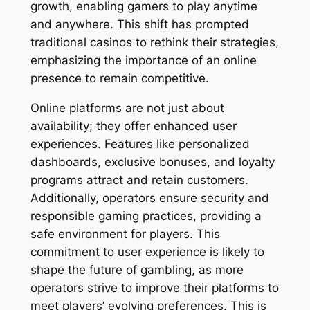
growth, enabling gamers to play anytime
and anywhere. This shift has prompted
traditional casinos to rethink their strategies,
emphasizing the importance of an online
presence to remain competitive.
Online platforms are not just about
availability; they offer enhanced user
experiences. Features like personalized
dashboards, exclusive bonuses, and loyalty
programs attract and retain customers.
Additionally, operators ensure security and
responsible gaming practices, providing a
safe environment for players. This
commitment to user experience is likely to
shape the future of gambling, as more
operators strive to improve their platforms to
meet players’ evolving preferences. This is