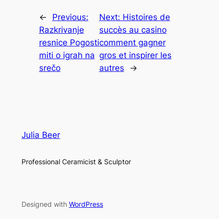
←
Previous:
Next:
Histoires de
Razkrivanje
succès au casino
resnice Pogosti
comment gagner
miti o igrah na
gros et inspirer les
srečo
autres
→
Julia Beer
Professional Ceramicist & Sculptor
Designed with
WordPress