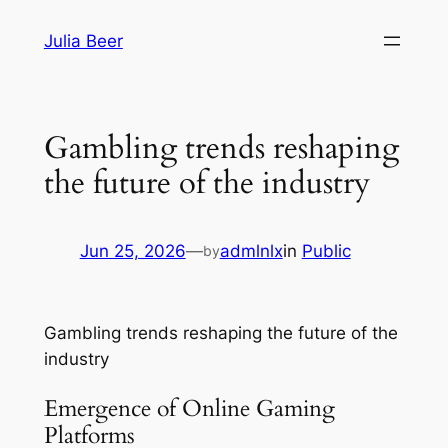
Skip
Julia Beer
to
content
Gambling trends reshaping
the future of the industry
Jun 25, 2026
—
admlnlx
in
Public
by
Gambling trends reshaping the future of the
industry
Emergence of Online Gaming
Platforms