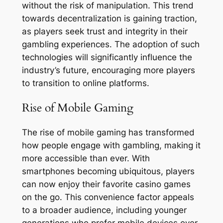
without the risk of manipulation. This trend
towards decentralization is gaining traction,
as players seek trust and integrity in their
gambling experiences. The adoption of such
technologies will significantly influence the
industry’s future, encouraging more players
to transition to online platforms.
Rise of Mobile Gaming
The rise of mobile gaming has transformed
how people engage with gambling, making it
more accessible than ever. With
smartphones becoming ubiquitous, players
can now enjoy their favorite casino games
on the go. This convenience factor appeals
to a broader audience, including younger