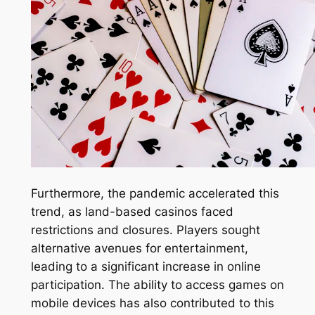
Furthermore, the pandemic accelerated this
trend, as land-based casinos faced
restrictions and closures. Players sought
alternative avenues for entertainment,
leading to a significant increase in online
participation. The ability to access games on
mobile devices has also contributed to this