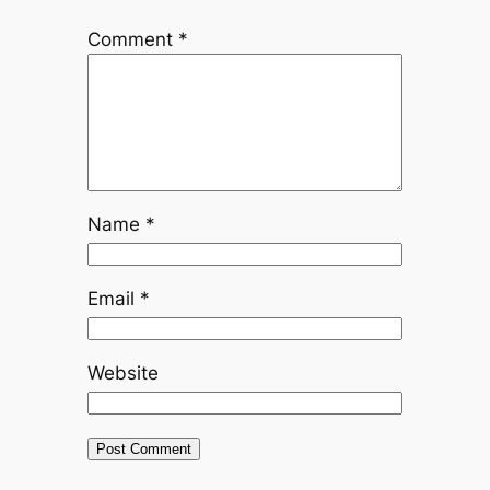
Comment
*
Name
*
Email
*
Website