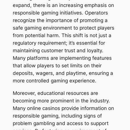
expand, there is an increasing emphasis on
responsible gaming initiatives. Operators
recognize the importance of promoting a
safe gaming environment to protect players
from potential harm. This shift is not just a
regulatory requirement; it’s essential for
maintaining customer trust and loyalty.
Many platforms are implementing features
that allow players to set limits on their
deposits, wagers, and playtime, ensuring a
more controlled gaming experience.
Moreover, educational resources are
becoming more prominent in the industry.
Many online casinos provide information on
responsible gaming, including signs of
problem gambling and access to support