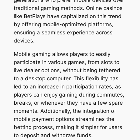
generations who prefer mobile devices over
traditional gaming methods. Online casinos
like BetPlays have capitalized on this trend
by offering mobile-optimized platforms,
ensuring a seamless experience across
devices.
Mobile gaming allows players to easily
participate in various games, from slots to
live dealer options, without being tethered
to a desktop computer. This flexibility has
led to an increase in participation rates, as
players can enjoy gaming during commutes,
breaks, or whenever they have a few spare
moments. Additionally, the integration of
mobile payment options streamlines the
betting process, making it simpler for users
to deposit and withdraw funds.