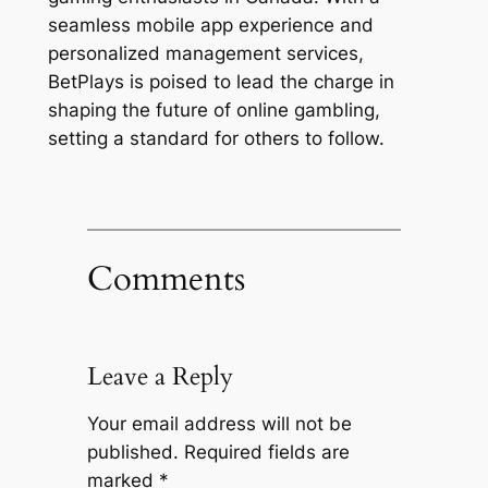
seamless mobile app experience and
personalized management services,
BetPlays is poised to lead the charge in
shaping the future of online gambling,
setting a standard for others to follow.
Comments
Leave a Reply
Your email address will not be
published.
Required fields are
marked
*