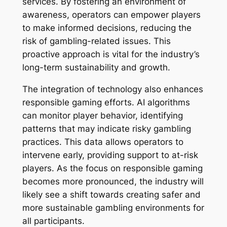
services. By fostering an environment of
awareness, operators can empower players
to make informed decisions, reducing the
risk of gambling-related issues. This
proactive approach is vital for the industry’s
long-term sustainability and growth.
The integration of technology also enhances
responsible gaming efforts. AI algorithms
can monitor player behavior, identifying
patterns that may indicate risky gambling
practices. This data allows operators to
intervene early, providing support to at-risk
players. As the focus on responsible gaming
becomes more pronounced, the industry will
likely see a shift towards creating safer and
more sustainable gambling environments for
all participants.