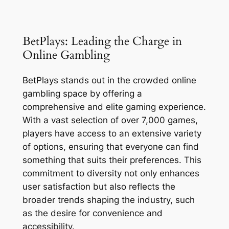
BetPlays: Leading the Charge in
Online Gambling
BetPlays stands out in the crowded online
gambling space by offering a
comprehensive and elite gaming experience.
With a vast selection of over 7,000 games,
players have access to an extensive variety
of options, ensuring that everyone can find
something that suits their preferences. This
commitment to diversity not only enhances
user satisfaction but also reflects the
broader trends shaping the industry, such
as the desire for convenience and
accessibility.