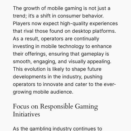
The growth of mobile gaming is not just a
trend; it’s a shift in consumer behavior.
Players now expect high-quality experiences
that rival those found on desktop platforms.
As a result, operators are continually
investing in mobile technology to enhance
their offerings, ensuring that gameplay is
smooth, engaging, and visually appealing.
This evolution is likely to shape future
developments in the industry, pushing
operators to innovate and cater to the ever-
growing mobile audience.
Focus on Responsible Gaming
Initiatives
As the gambling industry continues to