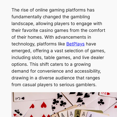
The rise of online gaming platforms has
fundamentally changed the gambling
landscape, allowing players to engage with
their favorite casino games from the comfort
of their homes. With advancements in
technology, platforms like
BetPlays
have
emerged, offering a vast selection of games,
including slots, table games, and live dealer
options. This shift caters to a growing
demand for convenience and accessibility,
drawing in a diverse audience that ranges
from casual players to serious gamblers.