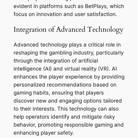
evident in platforms such as BetPlays, which
focus on innovation and user satisfaction.
Integration of Advanced Technology
Advanced technology plays a critical role in
reshaping the gambling industry, particularly
through the integration of artificial
intelligence (AI) and virtual reality (VR). AI
enhances the player experience by providing
personalized recommendations based on
gaming habits, ensuring that players
discover new and engaging options tailored
to their interests. This technology can also
help operators identify and mitigate risky
behavior, promoting responsible gaming and
enhancing player safety.