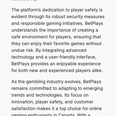
The platform’s dedication to player safety is
evident through its robust security measures
and responsible gaming initiatives. BetPlays
understands the importance of creating a
safe environment for players, ensuring that
they can enjoy their favorite games without
undue risk. By integrating advanced
technology and a user-friendly interface,
BetPlays provides an enjoyable experience
for both new and experienced players alike.
As the gambling industry evolves, BetPlays
remains committed to adapting to emerging
trends and technologies. Its focus on
innovation, player safety, and customer
satisfaction makes it a top choice for online
gaming enthusiasts in Canada. With a