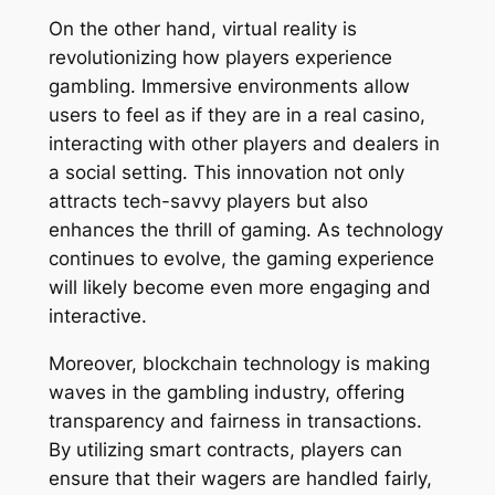
On the other hand, virtual reality is
revolutionizing how players experience
gambling. Immersive environments allow
users to feel as if they are in a real casino,
interacting with other players and dealers in
a social setting. This innovation not only
attracts tech-savvy players but also
enhances the thrill of gaming. As technology
continues to evolve, the gaming experience
will likely become even more engaging and
interactive.
Moreover, blockchain technology is making
waves in the gambling industry, offering
transparency and fairness in transactions.
By utilizing smart contracts, players can
ensure that their wagers are handled fairly,