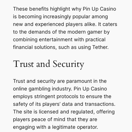
These benefits highlight why Pin Up Casino
is becoming increasingly popular among
new and experienced players alike. It caters
to the demands of the modern gamer by
combining entertainment with practical
financial solutions, such as using Tether.
Trust and Security
Trust and security are paramount in the
online gambling industry. Pin Up Casino
employs stringent protocols to ensure the
safety of its players’ data and transactions.
The site is licensed and regulated, offering
players peace of mind that they are
engaging with a legitimate operator.