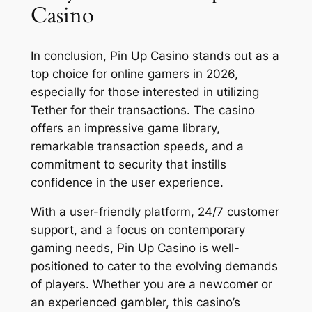
Casino
In conclusion, Pin Up Casino stands out as a
top choice for online gamers in 2026,
especially for those interested in utilizing
Tether for their transactions. The casino
offers an impressive game library,
remarkable transaction speeds, and a
commitment to security that instills
confidence in the user experience.
With a user-friendly platform, 24/7 customer
support, and a focus on contemporary
gaming needs, Pin Up Casino is well-
positioned to cater to the evolving demands
of players. Whether you are a newcomer or
an experienced gambler, this casino’s