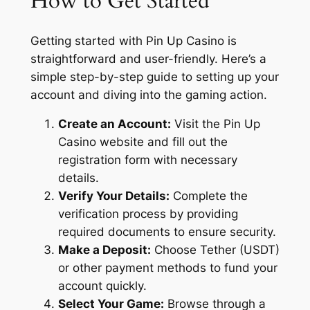
How to Get Started
Getting started with Pin Up Casino is
straightforward and user-friendly. Here’s a
simple step-by-step guide to setting up your
account and diving into the gaming action.
Create an Account:
Visit the Pin Up
Casino website and fill out the
registration form with necessary
details.
Verify Your Details:
Complete the
verification process by providing
required documents to ensure security.
Make a Deposit:
Choose Tether (USDT)
or other payment methods to fund your
account quickly.
Select Your Game:
Browse through a