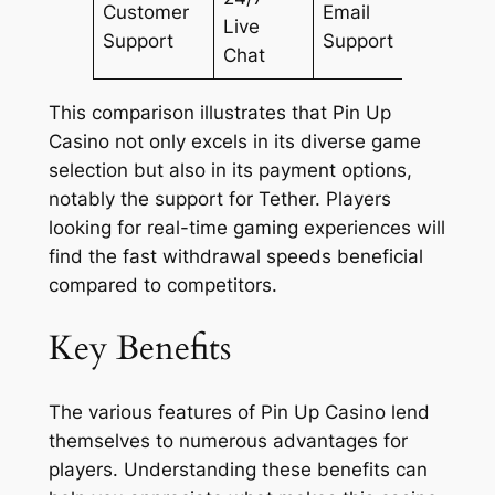
Customer
Email
Limi
Live
Support
Support
Hour
Chat
This comparison illustrates that Pin Up
Casino not only excels in its diverse game
selection but also in its payment options,
notably the support for Tether. Players
looking for real-time gaming experiences will
find the fast withdrawal speeds beneficial
compared to competitors.
Key Benefits
The various features of Pin Up Casino lend
themselves to numerous advantages for
players. Understanding these benefits can