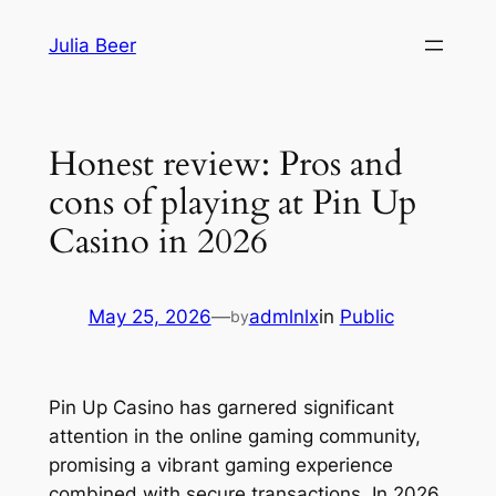
Skip
Julia Beer
to
content
Honest review: Pros and
cons of playing at Pin Up
Casino in 2026
May 25, 2026
—
admlnlx
in
Public
by
Pin Up Casino has garnered significant
attention in the online gaming community,
promising a vibrant gaming experience
combined with secure transactions. In 2026,