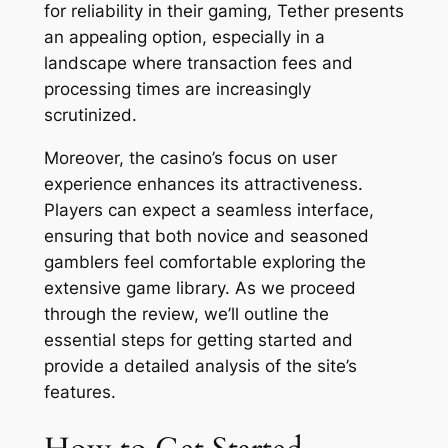
for reliability in their gaming, Tether presents
an appealing option, especially in a
landscape where transaction fees and
processing times are increasingly
scrutinized.
Moreover, the casino’s focus on user
experience enhances its attractiveness.
Players can expect a seamless interface,
ensuring that both novice and seasoned
gamblers feel comfortable exploring the
extensive game library. As we proceed
through the review, we’ll outline the
essential steps for getting started and
provide a detailed analysis of the site’s
features.