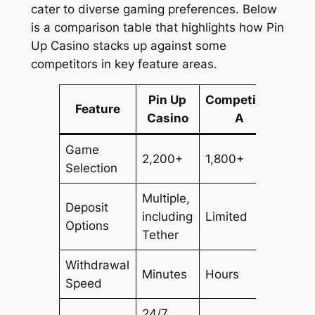
cater to diverse gaming preferences. Below
is a comparison table that highlights how Pin
Up Casino stacks up against some
competitors in key feature areas.
Pin Up
Competitor
Comp
Feature
Casino
A
Game
2,200+
1,800+
1,50
Selection
Multiple,
Deposit
including
Limited
Multi
Options
Tether
Withdrawal
Minutes
Hours
Days
Speed
24/7