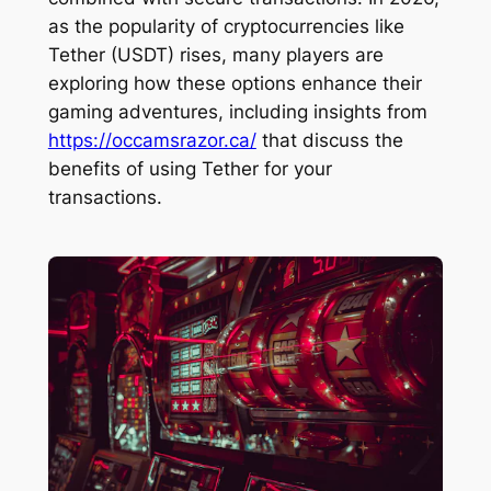
as the popularity of cryptocurrencies like
Tether (USDT) rises, many players are
exploring how these options enhance their
gaming adventures, including insights from
https://occamsrazor.ca/
that discuss the
benefits of using Tether for your
transactions.