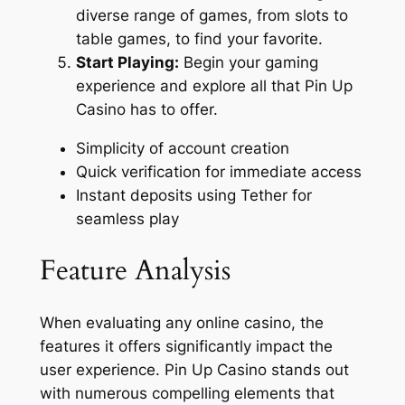
diverse range of games, from slots to
table games, to find your favorite.
Start Playing:
Begin your gaming
experience and explore all that Pin Up
Casino has to offer.
Simplicity of account creation
Quick verification for immediate access
Instant deposits using Tether for
seamless play
Feature Analysis
When evaluating any online casino, the
features it offers significantly impact the
user experience. Pin Up Casino stands out
with numerous compelling elements that