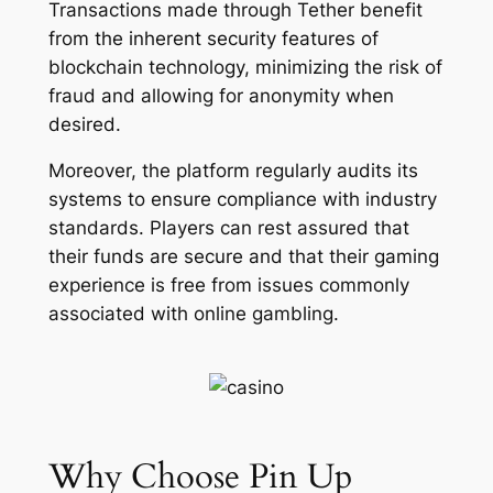
Transactions made through Tether benefit
from the inherent security features of
blockchain technology, minimizing the risk of
fraud and allowing for anonymity when
desired.
Moreover, the platform regularly audits its
systems to ensure compliance with industry
standards. Players can rest assured that
their funds are secure and that their gaming
experience is free from issues commonly
associated with online gambling.
Why Choose Pin Up