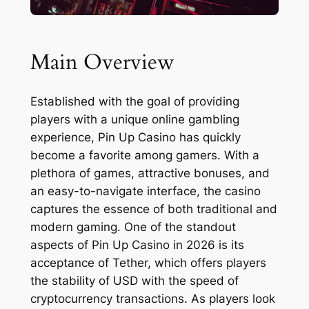
Main Overview
Established with the goal of providing
players with a unique online gambling
experience, Pin Up Casino has quickly
become a favorite among gamers. With a
plethora of games, attractive bonuses, and
an easy-to-navigate interface, the casino
captures the essence of both traditional and
modern gaming. One of the standout
aspects of Pin Up Casino in 2026 is its
acceptance of Tether, which offers players
the stability of USD with the speed of
cryptocurrency transactions. As players look