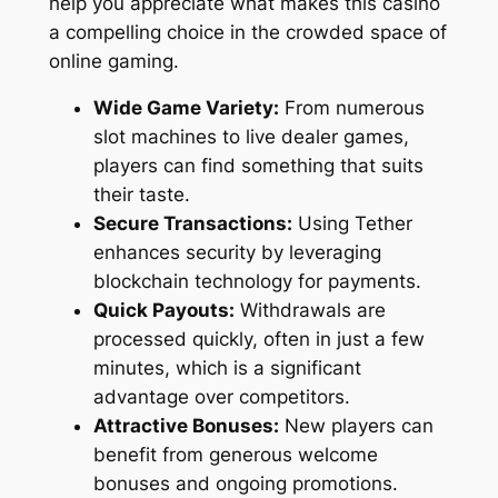
help you appreciate what makes this casino
a compelling choice in the crowded space of
online gaming.
Wide Game Variety:
From numerous
slot machines to live dealer games,
players can find something that suits
their taste.
Secure Transactions:
Using Tether
enhances security by leveraging
blockchain technology for payments.
Quick Payouts:
Withdrawals are
processed quickly, often in just a few
minutes, which is a significant
advantage over competitors.
Attractive Bonuses:
New players can
benefit from generous welcome
bonuses and ongoing promotions.