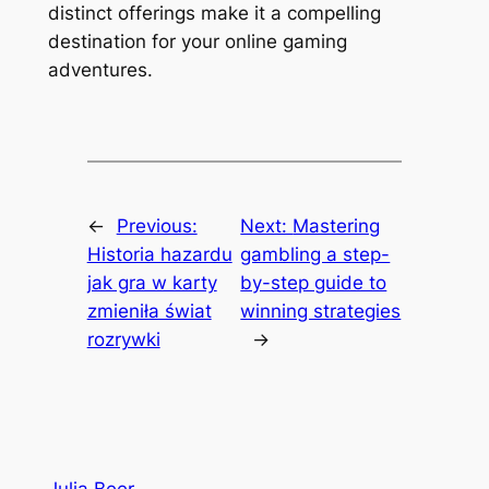
distinct offerings make it a compelling
destination for your online gaming
adventures.
←
Previous:
Next:
Mastering
Historia hazardu
gambling a step-
jak gra w karty
by-step guide to
zmieniła świat
winning strategies
rozrywki
→
Julia Beer