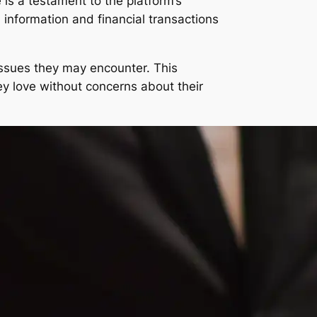
is a testament to the platform’s
information and financial transactions
 issues they may encounter. This
ey love without concerns about their