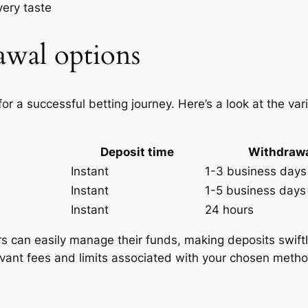
very taste
awal options
 for a successful betting journey. Here’s a look at the v
Deposit time
Withdrawa
Instant
1-3 business days
Instant
1-5 business days
Instant
24 hours
ers can easily manage their funds, making deposits swift
vant fees and limits associated with your chosen metho