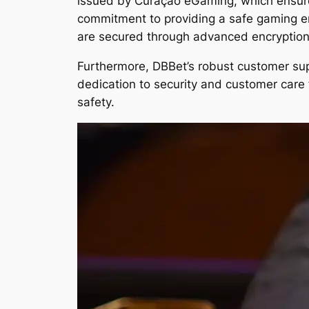
issued by Curaçao eGaming, which ensures
commitment to providing a safe gaming env
are secured through advanced encryption
Furthermore, DBBet’s robust customer supp
dedication to security and customer care 
safety.