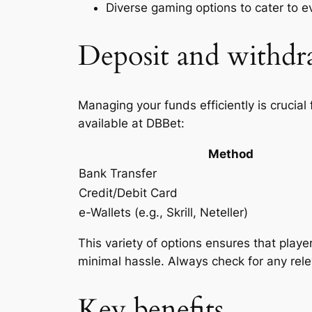
Diverse gaming options to cater to e
Deposit and withdr
Managing your funds efficiently is crucial
available at DBBet:
Method
Bank Transfer
Credit/Debit Card
e-Wallets (e.g., Skrill, Neteller)
This variety of options ensures that play
minimal hassle. Always check for any rele
Key benefits