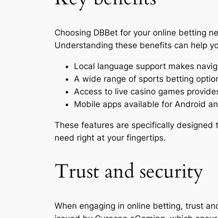
Choosing DBBet for your online betting n
Understanding these benefits can help yo
Local language support makes navigat
A wide range of sports betting option
Access to live casino games provide
Mobile apps available for Android an
These features are specifically designed
need right at your fingertips.
Trust and security
When engaging in online betting, trust and