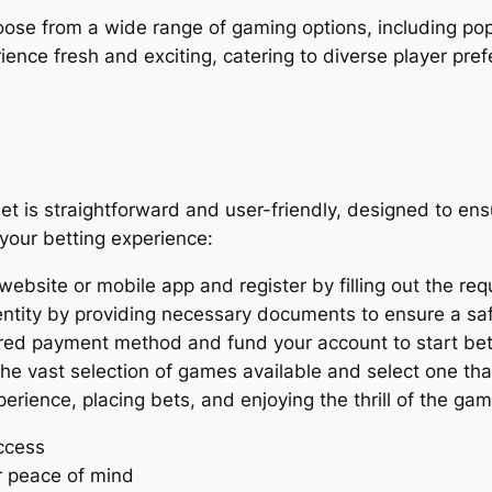
oose from a wide range of gaming options, including pop
rience fresh and exciting, catering to diverse player pre
Bet is straightforward and user-friendly, designed to en
 your betting experience:
website or mobile app and register by filling out the req
entity by providing necessary documents to ensure a s
ed payment method and fund your account to start bet
e vast selection of games available and select one that
rience, placing bets, and enjoying the thrill of the gam
access
r peace of mind