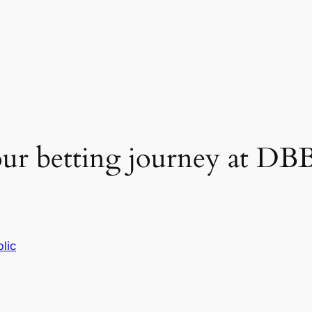
ur betting journey at DBB
lic