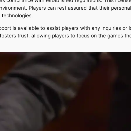
 compliance with established regulations. This license 
ironment. Players can rest assured that their personal 
 technologies.
ort is available to assist players with any inquiries or
fosters trust, allowing players to focus on the games th