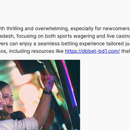
th thrilling and overwhelming, especially for newcomer
ngladesh, focusing on both sports wagering and live casi
rs can enjoy a seamless betting experience tailored jus
nos, including resources like
https://dbbet-bd1.com/
that