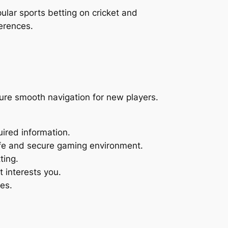
ular sports betting on cricket and
ferences.
sure smooth navigation for new players.
uired information.
afe and secure gaming environment.
ting.
 interests you.
es.