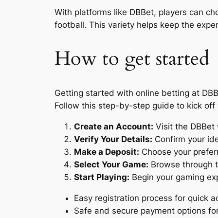
With platforms like DBBet, players can ch
football. This variety helps keep the expe
How to get started
Getting started with online betting at DB
Follow this step-by-step guide to kick off
Create an Account:
Visit the DBBet 
Verify Your Details:
Confirm your id
Make a Deposit:
Choose your preferr
Select Your Game:
Browse through th
Start Playing:
Begin your gaming expe
Easy registration process for quick 
Safe and secure payment options fo