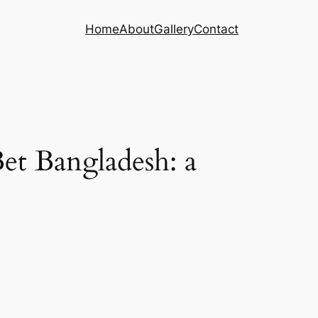
Home
About
Gallery
Contact
et Bangladesh: a