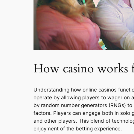
How casino works f
Understanding how online casinos function 
operate by allowing players to wager on a
by random number generators (RNGs) to e
factors. Players can engage both in solo 
and other players. This blend of technol
enjoyment of the betting experience.