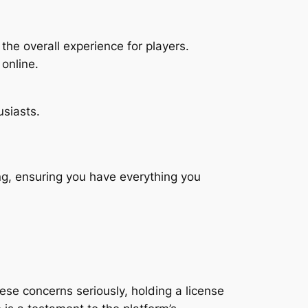
he overall experience for players.
online.
usiasts.
ng, ensuring you have everything you
hese concerns seriously, holding a license