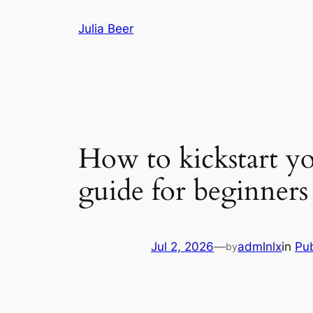
Skip
Julia Beer
to
content
How to kickstart yo
guide for beginners
Jul 2, 2026
—
admlnlx
in
Pub
by