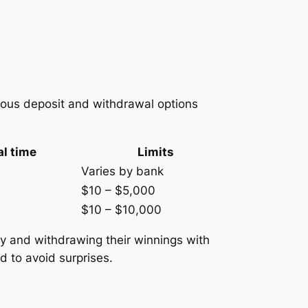
arious deposit and withdrawal options
l time
Limits
Varies by bank
$10 – $5,000
$10 – $10,000
ly and withdrawing their winnings with
d to avoid surprises.