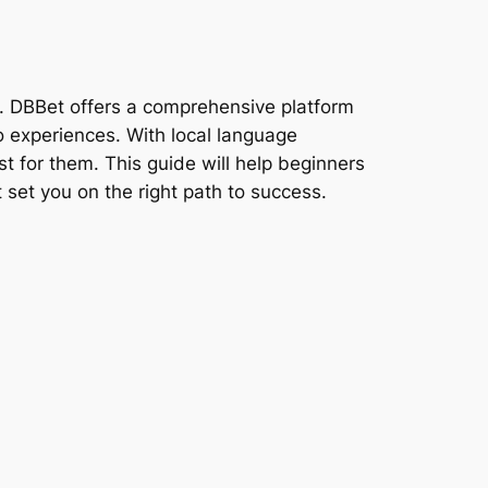
s. DBBet offers a comprehensive platform
no experiences. With local language
t for them. This guide will help beginners
 set you on the right path to success.