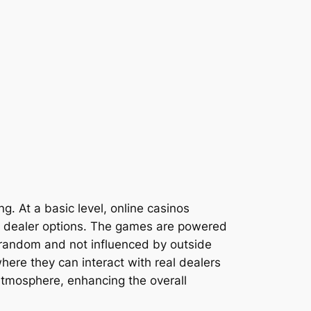
g. At a basic level, online casinos
ive dealer options. The games are powered
random and not influenced by outside
here they can interact with real dealers
atmosphere, enhancing the overall