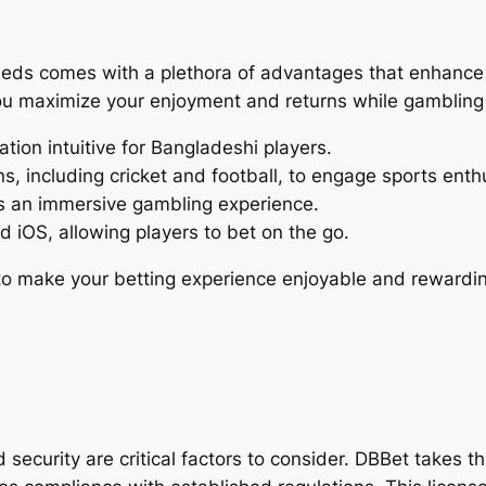
eeds comes with a plethora of advantages that enhance t
u maximize your enjoyment and returns while gambling 
ion intuitive for Bangladeshi players.
s, including cricket and football, to engage sports enth
s an immersive gambling experience.
d iOS, allowing players to bet on the go.
 to make your betting experience enjoyable and rewardi
 security are critical factors to consider. DBBet takes t