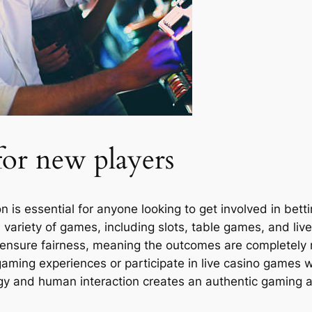
or new players
is essential for anyone looking to get involved in bettin
 variety of games, including slots, table games, and l
nsure fairness, meaning the outcomes are completely 
gaming experiences or participate in live casino games w
ogy and human interaction creates an authentic gaming 