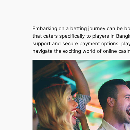
Embarking on a betting journey can be bo
that caters specifically to players in Ba
support and secure payment options, playe
navigate the exciting world of online casi