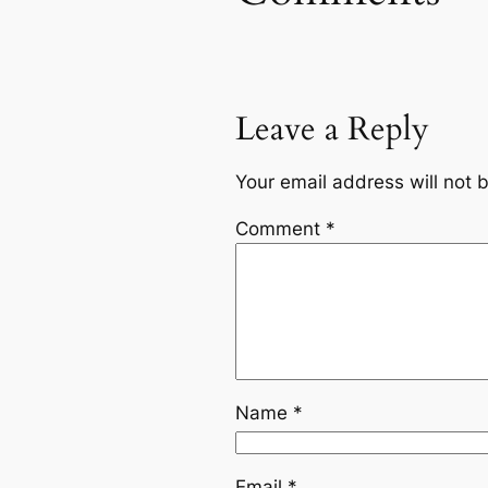
Leave a Reply
Your email address will not 
Comment
*
Name
*
Email
*