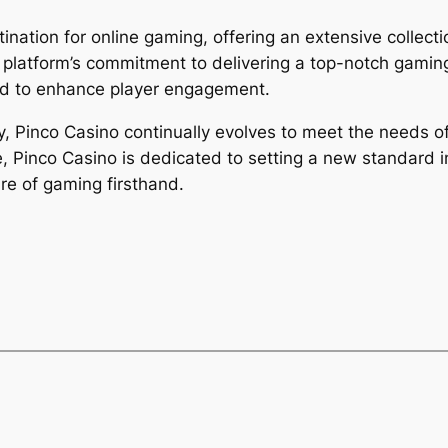
nation for online gaming, offering an extensive collecti
 platform’s commitment to delivering a top-notch gaming 
ed to enhance player engagement.
, Pinco Casino continually evolves to meet the needs o
, Pinco Casino is dedicated to setting a new standard i
re of gaming firsthand.