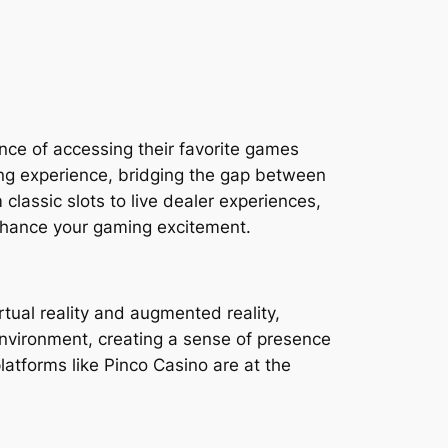
nce of accessing their favorite games
ing experience, bridging the gap between
classic slots to live dealer experiences,
nhance your gaming excitement.
tual reality and augmented reality,
nvironment, creating a sense of presence
platforms like Pinco Casino are at the