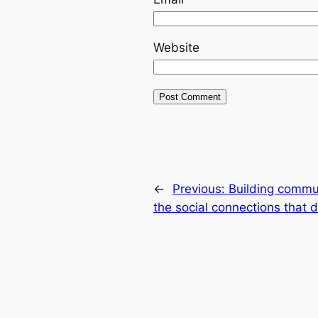
Website
←
Previous:
Building commu
the social connections that d