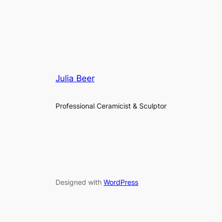
Julia Beer
Professional Ceramicist & Sculptor
Designed with
WordPress