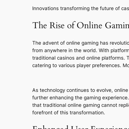
Innovations transforming the future of ca
The Rise of Online Gami
The advent of online gaming has revolutio
from anywhere in the world. With platfor
traditional casinos and online platforms. 
catering to various player preferences. M
As technology continues to evolve, online
further enhancing the gaming experience.
that traditional online gaming cannot repl
forefront of this transformation.