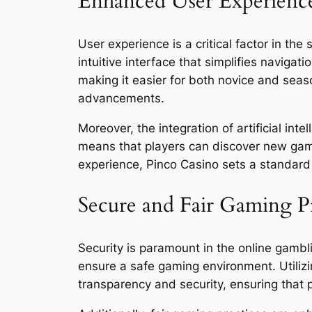
Enhanced User Experienc
User experience is a critical factor in th
intuitive interface that simplifies naviga
making it easier for both novice and seas
advancements.
Moreover, the integration of artificial i
means that players can discover new games 
experience, Pinco Casino sets a standard 
Secure and Fair Gaming Pr
Security is paramount in the online gambli
ensure a safe gaming environment. Utiliz
transparency and security, ensuring that 