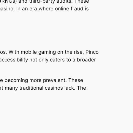
(RNGs) and third-party audits. These
sino. In an era where online fraud is
os. With mobile gaming on the rise, Pinco
ccessibility not only caters to a broader
are becoming more prevalent. These
at many traditional casinos lack. The