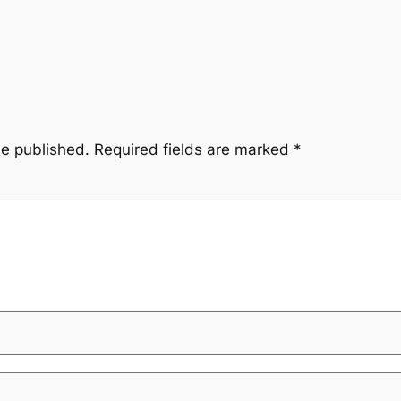
be published.
Required fields are marked
*