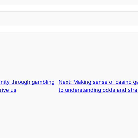
nity through gambling
Next:
Making sense of casino g
rive us
to understanding odds and stra