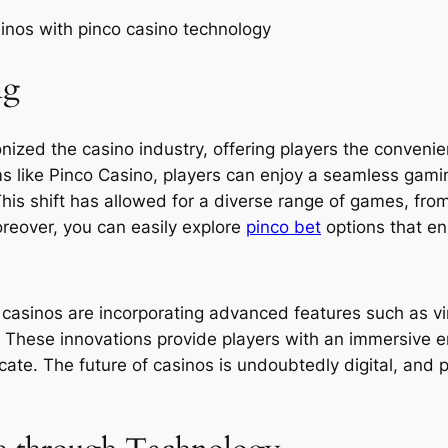
sinos with pinco casino technology
ng
nized the casino industry, offering players the convenie
ms like Pinco Casino, players can enjoy a seamless gam
This shift has allowed for a diverse range of games, from 
oreover, you can easily explore
pinco bet
options that e
 casinos are incorporating advanced features such as vir
 These innovations provide players with an immersive e
icate. The future of casinos is undoubtedly digital, and 