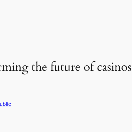
rming the future of casino
ublic