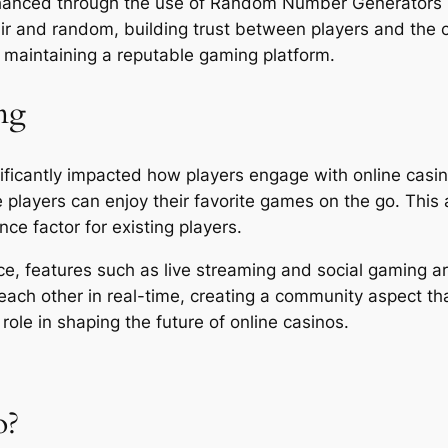
 enhanced through the use of Random Number Generators 
r and random, building trust between players and the ca
r maintaining a reputable gaming platform.
ng
ificantly impacted how players engage with online casin
players can enjoy their favorite games on the go. This a
e factor for existing players.
e, features such as live streaming and social gaming 
 each other in real-time, creating a community aspect th
role in shaping the future of online casinos.
o?