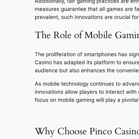
Additionally, fair gaming practices are
measures guarantee that all games are fai
prevalent, such innovations are crucial fo
The Role of Mobile Gami
The proliferation of smartphones has sign
Casino has adapted its platform to ensure 
audience but also enhances the convenienc
As mobile technology continues to advanc
innovations allow players to interact with
focus on mobile gaming will play a pivotal 
Why Choose Pinco Casin