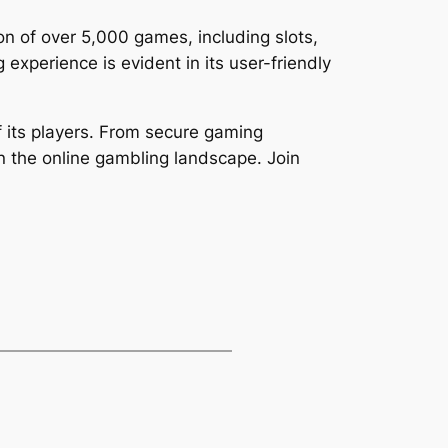
on of over 5,000 games, including slots,
experience is evident in its user-friendly
f its players. From secure gaming
n the online gambling landscape. Join