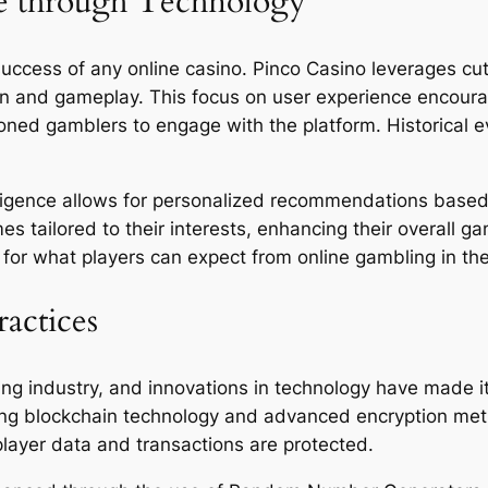
e through Technology
e success of any online casino. Pinco Casino leverages c
tion and gameplay. This focus on user experience encoura
oned gamblers to engage with the platform. Historical e
ntelligence allows for personalized recommendations base
tailored to their interests, enhancing their overall gam
for what players can expect from online gambling in the
actices
ng industry, and innovations in technology have made it 
ing blockchain technology and advanced encryption meth
player data and transactions are protected.