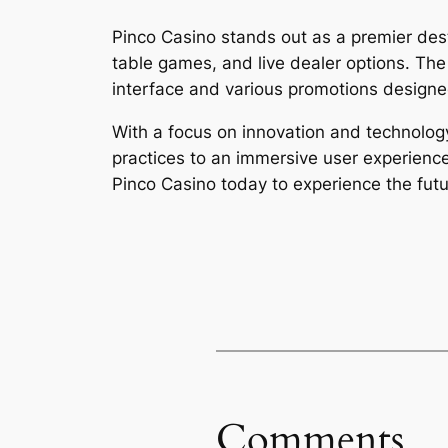
Pinco Casino stands out as a premier desti
table games, and live dealer options. The
interface and various promotions design
With a focus on innovation and technology
practices to an immersive user experience
Pinco Casino today to experience the futu
Comments