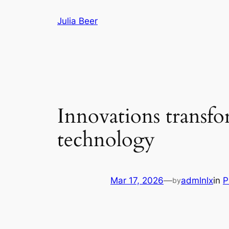
Skip
Julia Beer
to
content
Innovations transfo
technology
Mar 17, 2026
—
admlnlx
in
P
by