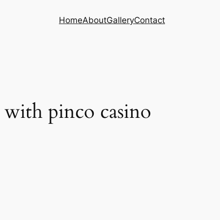
Home
About
Gallery
Contact
s with pinco casino