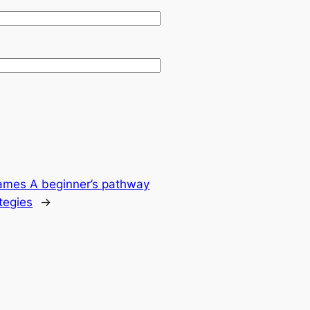
ames A beginner’s pathway
tegies
→