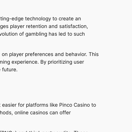
utting-edge technology to create an
ges player retention and satisfaction,
volution of gambling has led to such
d on player preferences and behavior. This
ing experience. By prioritizing user
 future.
easier for platforms like Pinco Casino to
ods, online casinos can offer