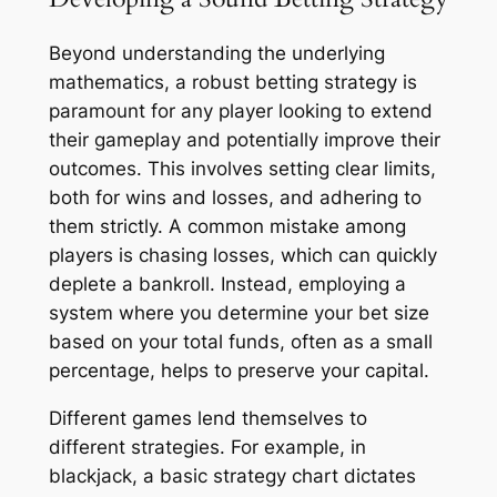
Beyond understanding the underlying
mathematics, a robust betting strategy is
paramount for any player looking to extend
their gameplay and potentially improve their
outcomes. This involves setting clear limits,
both for wins and losses, and adhering to
them strictly. A common mistake among
players is chasing losses, which can quickly
deplete a bankroll. Instead, employing a
system where you determine your bet size
based on your total funds, often as a small
percentage, helps to preserve your capital.
Different games lend themselves to
different strategies. For example, in
blackjack, a basic strategy chart dictates