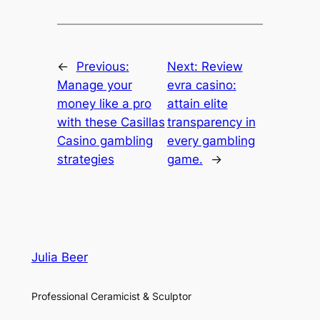
←
Previous:
Next:
Review
Manage your
evra casino:
money like a pro
attain elite
with these Casillas
transparency in
Casino gambling
every gambling
strategies
game.
→
Julia Beer
Professional Ceramicist & Sculptor