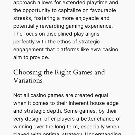
approach allows for extended playtime and
the opportunity to capitalize on favourable
streaks, fostering a more enjoyable and
potentially rewarding gaming experience.
The focus on disciplined play aligns
perfectly with the ethos of strategic
engagement that platforms like evra casino
aim to provide.
Choosing the Right Games and
Variations
Not all casino games are created equal
when it comes to their inherent house edge
and strategic depth. Some games, by their
very design, offer players a better chance of
winning over the long term, especially when
played with optimal strategy. Understanding