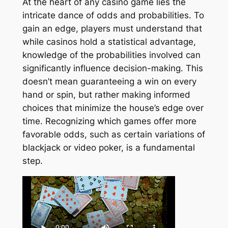
At the heart of any casino game lies the
intricate dance of odds and probabilities. To
gain an edge, players must understand that
while casinos hold a statistical advantage,
knowledge of the probabilities involved can
significantly influence decision-making. This
doesn’t mean guaranteeing a win on every
hand or spin, but rather making informed
choices that minimize the house’s edge over
time. Recognizing which games offer more
favorable odds, such as certain variations of
blackjack or video poker, is a fundamental
step.