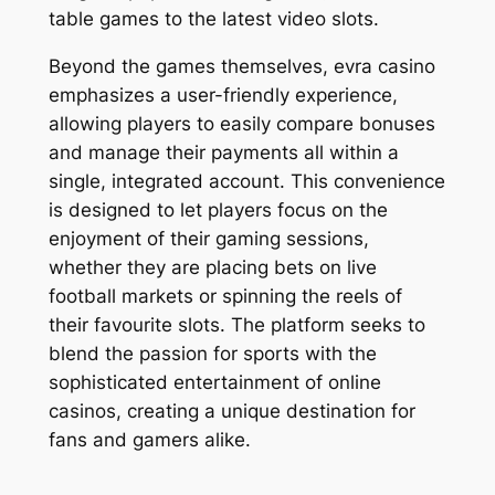
table games to the latest video slots.
Beyond the games themselves, evra casino
emphasizes a user-friendly experience,
allowing players to easily compare bonuses
and manage their payments all within a
single, integrated account. This convenience
is designed to let players focus on the
enjoyment of their gaming sessions,
whether they are placing bets on live
football markets or spinning the reels of
their favourite slots. The platform seeks to
blend the passion for sports with the
sophisticated entertainment of online
casinos, creating a unique destination for
fans and gamers alike.