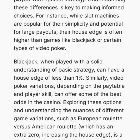
these differences is key to making informed
choices. For instance, while slot machines
are popular for their simplicity and potential
for large payouts, their house edge is often
higher than games like blackjack or certain
types of video poker.
Blackjack, when played with a solid
understanding of basic strategy, can have a
house edge of less than 1%. Similarly, video
poker variations, depending on the paytable
and player skill, can offer some of the best
odds in the casino. Exploring these options
and understanding the nuances of different
game variations, such as European roulette
versus American roulette (which has an
extra zero, increasing the house edge), is a