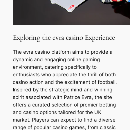
Exploring the evra casino Experience
The evra casino platform aims to provide a
dynamic and engaging online gaming
environment, catering specifically to
enthusiasts who appreciate the thrill of both
casino action and the excitement of football.
Inspired by the strategic mind and winning
spirit associated with Patrice Evra, the site
offers a curated selection of premier betting
and casino options tailored for the UK
market. Players can expect to find a diverse
range of popular casino games, from classic