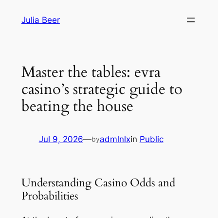
Skip
Julia Beer
to
content
Master the tables: evra
casino’s strategic guide to
beating the house
Jul 9, 2026
—
admlnlx
in
Public
by
Understanding Casino Odds and
Probabilities