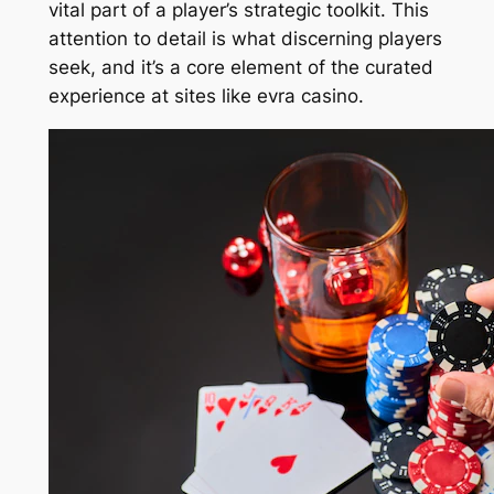
vital part of a player’s strategic toolkit. This
attention to detail is what discerning players
seek, and it’s a core element of the curated
experience at sites like evra casino.