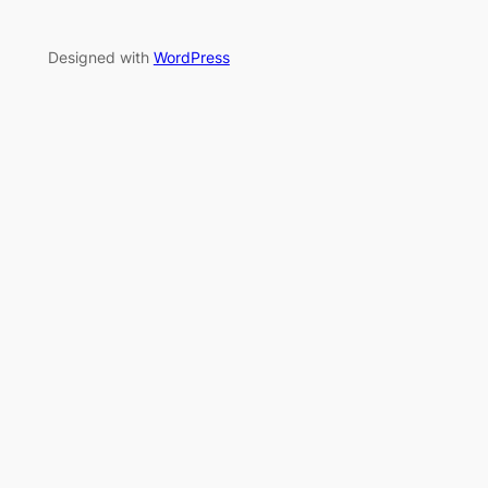
Designed with
WordPress