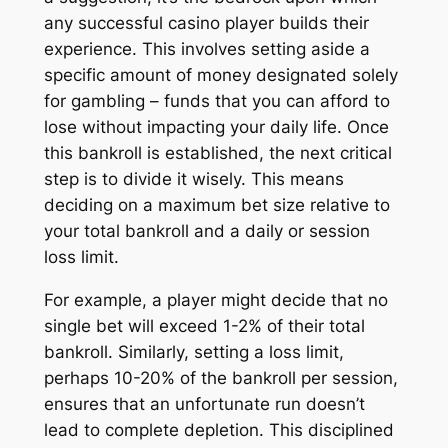
any successful casino player builds their
experience. This involves setting aside a
specific amount of money designated solely
for gambling – funds that you can afford to
lose without impacting your daily life. Once
this bankroll is established, the next critical
step is to divide it wisely. This means
deciding on a maximum bet size relative to
your total bankroll and a daily or session
loss limit.
For example, a player might decide that no
single bet will exceed 1-2% of their total
bankroll. Similarly, setting a loss limit,
perhaps 10-20% of the bankroll per session,
ensures that an unfortunate run doesn’t
lead to complete depletion. This disciplined