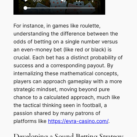
For instance, in games like roulette,
understanding the difference between the
odds of betting on a single number versus
an even-money bet (like red or black) is
crucial. Each bet has a distinct probability of
success and a corresponding payout. By
internalizing these mathematical concepts,
players can approach gameplay with a more
strategic mindset, moving beyond pure
chance to a calculated approach, much like
the tactical thinking seen in football, a
passion shared by many patrons of
platforms like
https://evra-casino.com/
.
Developing a Sound Betting Strategy