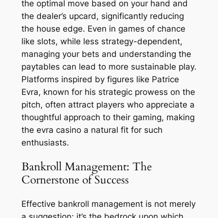
the optimal move based on your hand and
the dealer’s upcard, significantly reducing
the house edge. Even in games of chance
like slots, while less strategy-dependent,
managing your bets and understanding the
paytables can lead to more sustainable play.
Platforms inspired by figures like Patrice
Evra, known for his strategic prowess on the
pitch, often attract players who appreciate a
thoughtful approach to their gaming, making
the evra casino a natural fit for such
enthusiasts.
Bankroll Management: The
Cornerstone of Success
Effective bankroll management is not merely
a suggestion; it’s the bedrock upon which