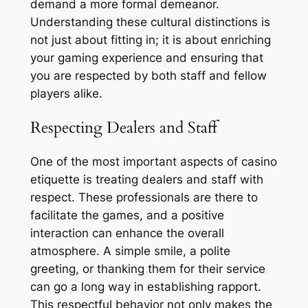
demand a more formal demeanor.
Understanding these cultural distinctions is
not just about fitting in; it is about enriching
your gaming experience and ensuring that
you are respected by both staff and fellow
players alike.
Respecting Dealers and Staff
One of the most important aspects of casino
etiquette is treating dealers and staff with
respect. These professionals are there to
facilitate the games, and a positive
interaction can enhance the overall
atmosphere. A simple smile, a polite
greeting, or thanking them for their service
can go a long way in establishing rapport.
This respectful behavior not only makes the