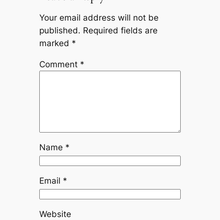
Your email address will not be
published.
Required fields are
marked
*
Comment
*
Name
*
Email
*
Website