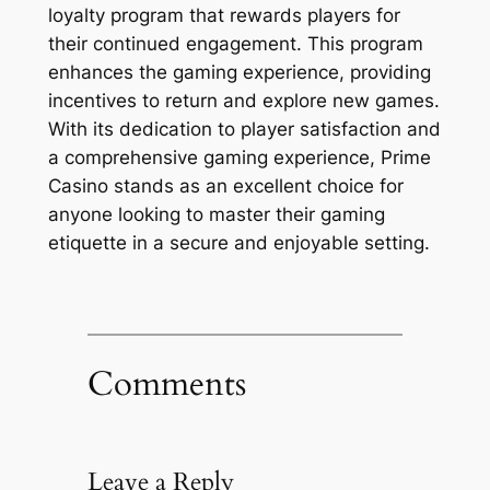
loyalty program that rewards players for
their continued engagement. This program
enhances the gaming experience, providing
incentives to return and explore new games.
With its dedication to player satisfaction and
a comprehensive gaming experience, Prime
Casino stands as an excellent choice for
anyone looking to master their gaming
etiquette in a secure and enjoyable setting.
Comments
Leave a Reply