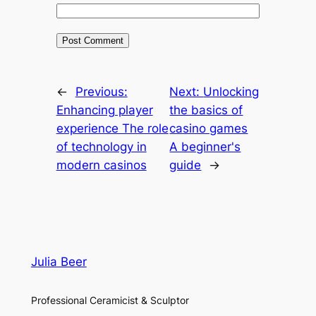
←
Previous:
Next:
Unlocking
Enhancing player
the basics of
experience The role
casino games
of technology in
A beginner's
modern casinos
guide
→
Julia Beer
Professional Ceramicist & Sculptor