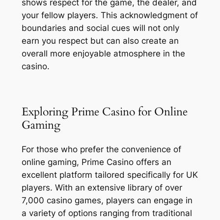
shows respect for the game, the dealer, and
your fellow players. This acknowledgment of
boundaries and social cues will not only
earn you respect but can also create an
overall more enjoyable atmosphere in the
casino.
Exploring Prime Casino for Online
Gaming
For those who prefer the convenience of
online gaming, Prime Casino offers an
excellent platform tailored specifically for UK
players. With an extensive library of over
7,000 casino games, players can engage in
a variety of options ranging from traditional