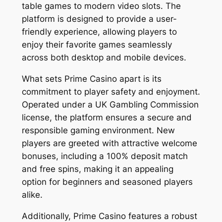
table games to modern video slots. The
platform is designed to provide a user-
friendly experience, allowing players to
enjoy their favorite games seamlessly
across both desktop and mobile devices.
What sets Prime Casino apart is its
commitment to player safety and enjoyment.
Operated under a UK Gambling Commission
license, the platform ensures a secure and
responsible gaming environment. New
players are greeted with attractive welcome
bonuses, including a 100% deposit match
and free spins, making it an appealing
option for beginners and seasoned players
alike.
Additionally, Prime Casino features a robust