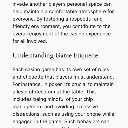
invade another player’s personal space can
help maintain a comfortable atmosphere for
everyone. By fostering a respectful and
friendly environment, you contribute to the
overall enjoyment of the casino experience
for all involved.
Understanding Game Etiquette
Each casino game has its own set of rules
and etiquette that players must understand.
For instance, in poker, it’s crucial to maintain
a level of decorum at the table. This
includes being mindful of your chip
management and avoiding excessive
distractions, such as using your phone while
engaged in the game. Such behaviors can