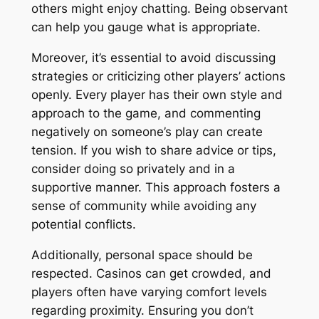
others might enjoy chatting. Being observant
can help you gauge what is appropriate.
Moreover, it’s essential to avoid discussing
strategies or criticizing other players’ actions
openly. Every player has their own style and
approach to the game, and commenting
negatively on someone’s play can create
tension. If you wish to share advice or tips,
consider doing so privately and in a
supportive manner. This approach fosters a
sense of community while avoiding any
potential conflicts.
Additionally, personal space should be
respected. Casinos can get crowded, and
players often have varying comfort levels
regarding proximity. Ensuring you don’t