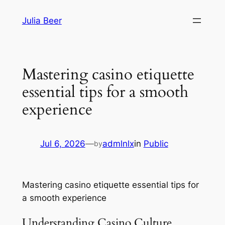
Skip
Julia Beer
to
content
Mastering casino etiquette
essential tips for a smooth
experience
Jul 6, 2026
—
admlnlx
in
Public
by
Mastering casino etiquette essential tips for
a smooth experience
Understanding Casino Culture