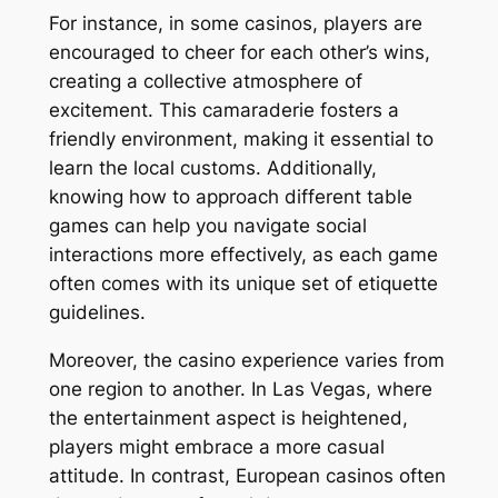
For instance, in some casinos, players are
encouraged to cheer for each other’s wins,
creating a collective atmosphere of
excitement. This camaraderie fosters a
friendly environment, making it essential to
learn the local customs. Additionally,
knowing how to approach different table
games can help you navigate social
interactions more effectively, as each game
often comes with its unique set of etiquette
guidelines.
Moreover, the casino experience varies from
one region to another. In Las Vegas, where
the entertainment aspect is heightened,
players might embrace a more casual
attitude. In contrast, European casinos often