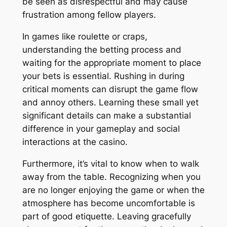
be seen as disrespectful and may cause
frustration among fellow players.
In games like roulette or craps,
understanding the betting process and
waiting for the appropriate moment to place
your bets is essential. Rushing in during
critical moments can disrupt the game flow
and annoy others. Learning these small yet
significant details can make a substantial
difference in your gameplay and social
interactions at the casino.
Furthermore, it’s vital to know when to walk
away from the table. Recognizing when you
are no longer enjoying the game or when the
atmosphere has become uncomfortable is
part of good etiquette. Leaving gracefully