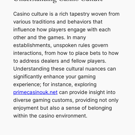
Casino culture is a rich tapestry woven from
various traditions and behaviors that
influence how players engage with each
other and the games. In many
establishments, unspoken rules govern
interactions, from how to place bets to how
to address dealers and fellow players.
Understanding these cultural nuances can
significantly enhance your gaming
experience; for instance, exploring
primecasinouk.net
can provide insight into
diverse gaming customs, providing not only
enjoyment but also a sense of belonging
within the casino environment.