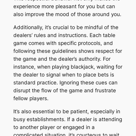
experience more pleasant for you but can
also improve the mood of those around you.
Additionally, it’s crucial to be mindful of the
dealers’ rules and instructions. Each table
game comes with specific protocols, and
following these guidelines shows respect for
the game and the dealer’s authority. For
instance, when playing blackjack, waiting for
the dealer to signal when to place bets is
standard practice. Ignoring these cues can
disrupt the flow of the game and frustrate
fellow players.
It’s also essential to be patient, especially in
busy establishments. If a dealer is attending
to another player or engaged in a
complicated situation, it’s courteous to wait