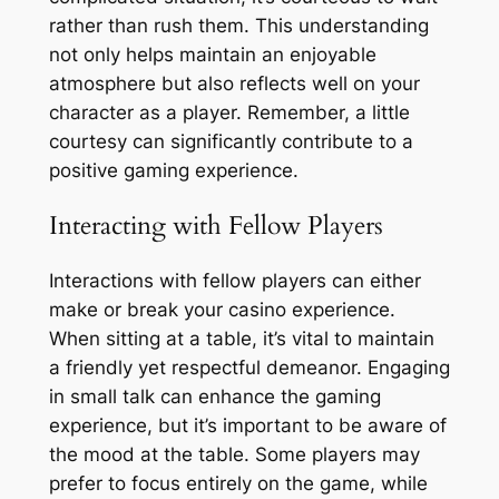
rather than rush them. This understanding
not only helps maintain an enjoyable
atmosphere but also reflects well on your
character as a player. Remember, a little
courtesy can significantly contribute to a
positive gaming experience.
Interacting with Fellow Players
Interactions with fellow players can either
make or break your casino experience.
When sitting at a table, it’s vital to maintain
a friendly yet respectful demeanor. Engaging
in small talk can enhance the gaming
experience, but it’s important to be aware of
the mood at the table. Some players may
prefer to focus entirely on the game, while