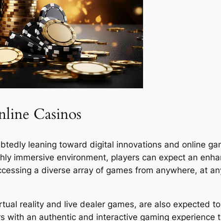
nline Casinos
ubtedly leaning toward digital innovations and online g
ighly immersive environment, players can expect an enh
accessing a diverse array of games from anywhere, at an
tual reality and live dealer games, are also expected t
rs with an authentic and interactive gaming experience 