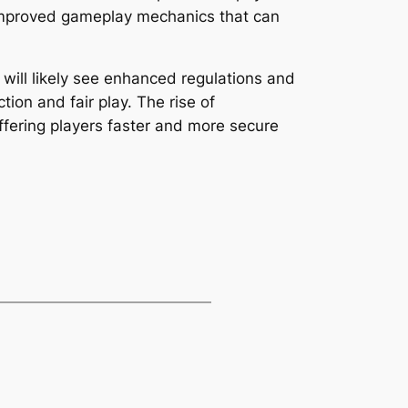
 improved gameplay mechanics that can
 will likely see enhanced regulations and
ion and fair play. The rise of
offering players faster and more secure