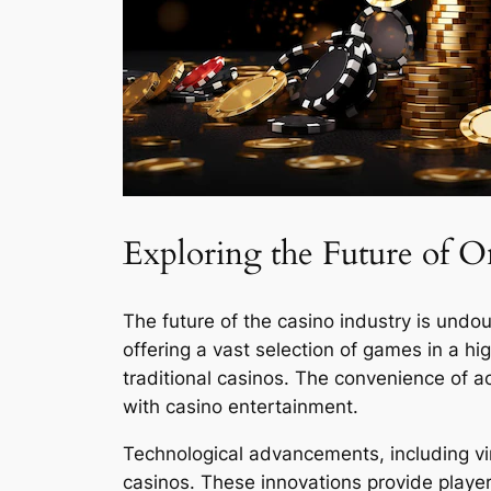
Exploring the Future of O
The future of the casino industry is undo
offering a vast selection of games in a h
traditional casinos. The convenience of 
with casino entertainment.
Technological advancements, including vir
casinos. These innovations provide playe