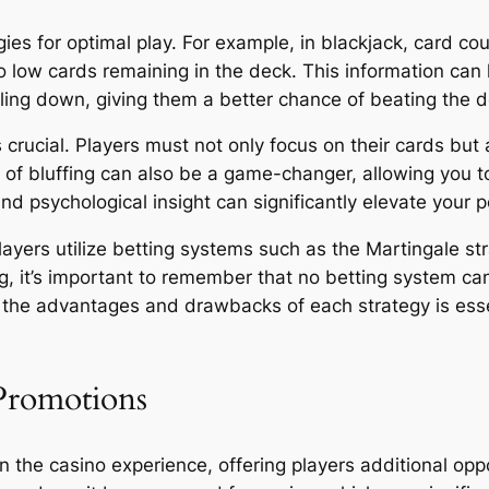
ies for optimal play. For example, in blackjack, card co
h to low cards remaining in the deck. This information c
bling down, giving them a better chance of beating the d
crucial. Players must not only focus on their cards but 
t of bluffing can also be a game-changer, allowing you 
d psychological insight can significantly elevate your 
layers utilize betting systems such as the Martingale st
ng, it’s important to remember that no betting system c
 the advantages and drawbacks of each strategy is esse
Promotions
n the casino experience, offering players additional oppo