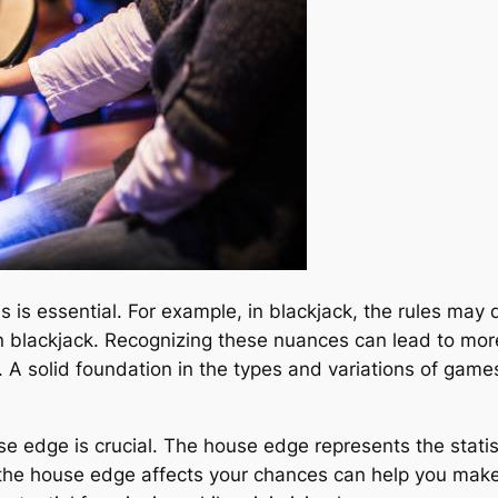
 is essential. For example, in blackjack, the rules may d
 blackjack. Recognizing these nuances can lead to mor
 A solid foundation in the types and variations of games
se edge is crucial. The house edge represents the stati
the house edge affects your chances can help you make