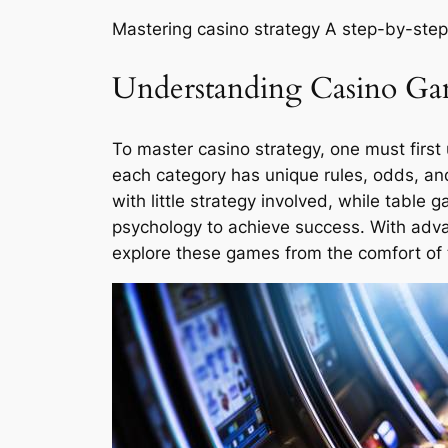
Mastering casino strategy A step-by-ste
Understanding Casino Ga
To master casino strategy, one must first
each category has unique rules, odds, and
with little strategy involved, while table
psychology to achieve success. With adv
explore these games from the comfort of 