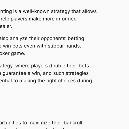
unting is a well-known strategy that allows
an help players make more informed
ealer.
also analyze their opponents’ betting
to win pots even with subpar hands.
poker game.
rategy, where players double their bets
an guarantee a win, and such strategies
ntial to making the right choices during
rtunities to maximize their bankroll.