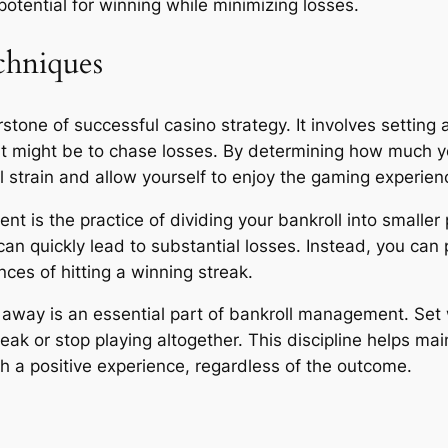
otential for winning while minimizing losses.
chniques
tone of successful casino strategy. It involves setting 
g it might be to chase losses. By determining how much y
ial strain and allow yourself to enjoy the gaming experien
t is the practice of dividing your bankroll into smaller
an quickly lead to substantial losses. Instead, you can 
es of hitting a winning streak.
away is an essential part of bankroll management. Set 
break or stop playing altogether. This discipline helps ma
h a positive experience, regardless of the outcome.