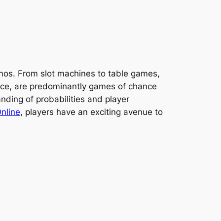
inos. From slot machines to table games,
ance, are predominantly games of chance
anding of probabilities and player
nline
, players have an exciting avenue to