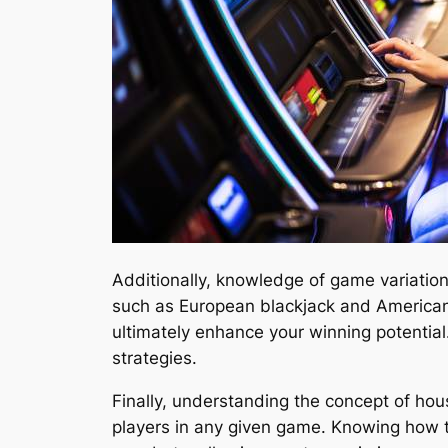
Additionally, knowledge of game variations
such as European blackjack and American
ultimately enhance your winning potential.
strategies.
Finally, understanding the concept of hou
players in any given game. Knowing how 