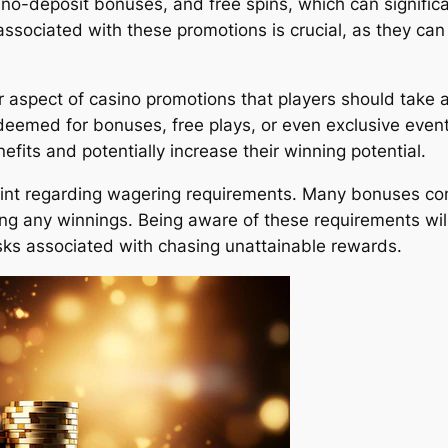
o-deposit bonuses, and free spins, which can significa
sociated with these promotions is crucial, as they can
r aspect of casino promotions that players should tak
edeemed for bonuses, free plays, or even exclusive event
fits and potentially increase their winning potential.
 print regarding wagering requirements. Many bonuses com
 any winnings. Being aware of these requirements will 
isks associated with chasing unattainable rewards.