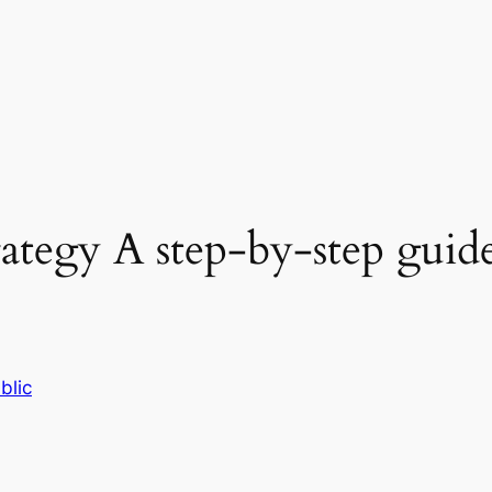
rategy A step-by-step guid
blic