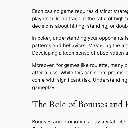
Each casino game requires distinct strateg
players to keep track of the ratio of hig
decisions about hitting, standing, or dou
In poker, understanding your opponents is 
patterns and behaviors. Mastering the ar
Developing a keen sense of observation an
Moreover, for games like roulette, many p
after a loss. While this can seem promisi
come with significant risk. Understanding
gameplay.
The Role of Bonuses and 
Bonuses and promotions play a vital role i