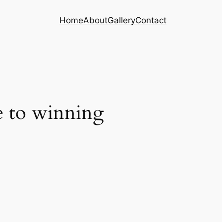
Home
About
Gallery
Contact
e to winning