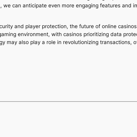
ve, we can anticipate even more engaging features and
rity and player protection, the future of online casinos
aming environment, with casinos prioritizing data protect
y may also play a role in revolutionizing transactions, 