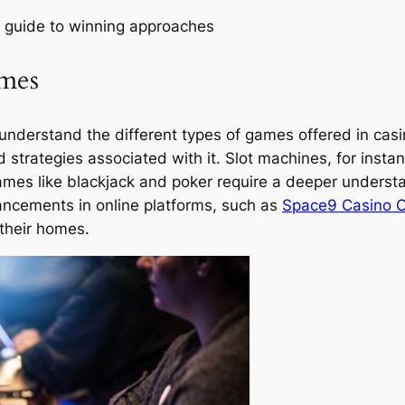
p guide to winning approaches
mes
 understand the different types of games offered in cas
 strategies associated with it. Slot machines, for inst
 games like blackjack and poker require a deeper underst
ancements in online platforms, such as
Space9 Casino O
their homes.