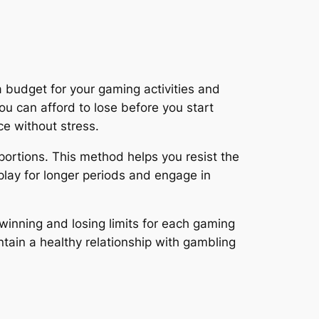
a budget for your gaming activities and
ou can afford to lose before you start
ce without stress.
 portions. This method helps you resist the
play for longer periods and engage in
winning and losing limits for each gaming
intain a healthy relationship with gambling