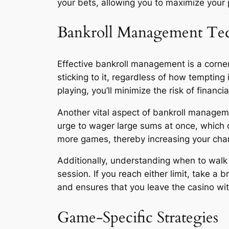
your bets, allowing you to maximize your p
Bankroll Management Te
Effective bankroll management is a corners
sticking to it, regardless of how temptin
playing, you’ll minimize the risk of financ
Another vital aspect of bankroll managemen
urge to wager large sums at once, which c
more games, thereby increasing your chanc
Additionally, understanding when to walk 
session. If you reach either limit, take a 
and ensures that you leave the casino wit
Game-Specific Strategies