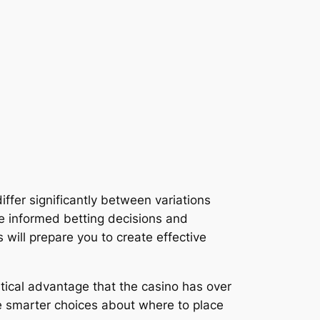
iffer significantly between variations
e informed betting decisions and
 will prepare you to create effective
stical advantage that the casino has over
 smarter choices about where to place