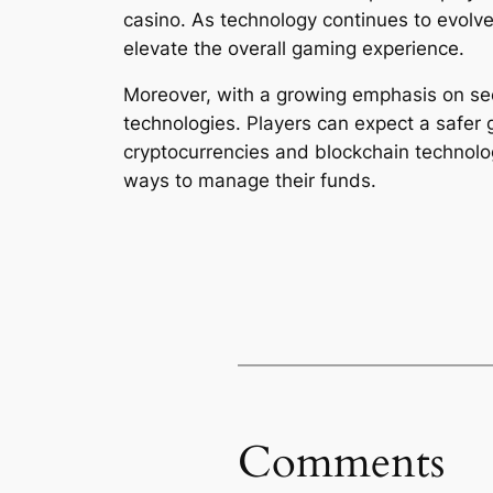
casino. As technology continues to evol
elevate the overall gaming experience.
Moreover, with a growing emphasis on secu
technologies. Players can expect a safer g
cryptocurrencies and blockchain technolog
ways to manage their funds.
Comments