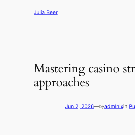
Skip
Julia Beer
to
content
Mastering casino st
approaches
Jun 2, 2026
—
admlnlx
in
Pu
by