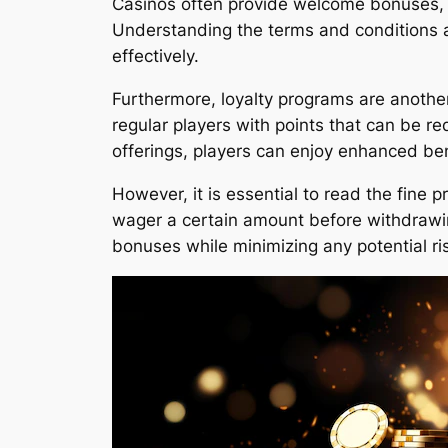
Casinos often provide welcome bonuses, n
Understanding the terms and conditions as
effectively.
Furthermore, loyalty programs are anothe
regular players with points that can be r
offerings, players can enjoy enhanced bene
However, it is essential to read the fine
wager a certain amount before withdrawing
bonuses while minimizing any potential r