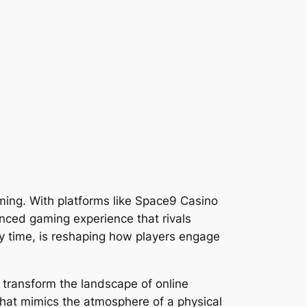
aming. With platforms like Space9 Casino
anced gaming experience that rivals
y time, is reshaping how players engage
o transform the landscape of online
that mimics the atmosphere of a physical