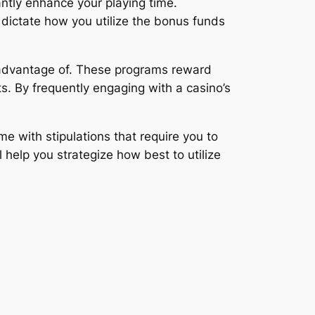
ntly enhance your playing time.
 dictate how you utilize the bonus funds
e advantage of. These programs reward
s. By frequently engaging with a casino’s
e with stipulations that require you to
help you strategize how best to utilize