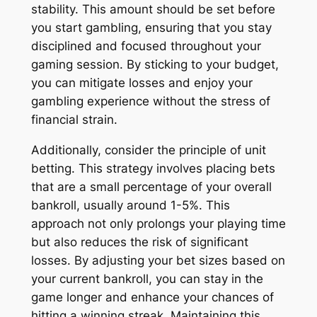
stability. This amount should be set before
you start gambling, ensuring that you stay
disciplined and focused throughout your
gaming session. By sticking to your budget,
you can mitigate losses and enjoy your
gambling experience without the stress of
financial strain.
Additionally, consider the principle of unit
betting. This strategy involves placing bets
that are a small percentage of your overall
bankroll, usually around 1-5%. This
approach not only prolongs your playing time
but also reduces the risk of significant
losses. By adjusting your bet sizes based on
your current bankroll, you can stay in the
game longer and enhance your chances of
hitting a winning streak. Maintaining this