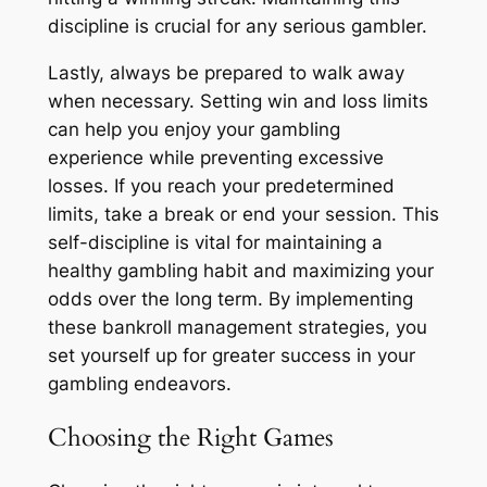
discipline is crucial for any serious gambler.
Lastly, always be prepared to walk away
when necessary. Setting win and loss limits
can help you enjoy your gambling
experience while preventing excessive
losses. If you reach your predetermined
limits, take a break or end your session. This
self-discipline is vital for maintaining a
healthy gambling habit and maximizing your
odds over the long term. By implementing
these bankroll management strategies, you
set yourself up for greater success in your
gambling endeavors.
Choosing the Right Games