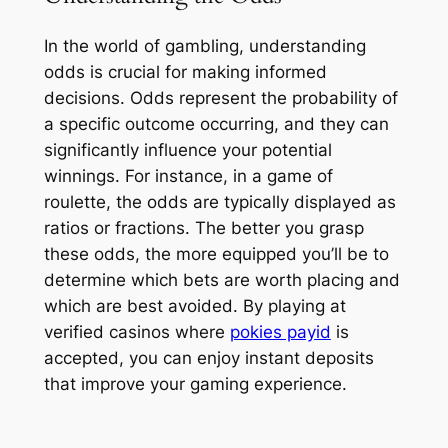
In the world of gambling, understanding
odds is crucial for making informed
decisions. Odds represent the probability of
a specific outcome occurring, and they can
significantly influence your potential
winnings. For instance, in a game of
roulette, the odds are typically displayed as
ratios or fractions. The better you grasp
these odds, the more equipped you’ll be to
determine which bets are worth placing and
which are best avoided. By playing at
verified casinos where
pokies payid
is
accepted, you can enjoy instant deposits
that improve your gaming experience.