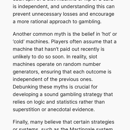
is independent, and understanding this can
prevent unnecessary losses and encourage
a more rational approach to gambling.
Another common myth is the belief in ‘hot’ or
‘cold’ machines. Players often assume that a
machine that hasn’t paid out recently is
unlikely to do so soon. In reality, slot
machines operate on random number
generators, ensuring that each outcome is
independent of the previous ones.
Debunking these myths is crucial for
developing a sound gambling strategy that
relies on logic and statistics rather than
superstition or anecdotal evidence.
Finally, many believe that certain strategies
or systems, such as the Martingale system,