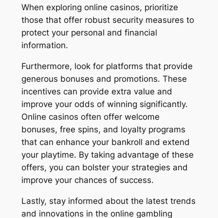
When exploring online casinos, prioritize
those that offer robust security measures to
protect your personal and financial
information.
Furthermore, look for platforms that provide
generous bonuses and promotions. These
incentives can provide extra value and
improve your odds of winning significantly.
Online casinos often offer welcome
bonuses, free spins, and loyalty programs
that can enhance your bankroll and extend
your playtime. By taking advantage of these
offers, you can bolster your strategies and
improve your chances of success.
Lastly, stay informed about the latest trends
and innovations in the online gambling