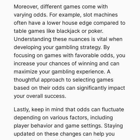
Moreover, different games come with
varying odds. For example, slot machines
often have a lower house edge compared to
table games like blackjack or poker.
Understanding these nuances is vital when
developing your gambling strategy. By
focusing on games with favorable odds, you
increase your chances of winning and can
maximize your gambling experience. A
thoughtful approach to selecting games
based on their odds can significantly impact
your overall success.
Lastly, keep in mind that odds can fluctuate
depending on various factors, including
player behavior and game settings. Staying
updated on these changes can help you