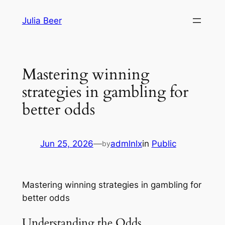
Skip
Julia Beer
to
content
Mastering winning
strategies in gambling for
better odds
Jun 25, 2026
—
admlnlx
in
Public
by
Mastering winning strategies in gambling for
better odds
Understanding the Odds