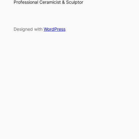
Professional Ceramicist & Sculptor
Designed with
WordPress