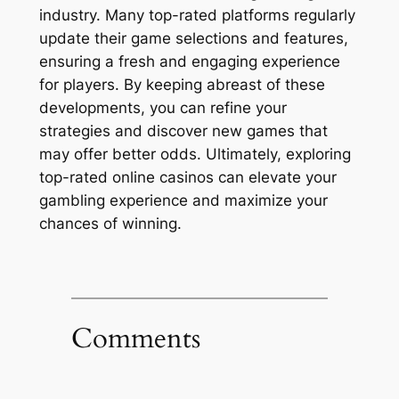
industry. Many top-rated platforms regularly
update their game selections and features,
ensuring a fresh and engaging experience
for players. By keeping abreast of these
developments, you can refine your
strategies and discover new games that
may offer better odds. Ultimately, exploring
top-rated online casinos can elevate your
gambling experience and maximize your
chances of winning.
Comments