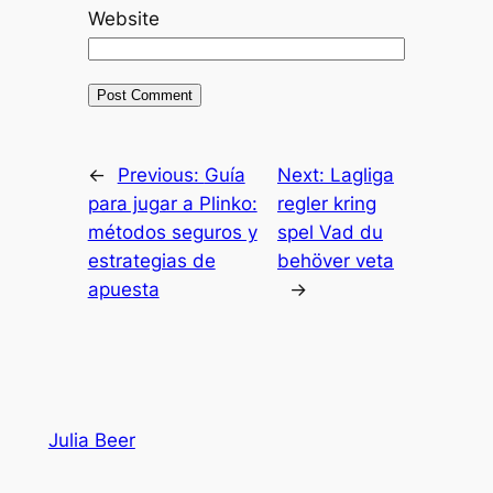
Website
←
Previous:
Guía
Next:
Lagliga
para jugar a Plinko:
regler kring
métodos seguros y
spel Vad du
estrategias de
behöver veta
apuesta
→
Julia Beer