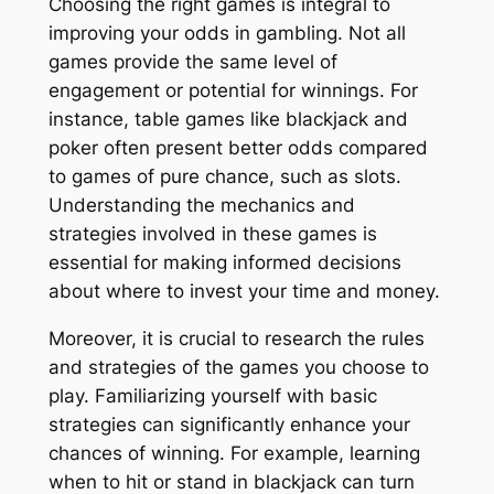
Choosing the right games is integral to
improving your odds in gambling. Not all
games provide the same level of
engagement or potential for winnings. For
instance, table games like blackjack and
poker often present better odds compared
to games of pure chance, such as slots.
Understanding the mechanics and
strategies involved in these games is
essential for making informed decisions
about where to invest your time and money.
Moreover, it is crucial to research the rules
and strategies of the games you choose to
play. Familiarizing yourself with basic
strategies can significantly enhance your
chances of winning. For example, learning
when to hit or stand in blackjack can turn