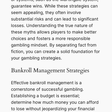
guarantee wins. While these strategies can
seem appealing, they often involve
substantial risks and can lead to significant
losses. Understanding the true nature of
these myths allows players to make better
choices and fosters a more responsible
gambling mindset. By separating fact from
fiction, you can create a solid foundation for
your gambling strategies.
Bankroll Management Strategies
Effective bankroll management is a
cornerstone of successful gambling.
Establishing a budget is essential;
determine how much money you can afford
to lose without jeopardizing your financial