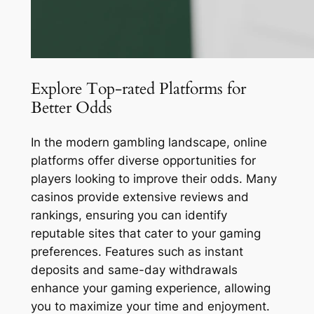
Explore Top-rated Platforms for
Better Odds
In the modern gambling landscape, online
platforms offer diverse opportunities for
players looking to improve their odds. Many
casinos provide extensive reviews and
rankings, ensuring you can identify
reputable sites that cater to your gaming
preferences. Features such as instant
deposits and same-day withdrawals
enhance your gaming experience, allowing
you to maximize your time and enjoyment.