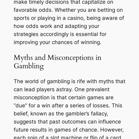
make timely decisions that capitalize on
favorable odds. Whether you are betting on
sports or playing in a casino, being aware of
how odds work and adapting your
strategies accordingly is essential for
improving your chances of winning.
Myths and Misconceptions in
Gambling
The world of gambling is rife with myths that
can lead players astray. One prevalent
misconception is that certain games are
“due” for a win after a series of losses. This
belief, known as the gambler’s fallacy,
suggests that past outcomes can influence
future results in games of chance. However,
each spin of a slot machine or flip of a card