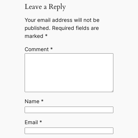
Leave a Reply
Your email address will not be
published.
Required fields are
marked
*
Comment
*
Name
*
Email
*