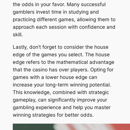
the odds in your favor. Many successful
gamblers invest time in studying and
practicing different games, allowing them to
approach each session with confidence and
skill.
Lastly, don’t forget to consider the house
edge of the games you select. The house
edge refers to the mathematical advantage
that the casino has over players. Opting for
games with a lower house edge can
increase your long-term winning potential.
This knowledge, combined with strategic
gameplay, can significantly improve your
gambling experience and help you master
winning strategies for better odds.