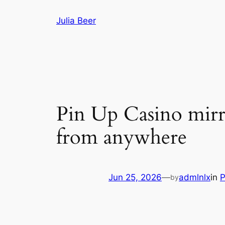
Skip
Julia Beer
to
content
Pin Up Casino mirr
from anywhere
Jun 25, 2026
—
admlnlx
in
P
by