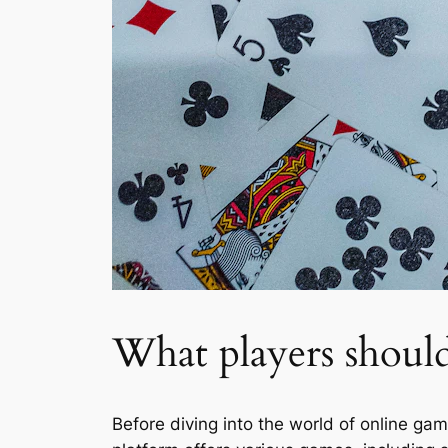
What players shoul
Before diving into the world of online ga