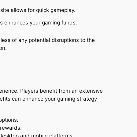
site allows for quick gameplay.
s enhances your gaming funds.
ess of any potential disruptions to the
on.
rience. Players benefit from an extensive
nefits can enhance your gaming strategy
options.
 rewards.
desktop and mobile platforms.