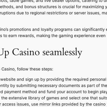
slots, table games, and live dealer options, catering to
ethods, and bonus structures is crucial for maximizing 
ruptions due to regional restrictions or server issues, m
ino’s promotions and loyalty programs can significantl
ies to earn rewards, making the gaming experience even
Up Casino seamlessly
 Casino, follow these steps:
al website and sign up by providing the required personal
ntity by submitting necessary documents as part of the 
ed payment method and fund your account to begin play
he extensive library of games and select one that suits
 access issues, use mirror links provided by the casino