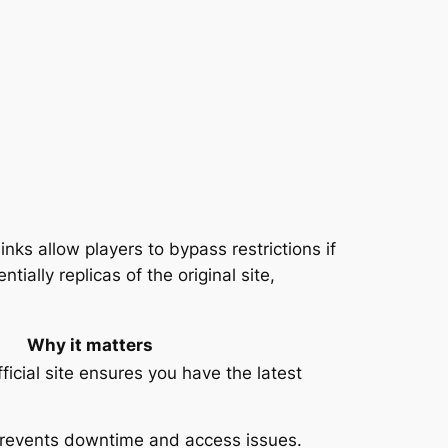
nks allow players to bypass restrictions if
ially replicas of the original site,
Why it matters
ficial site ensures you have the latest
 prevents downtime and access issues.