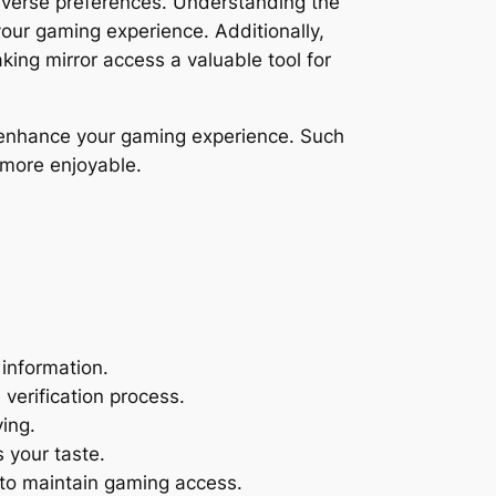
 diverse preferences. Understanding the
your gaming experience. Additionally,
aking mirror access a valuable tool for
y enhance your gaming experience. Such
 more enjoyable.
 information.
verification process.
ing.
 your taste.
 to maintain gaming access.