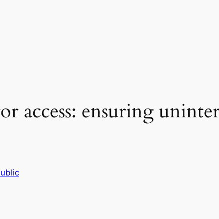
or access: ensuring unint
ublic