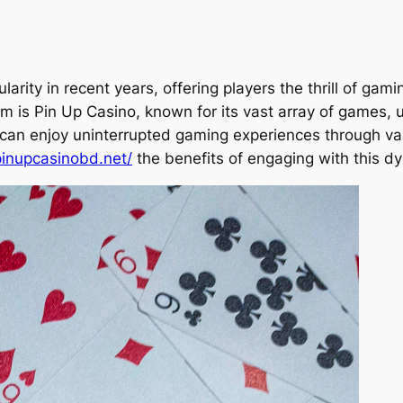
rity in recent years, offering players the thrill of gam
 is Pin Up Casino, known for its vast array of games, u
 can enjoy uninterrupted gaming experiences through va
pinupcasinobd.net/
the benefits of engaging with this 