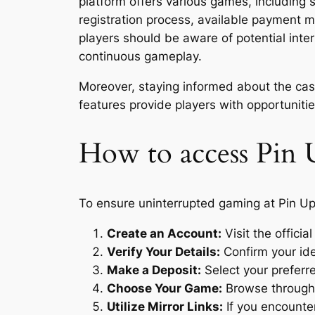
platform offers various games, including 
registration process, available payment m
players should be aware of potential inter
continuous gameplay.
Moreover, staying informed about the cas
features provide players with opportunit
How to access Pin 
To ensure uninterrupted gaming at Pin Up
Create an Account:
Visit the offici
Verify Your Details:
Confirm your ide
Make a Deposit:
Select your preferr
Choose Your Game:
Browse through t
Utilize Mirror Links:
If you encounter