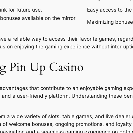
ink for future use.
Easy access to the 
 bonuses available on the mirror
Maximizing bonuse
e a reliable way to access their favorite games, regardl
cus on enjoying the gaming experience without interrupti
ng Pin Up Casino
dvantages that contribute to an enjoyable gaming expe
 and a user-friendly platform. Understanding these be
 a wide variety of slots, table games, and live dealer 
e of welcome bonuses, ongoing promotions, and loyalty
y navigation and a seamless gaming experience on both 