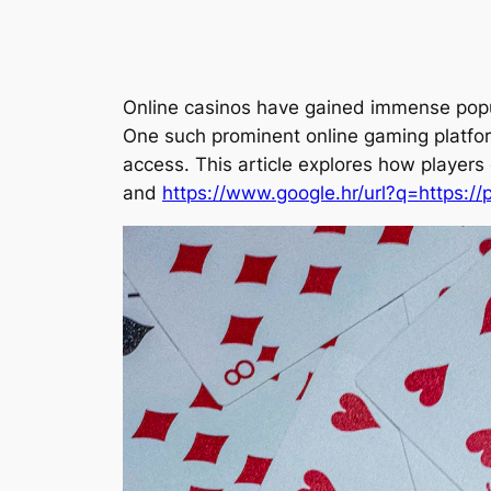
Online casinos have gained immense popula
One such prominent online gaming platform
access. This article explores how players
and
https://www.google.hr/url?q=https://