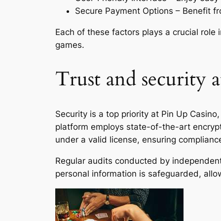
Secure Payment Options – Benefit f
Each of these factors plays a crucial role
games.
Trust and security 
Security is a top priority at Pin Up Casin
platform employs state-of-the-art encrypti
under a valid license, ensuring complianc
Regular audits conducted by independent o
personal information is safeguarded, all