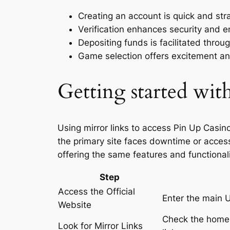
Creating an account is quick and str
Verification enhances security and en
Depositing funds is facilitated throu
Game selection offers excitement and
Getting started wit
Using mirror links to access Pin Up Casino
the primary site faces downtime or access i
offering the same features and functionali
Step
Access the Official
Enter the main U
Website
Check the homep
Look for Mirror Links