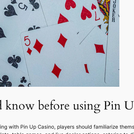
d know before using Pin 
ming with Pin Up Casino, players should familiarize the