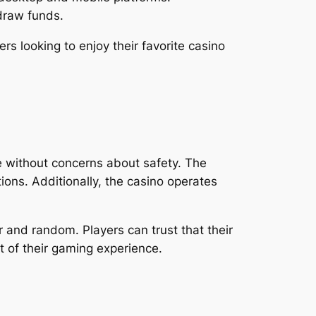
draw funds.
rs looking to enjoy their favorite casino
ce without concerns about safety. The
ions. Additionally, the casino operates
 and random. Players can trust that their
 of their gaming experience.