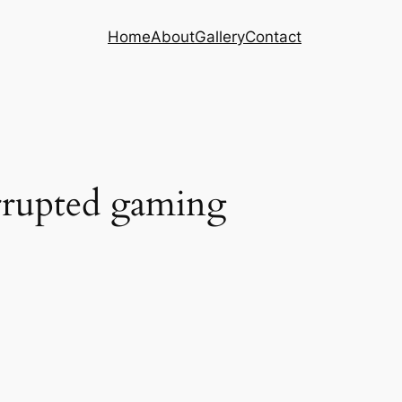
Home
About
Gallery
Contact
errupted gaming