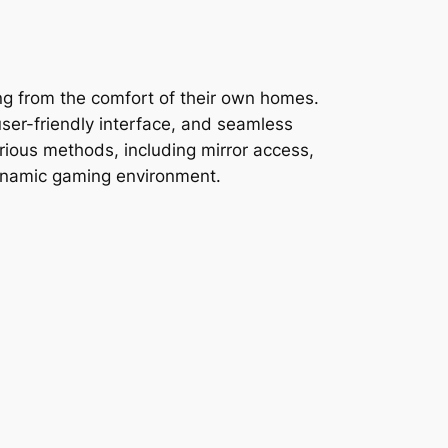
ing from the comfort of their own homes.
ser-friendly interface, and seamless
rious methods, including mirror access,
dynamic gaming environment.