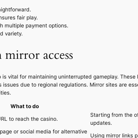
aightforward.
sures fair play.
gh multiple payment options.
 variety.
h mirror access
 is vital for maintaining uninterrupted gameplay. These li
ssues due to regional regulations. Mirror sites are essent
ties.
What to do
Starting from the of
RL to reach the casino.
updates.
age or social media for alternative
Using mirror links