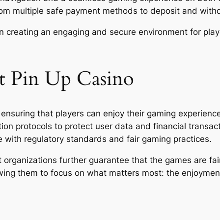
rom multiple safe payment methods to deposit and with
 in creating an engaging and secure environment for playe
at Pin Up Casino
o, ensuring that players can enjoy their gaming experien
on protocols to protect user data and financial transact
e with regulatory standards and fair gaming practices.
rganizations further guarantee that the games are fair
owing them to focus on what matters most: the enjoyment