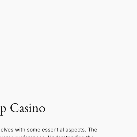
Up Casino
mselves with some essential aspects. The