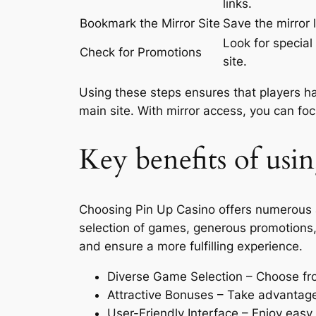
links.
Bookmark the Mirror Site
Save the mirror l
Look for special
Check for Promotions
site.
Using these steps ensures that players hav
main site. With mirror access, you can fo
Key benefits of usi
Choosing Pin Up Casino offers numerous a
selection of games, generous promotions,
and ensure a more fulfilling experience.
Diverse Game Selection – Choose from
Attractive Bonuses – Take advantag
User-Friendly Interface – Enjoy eas