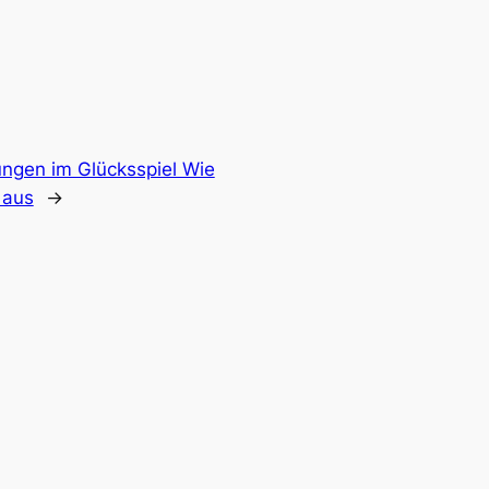
ungen im Glücksspiel Wie
 aus
→