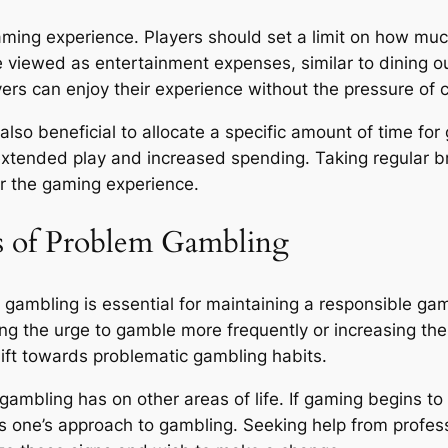
 gaming experience. Players should set a limit on how mu
 viewed as entertainment expenses, similar to dining ou
ers can enjoy their experience without the pressure of 
’s also beneficial to allocate a specific amount of time f
o extended play and increased spending. Taking regular 
er the gaming experience.
s of Problem Gambling
gambling is essential for maintaining a responsible gami
ling the urge to gamble more frequently or increasing 
ift towards problematic gambling habits.
gambling has on other areas of life. If gaming begins to i
ess one’s approach to gambling. Seeking help from profes