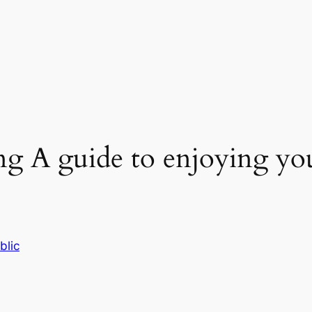
ng A guide to enjoying y
blic