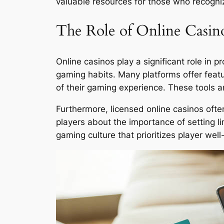
valuable resources for those who recogni
The Role of Online Casin
Online casinos play a significant role in
gaming habits. Many platforms offer featu
of their gaming experience. These tools ar
Furthermore, licensed online casinos ofte
players about the importance of setting l
gaming culture that prioritizes player well