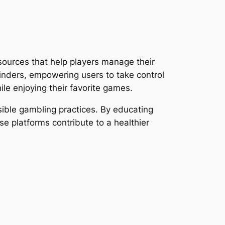
esources that help players manage their
minders, empowering users to take control
le enjoying their favorite games.
sible gambling practices. By educating
se platforms contribute to a healthier