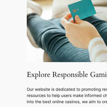
Explore Responsible Gam
Our website is dedicated to promoting r
resources to help users make informed cho
into the best online casinos, we aim to c