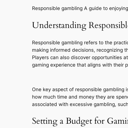
Responsible gambling A guide to enjoying
Understanding Responsib
Responsible gambling refers to the pract
making informed decisions, recognizing th
Players can also discover opportunities a
gaming experience that aligns with their pe
One key aspect of responsible gambling i
how much time and money they are spendin
associated with excessive gambling, such a
Setting a Budget for Gam