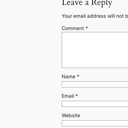
Leave a Reply
Your email address will not 
Comment
*
Name
*
Email
*
Website