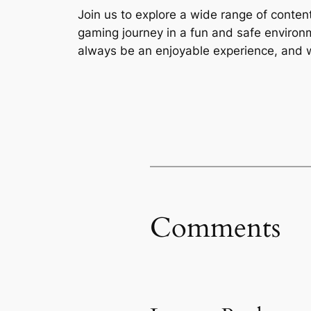
Join us to explore a wide range of content
gaming journey in a fun and safe environ
always be an enjoyable experience, and w
Comments