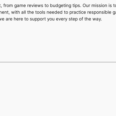
, from game reviews to budgeting tips. Our mission is t
ment, with all the tools needed to practice responsibl
e are here to support you every step of the way.