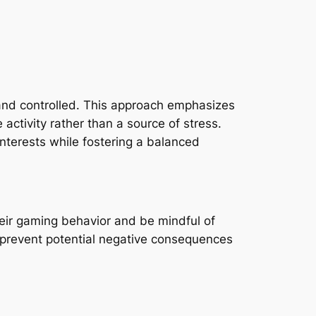
 and controlled. This approach emphasizes
ctivity rather than a source of stress.
 interests while fostering a balanced
eir gaming behavior and be mindful of
 prevent potential negative consequences