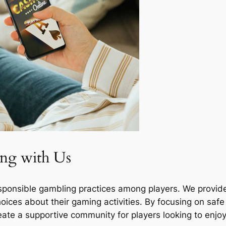
ing with Us
esponsible gambling practices among players. We provi
ices about their gaming activities. By focusing on safe
reate a supportive community for players looking to enjo