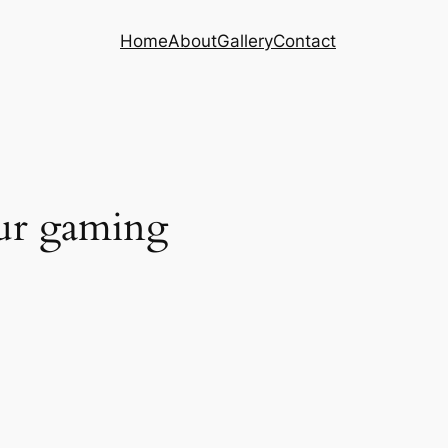
Home
About
Gallery
Contact
our gaming