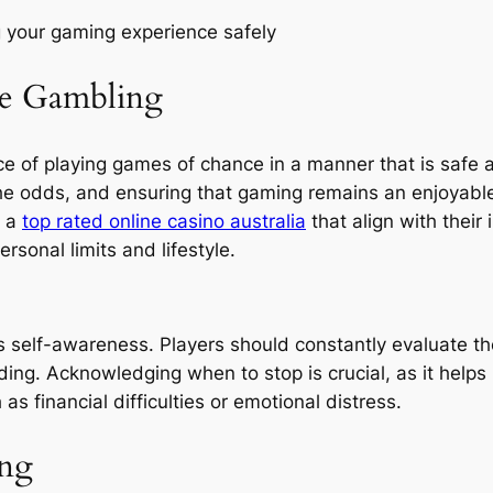
 your gaming experience safely
le Gambling
ice of playing games of chance in a manner that is safe
e odds, and ensuring that gaming remains an enjoyable a
t a
top rated online casino australia
that align with their
rsonal limits and lifestyle.
s self-awareness. Players should constantly evaluate th
g. Acknowledging when to stop is crucial, as it helps
s financial difficulties or emotional distress.
ing