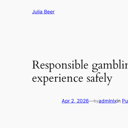
Skip
Julia Beer
to
content
Responsible gambli
experience safely
Apr 2, 2026
—
admlnlx
in
Pu
by