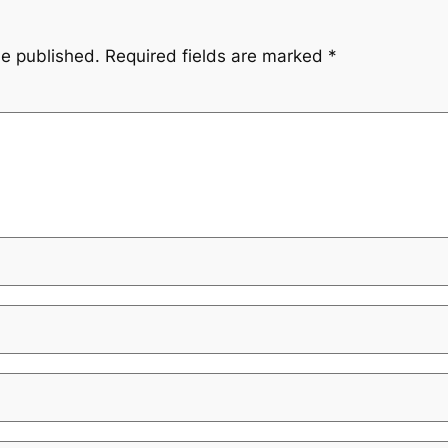
be published.
Required fields are marked
*