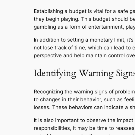
Establishing a budget is vital for a safe
they begin playing. This budget should be
gambling as a form of entertainment, play
In addition to setting a monetary limit, it
not lose track of time, which can lead t
perspective and help maintain control ov
Identifying Warning Sign
Recognizing the warning signs of problem 
to changes in their behavior, such as fee
losses. These behaviors can indicate a sh
It is also important to observe the impact 
responsibilities, it may be time to reass