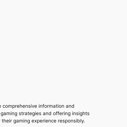
de comprehensive information and
 gaming strategies and offering insights
y their gaming experience responsibly.