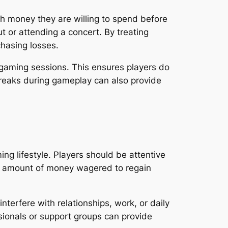
ch money they are willing to spend before
t or attending a concert. By treating
chasing losses.
or gaming sessions. This ensures players do
breaks during gameplay can also provide
ng lifestyle. Players should be attentive
the amount of money wagered to regain
nterfere with relationships, work, or daily
sionals or support groups can provide