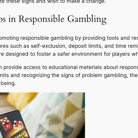
ze these signs and wish to make a change.
os in Responsible Gambling
 promoting responsible gambling by providing tools and r
res such as self-exclusion, deposit limits, and time re
e designed to foster a safer environment for players whi
n provide access to educational materials about respon
imits and recognizing the signs of problem gambling, the
-being.