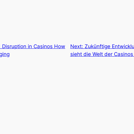
 Disruption in Casinos How
Next:
Zukünftige Entwickl
ging
sieht die Welt der Casinos