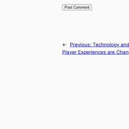
←
Previous:
Technology and
Player Experiences are Chan