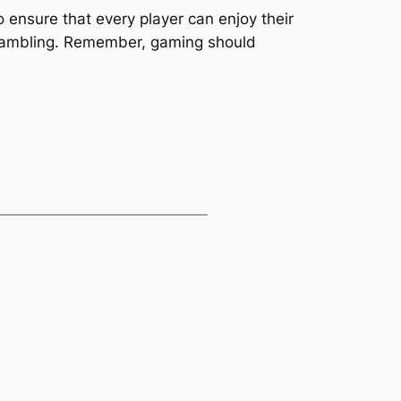
o ensure that every player can enjoy their
e gambling. Remember, gaming should