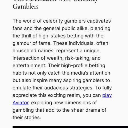
Gamblers
The world of celebrity gamblers captivates
fans and the general public alike, blending
the thrill of high-stakes betting with the
glamour of fame. These individuals, often
household names, represent a unique
intersection of wealth, risk-taking, and
entertainment. Their high-profile betting
habits not only catch the media’s attention
but also inspire many aspiring gamblers to
emulate their audacious strategies. To fully
appreciate this exciting realm, you can
play
Aviator
, exploring new dimensions of
gambling that add to the sheer drama of
their stories.