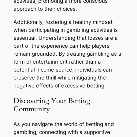
activities, promoting a more conscious
approach to their choices.
Additionally, fostering a healthy mindset
when participating in gambling activities is
essential. Understanding that losses are a
part of the experience can help players
remain grounded. By treating gambling as a
form of entertainment rather than a
potential income source, individuals can
preserve the thrill while mitigating the
negative effects of excessive betting.
Discovering Your Betting
Community
As you navigate the world of betting and
gambling, connecting with a supportive