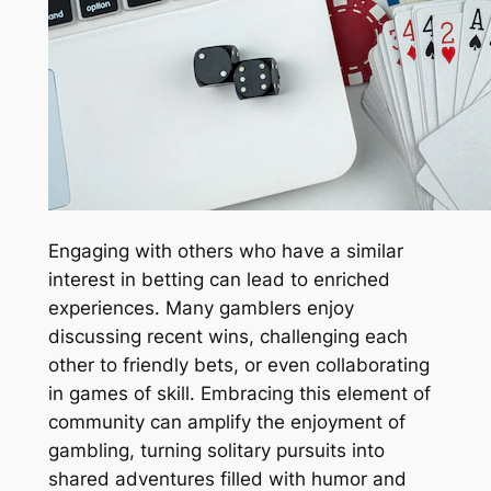
Engaging with others who have a similar
interest in betting can lead to enriched
experiences. Many gamblers enjoy
discussing recent wins, challenging each
other to friendly bets, or even collaborating
in games of skill. Embracing this element of
community can amplify the enjoyment of
gambling, turning solitary pursuits into
shared adventures filled with humor and