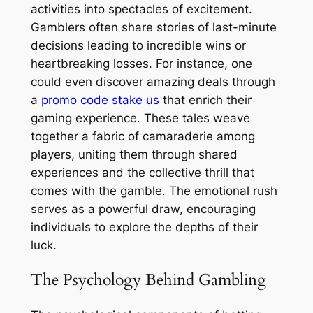
activities into spectacles of excitement.
Gamblers often share stories of last-minute
decisions leading to incredible wins or
heartbreaking losses. For instance, one
could even discover amazing deals through
a
promo code stake us
that enrich their
gaming experience. These tales weave
together a fabric of camaraderie among
players, uniting them through shared
experiences and the collective thrill that
comes with the gamble. The emotional rush
serves as a powerful draw, encouraging
individuals to explore the depths of their
luck.
The Psychology Behind Gambling