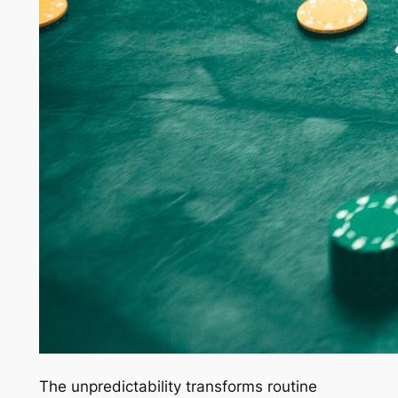
The unpredictability transforms routine