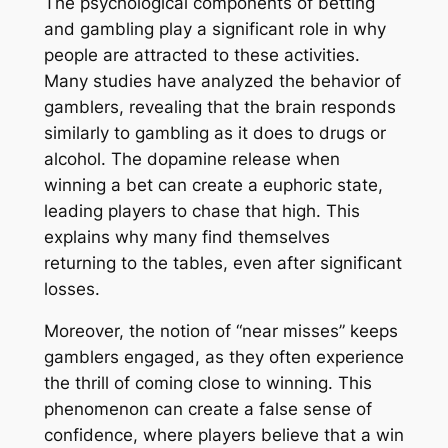
The psychological components of betting
and gambling play a significant role in why
people are attracted to these activities.
Many studies have analyzed the behavior of
gamblers, revealing that the brain responds
similarly to gambling as it does to drugs or
alcohol. The dopamine release when
winning a bet can create a euphoric state,
leading players to chase that high. This
explains why many find themselves
returning to the tables, even after significant
losses.
Moreover, the notion of “near misses” keeps
gamblers engaged, as they often experience
the thrill of coming close to winning. This
phenomenon can create a false sense of
confidence, where players believe that a win