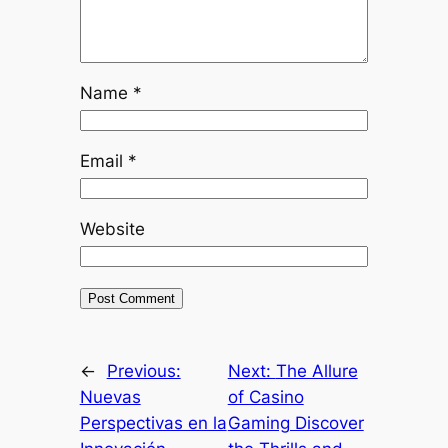
Name
*
Email
*
Website
←
Previous:
Next:
The Allure
Nuevas
of Casino
Perspectivas en la
Gaming Discover