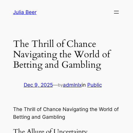
Skip
Julia Beer
to
content
The Thrill of Chance
Navigating the World of
Betting and Gambling
Dec 9, 2025
—
admlnlx
in
Public
by
The Thrill of Chance Navigating the World of
Betting and Gambling
The Allure of Uncertainty