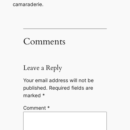
camaraderie.
Comments
Leave a Reply
Your email address will not be
published.
Required fields are
marked
*
Comment
*