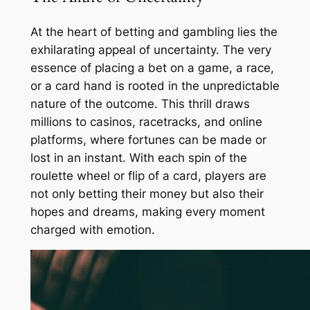
At the heart of betting and gambling lies the
exhilarating appeal of uncertainty. The very
essence of placing a bet on a game, a race,
or a card hand is rooted in the unpredictable
nature of the outcome. This thrill draws
millions to casinos, racetracks, and online
platforms, where fortunes can be made or
lost in an instant. With each spin of the
roulette wheel or flip of a card, players are
not only betting their money but also their
hopes and dreams, making every moment
charged with emotion.