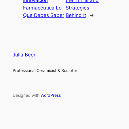
Innovación
the Thrills and
Farmacéutica Lo
Strategies
Que Debes Saber
Behind It
→
Julia Beer
Professional Ceramicist & Sculptor
Designed with
WordPress