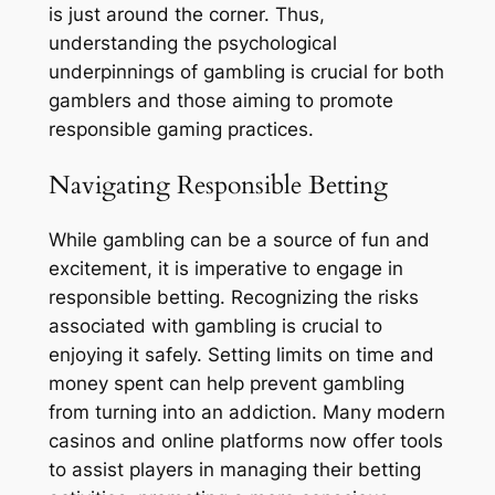
is just around the corner. Thus,
understanding the psychological
underpinnings of gambling is crucial for both
gamblers and those aiming to promote
responsible gaming practices.
Navigating Responsible Betting
While gambling can be a source of fun and
excitement, it is imperative to engage in
responsible betting. Recognizing the risks
associated with gambling is crucial to
enjoying it safely. Setting limits on time and
money spent can help prevent gambling
from turning into an addiction. Many modern
casinos and online platforms now offer tools
to assist players in managing their betting