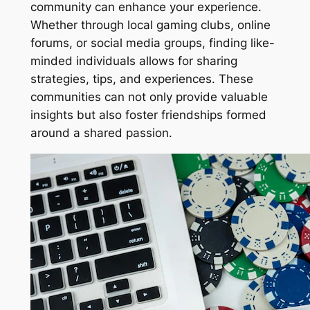
community can enhance your experience.
Whether through local gaming clubs, online
forums, or social media groups, finding like-
minded individuals allows for sharing
strategies, tips, and experiences. These
communities can not only provide valuable
insights but also foster friendships formed
around a shared passion.