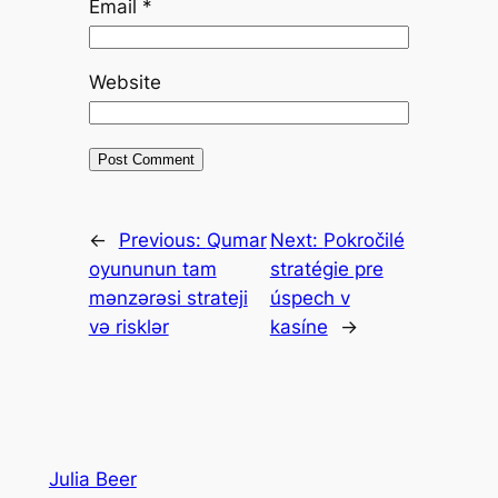
Email
*
Website
←
Previous:
Qumar
Next:
Pokročilé
oyununun tam
stratégie pre
mənzərəsi strateji
úspech v
və risklər
kasíne
→
Julia Beer