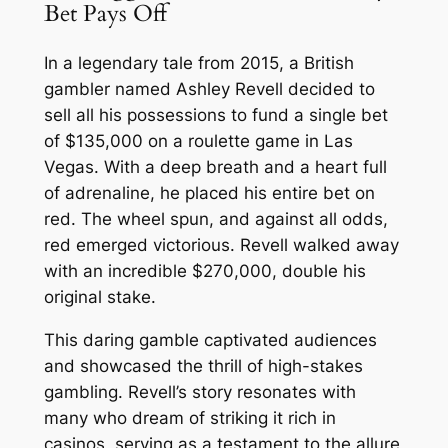
Bet Pays Off
In a legendary tale from 2015, a British
gambler named Ashley Revell decided to
sell all his possessions to fund a single bet
of $135,000 on a roulette game in Las
Vegas. With a deep breath and a heart full
of adrenaline, he placed his entire bet on
red. The wheel spun, and against all odds,
red emerged victorious. Revell walked away
with an incredible $270,000, double his
original stake.
This daring gamble captivated audiences
and showcased the thrill of high-stakes
gambling. Revell’s story resonates with
many who dream of striking it rich in
casinos, serving as a testament to the allure