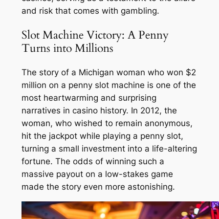
and risk that comes with gambling.
Slot Machine Victory: A Penny
Turns into Millions
The story of a Michigan woman who won $2
million on a penny slot machine is one of the
most heartwarming and surprising
narratives in casino history. In 2012, the
woman, who wished to remain anonymous,
hit the jackpot while playing a penny slot,
turning a small investment into a life-altering
fortune. The odds of winning such a
massive payout on a low-stakes game
made the story even more astonishing.