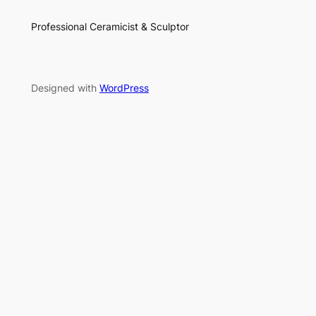
Professional Ceramicist & Sculptor
Designed with
WordPress