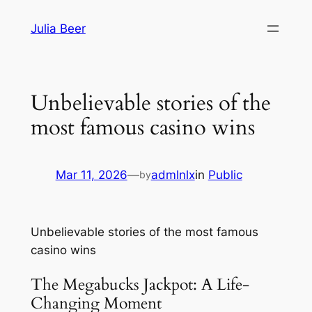
Skip
Julia Beer
to
content
Unbelievable stories of the
most famous casino wins
Mar 11, 2026
—
admlnlx
in
Public
by
Unbelievable stories of the most famous
casino wins
The Megabucks Jackpot: A Life-
Changing Moment