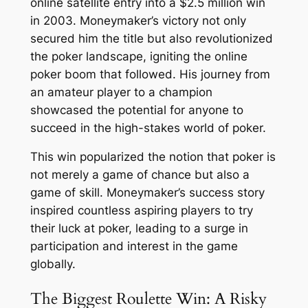
online satellite entry into a $2.5 million win
in 2003. Moneymaker’s victory not only
secured him the title but also revolutionized
the poker landscape, igniting the online
poker boom that followed. His journey from
an amateur player to a champion
showcased the potential for anyone to
succeed in the high-stakes world of poker.
This win popularized the notion that poker is
not merely a game of chance but also a
game of skill. Moneymaker’s success story
inspired countless aspiring players to try
their luck at poker, leading to a surge in
participation and interest in the game
globally.
The Biggest Roulette Win: A Risky