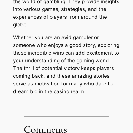
the world of gambling. They provide insights
into various games, strategies, and the
experiences of players from around the
globe.
Whether you are an avid gambler or
someone who enjoys a good story, exploring
these incredible wins can add excitement to
your understanding of the gaming world.
The thrill of potential victory keeps players
coming back, and these amazing stories
serve as motivation for many who dare to
dream big in the casino realm.
Comments