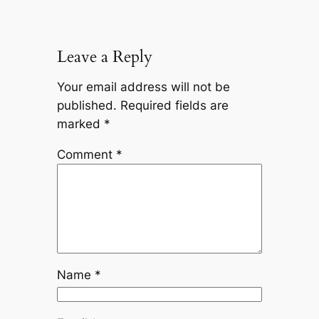
Leave a Reply
Your email address will not be
published.
Required fields are
marked
*
Comment
*
Name
*