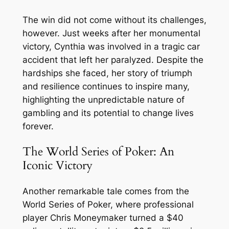
The win did not come without its challenges,
however. Just weeks after her monumental
victory, Cynthia was involved in a tragic car
accident that left her paralyzed. Despite the
hardships she faced, her story of triumph
and resilience continues to inspire many,
highlighting the unpredictable nature of
gambling and its potential to change lives
forever.
The World Series of Poker: An
Iconic Victory
Another remarkable tale comes from the
World Series of Poker, where professional
player Chris Moneymaker turned a $40