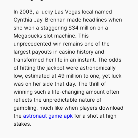
In 2003, a lucky Las Vegas local named
Cynthia Jay-Brennan made headlines when
she won a staggering $34 million on a
Megabucks slot machine. This
unprecedented win remains one of the
largest payouts in casino history and
transformed her life in an instant. The odds
of hitting the jackpot were astronomically
low, estimated at 49 million to one, yet luck
was on her side that day. The thrill of
winning such a life-changing amount often
reflects the unpredictable nature of
gambling, much like when players download
the
astronaut game apk
for a shot at high
stakes.