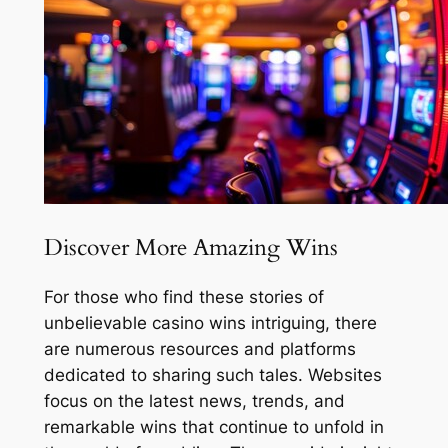
Discover More Amazing Wins
For those who find these stories of
unbelievable casino wins intriguing, there
are numerous resources and platforms
dedicated to sharing such tales. Websites
focus on the latest news, trends, and
remarkable wins that continue to unfold in