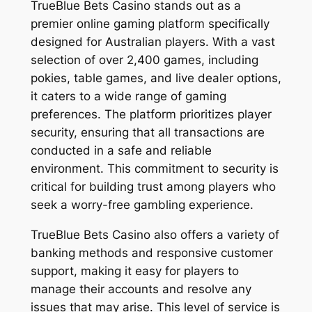
TrueBlue Bets Casino stands out as a
premier online gaming platform specifically
designed for Australian players. With a vast
selection of over 2,400 games, including
pokies, table games, and live dealer options,
it caters to a wide range of gaming
preferences. The platform prioritizes player
security, ensuring that all transactions are
conducted in a safe and reliable
environment. This commitment to security is
critical for building trust among players who
seek a worry-free gambling experience.
TrueBlue Bets Casino also offers a variety of
banking methods and responsive customer
support, making it easy for players to
manage their accounts and resolve any
issues that may arise. This level of service is