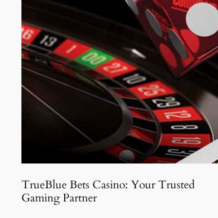
TrueBlue Bets Casino: Your Trusted
Gaming Partner