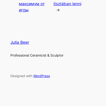
максимум от
tisztában lenni
игры
→
Julia Beer
Professional Ceramicist & Sculptor
Designed with
WordPress