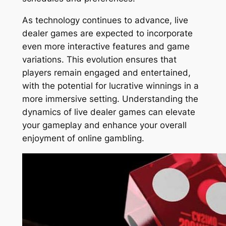
As technology continues to advance, live
dealer games are expected to incorporate
even more interactive features and game
variations. This evolution ensures that
players remain engaged and entertained,
with the potential for lucrative winnings in a
more immersive setting. Understanding the
dynamics of live dealer games can elevate
your gameplay and enhance your overall
enjoyment of online gambling.