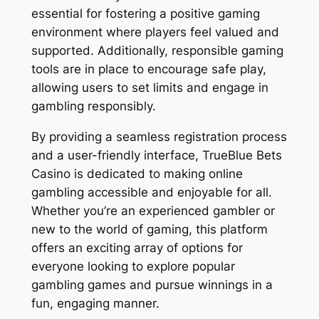
essential for fostering a positive gaming
environment where players feel valued and
supported. Additionally, responsible gaming
tools are in place to encourage safe play,
allowing users to set limits and engage in
gambling responsibly.
By providing a seamless registration process
and a user-friendly interface, TrueBlue Bets
Casino is dedicated to making online
gambling accessible and enjoyable for all.
Whether you’re an experienced gambler or
new to the world of gaming, this platform
offers an exciting array of options for
everyone looking to explore popular
gambling games and pursue winnings in a
fun, engaging manner.