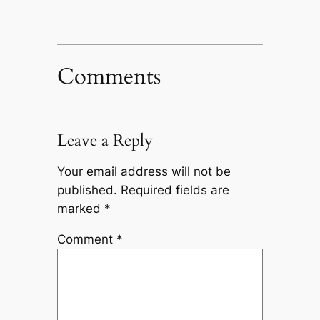
Comments
Leave a Reply
Your email address will not be
published.
Required fields are
marked
*
Comment
*