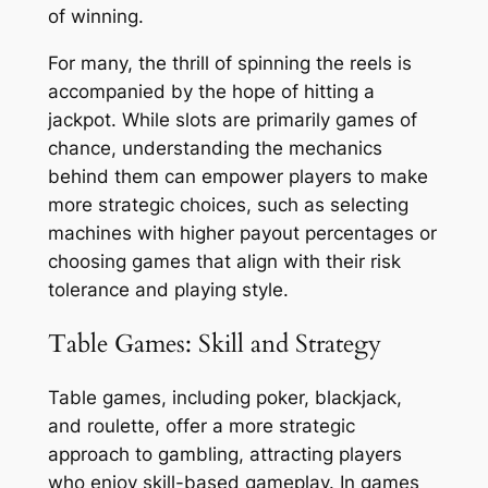
of winning.
For many, the thrill of spinning the reels is
accompanied by the hope of hitting a
jackpot. While slots are primarily games of
chance, understanding the mechanics
behind them can empower players to make
more strategic choices, such as selecting
machines with higher payout percentages or
choosing games that align with their risk
tolerance and playing style.
Table Games: Skill and Strategy
Table games, including poker, blackjack,
and roulette, offer a more strategic
approach to gambling, attracting players
who enjoy skill-based gameplay. In games