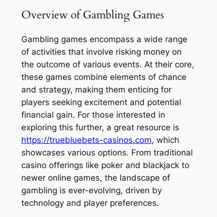
Overview of Gambling Games
Gambling games encompass a wide range
of activities that involve risking money on
the outcome of various events. At their core,
these games combine elements of chance
and strategy, making them enticing for
players seeking excitement and potential
financial gain. For those interested in
exploring this further, a great resource is
https://truebluebets-casinos.com
, which
showcases various options. From traditional
casino offerings like poker and blackjack to
newer online games, the landscape of
gambling is ever-evolving, driven by
technology and player preferences.