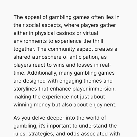
The appeal of gambling games often lies in
their social aspects, where players gather
either in physical casinos or virtual
environments to experience the thrill
together. The community aspect creates a
shared atmosphere of anticipation, as
players react to wins and losses in real-
time. Additionally, many gambling games
are designed with engaging themes and
storylines that enhance player immersion,
making the experience not just about
winning money but also about enjoyment.
As you delve deeper into the world of
gambling, it’s important to understand the
rules, strategies, and odds associated with