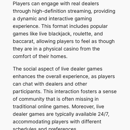
Players can engage with real dealers
through high-definition streaming, providing
a dynamic and interactive gaming
experience. This format includes popular
games like live blackjack, roulette, and
baccarat, allowing players to feel as though
they are in a physical casino from the
comfort of their homes.
The social aspect of live dealer games
enhances the overall experience, as players
can chat with dealers and other
participants. This interaction fosters a sense
of community that is often missing in
traditional online games. Moreover, live
dealer games are typically available 24/7,
accommodating players with different
schedules and preferences.