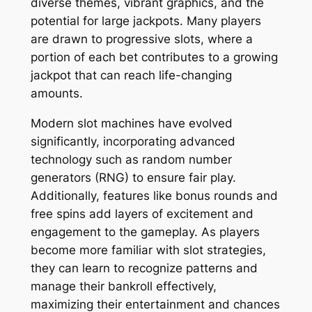
diverse themes, vibrant graphics, and the
potential for large jackpots. Many players
are drawn to progressive slots, where a
portion of each bet contributes to a growing
jackpot that can reach life-changing
amounts.
Modern slot machines have evolved
significantly, incorporating advanced
technology such as random number
generators (RNG) to ensure fair play.
Additionally, features like bonus rounds and
free spins add layers of excitement and
engagement to the gameplay. As players
become more familiar with slot strategies,
they can learn to recognize patterns and
manage their bankroll effectively,
maximizing their entertainment and chances