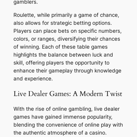
gamblers.
Roulette, while primarily a game of chance,
also allows for strategic betting options.
Players can place bets on specific numbers,
colors, or ranges, diversifying their chances
of winning. Each of these table games
highlights the balance between luck and
skill, offering players the opportunity to
enhance their gameplay through knowledge
and experience.
Live Dealer Games: A Modern Twist
With the rise of online gambling, live dealer
games have gained immense popularity,
blending the convenience of online play with
the authentic atmosphere of a casino.