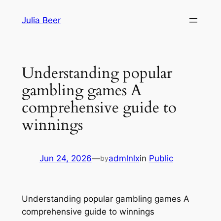
Skip
Julia Beer
to
content
Understanding popular
gambling games A
comprehensive guide to
winnings
Jun 24, 2026
—
admlnlx
in
Public
by
Understanding popular gambling games A
comprehensive guide to winnings