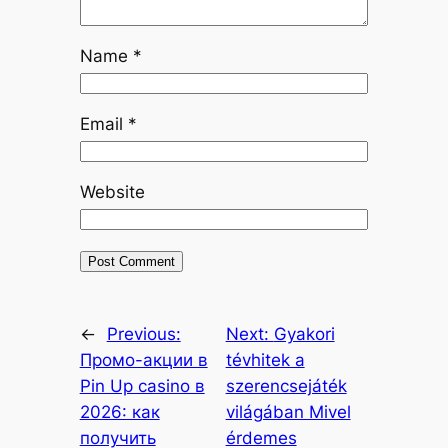
Name
*
Email
*
Website
←
Previous:
Next:
Gyakori
Промо-акции в
tévhitek a
Pin Up casino в
szerencsejáték
2026: как
világában Mivel
получить
érdemes