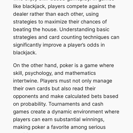
like blackjack, players compete against the
dealer rather than each other, using
strategies to maximize their chances of
beating the house. Understanding basic
strategies and card counting techniques can
significantly improve a player’s odds in
blackjack.
On the other hand, poker is a game where
skill, psychology, and mathematics
intertwine. Players must not only manage
their own cards but also read their
opponents and make calculated bets based
on probability. Tournaments and cash
games create a dynamic environment where
players can earn substantial winnings,
making poker a favorite among serious