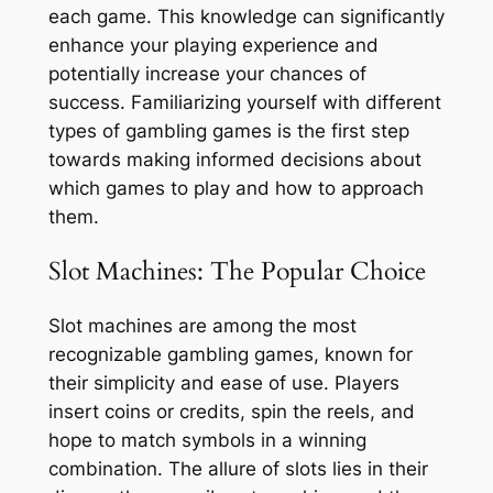
each game. This knowledge can significantly
enhance your playing experience and
potentially increase your chances of
success. Familiarizing yourself with different
types of gambling games is the first step
towards making informed decisions about
which games to play and how to approach
them.
Slot Machines: The Popular Choice
Slot machines are among the most
recognizable gambling games, known for
their simplicity and ease of use. Players
insert coins or credits, spin the reels, and
hope to match symbols in a winning
combination. The allure of slots lies in their