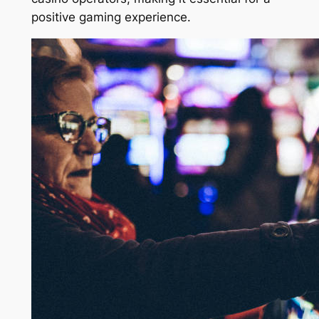
positive gaming experience.