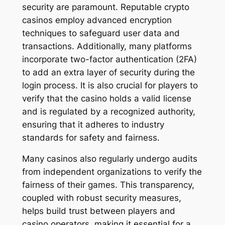
security are paramount. Reputable crypto
casinos employ advanced encryption
techniques to safeguard user data and
transactions. Additionally, many platforms
incorporate two-factor authentication (2FA)
to add an extra layer of security during the
login process. It is also crucial for players to
verify that the casino holds a valid license
and is regulated by a recognized authority,
ensuring that it adheres to industry
standards for safety and fairness.
Many casinos also regularly undergo audits
from independent organizations to verify the
fairness of their games. This transparency,
coupled with robust security measures,
helps build trust between players and
casino operators, making it essential for a