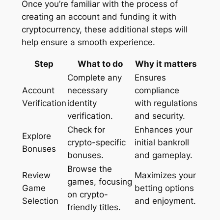
Once you’re familiar with the process of
creating an account and funding it with
cryptocurrency, these additional steps will
help ensure a smooth experience.
Step
What to do
Why it matters
Complete any
Ensures
Account
necessary
compliance
Verification
identity
with regulations
verification.
and security.
Check for
Enhances your
Explore
crypto-specific
initial bankroll
Bonuses
bonuses.
and gameplay.
Browse the
Review
Maximizes your
games, focusing
Game
betting options
on crypto-
Selection
and enjoyment.
friendly titles.