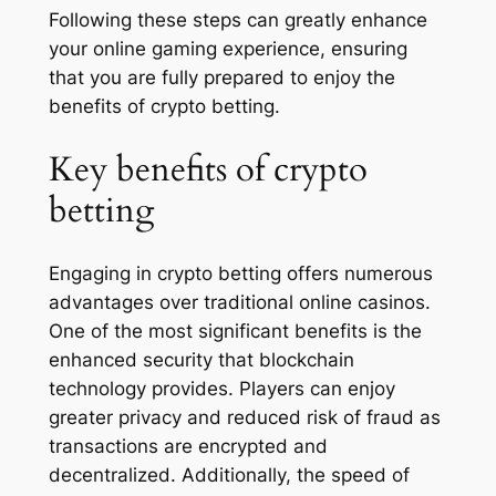
Following these steps can greatly enhance
your online gaming experience, ensuring
that you are fully prepared to enjoy the
benefits of crypto betting.
Key benefits of crypto
betting
Engaging in crypto betting offers numerous
advantages over traditional online casinos.
One of the most significant benefits is the
enhanced security that blockchain
technology provides. Players can enjoy
greater privacy and reduced risk of fraud as
transactions are encrypted and
decentralized. Additionally, the speed of