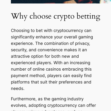
Why choose crypto betting
Choosing to bet with cryptocurrency can
significantly enhance your overall gaming
experience. The combination of privacy,
security, and convenience makes it an
attractive option for both new and
experienced players. With an increasing
number of online casinos embracing this
payment method, players can easily find
platforms that suit their preferences and
needs.
Furthermore, as the gaming industry
evolves, adopting cryptocurrency can offer