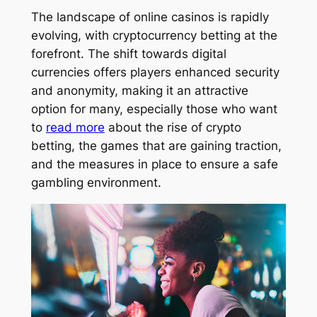
The landscape of online casinos is rapidly
evolving, with cryptocurrency betting at the
forefront. The shift towards digital
currencies offers players enhanced security
and anonymity, making it an attractive
option for many, especially those who want
to
read more
about the rise of crypto
betting, the games that are gaining traction,
and the measures in place to ensure a safe
gambling environment.