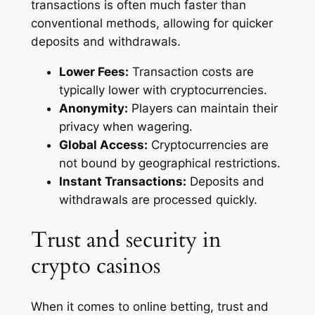
transactions is often much faster than
conventional methods, allowing for quicker
deposits and withdrawals.
Lower Fees:
Transaction costs are
typically lower with cryptocurrencies.
Anonymity:
Players can maintain their
privacy when wagering.
Global Access:
Cryptocurrencies are
not bound by geographical restrictions.
Instant Transactions:
Deposits and
withdrawals are processed quickly.
Trust and security in
crypto casinos
When it comes to online betting, trust and