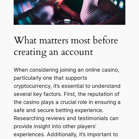
What matters most before
creating an account
When considering joining an online casino,
particularly one that supports
cryptocurrency, it’s essential to understand
several key factors. First, the reputation of
the casino plays a crucial role in ensuring a
safe and secure betting experience.
Researching reviews and testimonials can
provide insight into other players’
experiences. Additionally, it’s important to