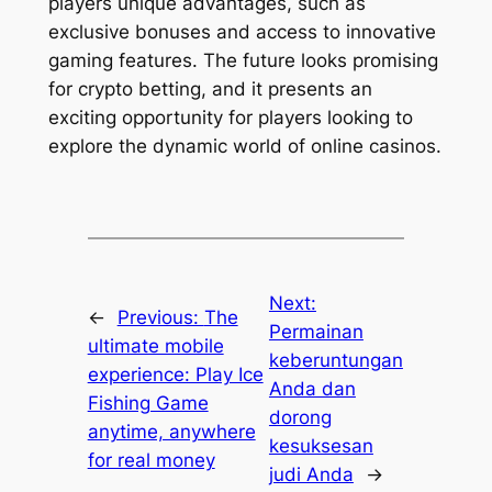
players unique advantages, such as
exclusive bonuses and access to innovative
gaming features. The future looks promising
for crypto betting, and it presents an
exciting opportunity for players looking to
explore the dynamic world of online casinos.
Next:
←
Previous:
The
Permainan
ultimate mobile
keberuntungan
experience: Play Ice
Anda dan
Fishing Game
dorong
anytime, anywhere
kesuksesan
for real money
judi Anda
→