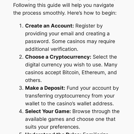
Following this guide will help you navigate
the process smoothly. Here’s how to begin:
Create an Account:
Register by
providing your email and creating a
password. Some casinos may require
additional verification.
Choose a Cryptocurrency:
Select the
digital currency you wish to use. Many
casinos accept Bitcoin, Ethereum, and
others.
Make a Deposit:
Fund your account by
transferring cryptocurrency from your
wallet to the casino’s wallet address.
Select Your Game:
Browse through the
available games and choose one that
suits your preferences.