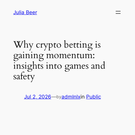
Skip
Julia Beer
to
content
Why crypto betting is
gaining momentum:
insights into games and
safety
Jul 2, 2026
—
admlnlx
in
Public
by