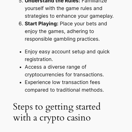
Understand the Rules:
Familiarize
yourself with the game rules and
strategies to enhance your gameplay.
Start Playing:
Place your bets and
enjoy the games, adhering to
responsible gambling practices.
Enjoy easy account setup and quick
registration.
Access a diverse range of
cryptocurrencies for transactions.
Experience low transaction fees
compared to traditional methods.
Steps to getting started
with a crypto casino