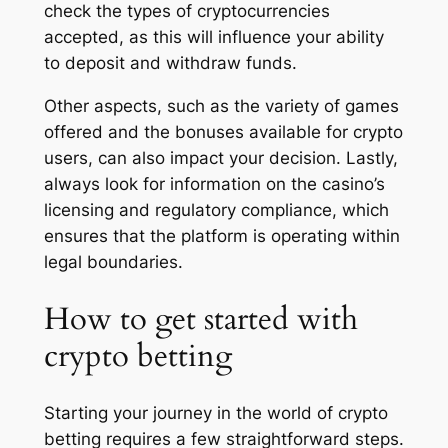
check the types of cryptocurrencies
accepted, as this will influence your ability
to deposit and withdraw funds.
Other aspects, such as the variety of games
offered and the bonuses available for crypto
users, can also impact your decision. Lastly,
always look for information on the casino’s
licensing and regulatory compliance, which
ensures that the platform is operating within
legal boundaries.
How to get started with
crypto betting
Starting your journey in the world of crypto
betting requires a few straightforward steps.