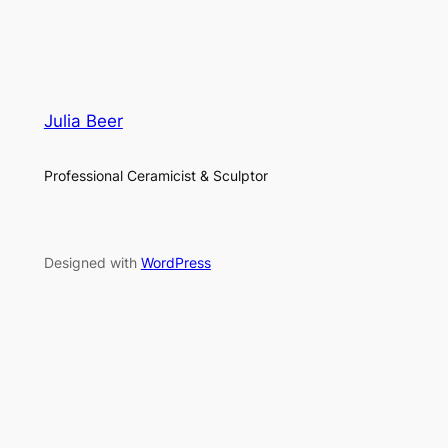
Julia Beer
Professional Ceramicist & Sculptor
Designed with
WordPress