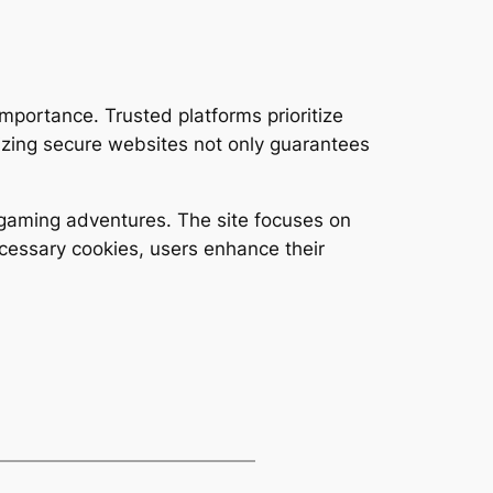
mportance. Trusted platforms prioritize
lizing secure websites not only guarantees
 gaming adventures. The site focuses on
ecessary cookies, users enhance their