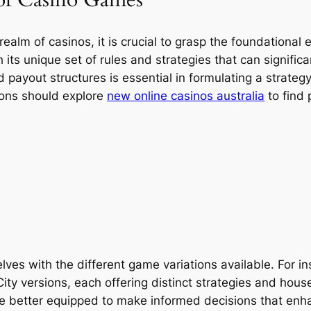
realm of casinos, it is crucial to grasp the foundationa
h its unique set of rules and strategies that can signific
payout structures is essential in formulating a strateg
tions should explore
new online casinos australia
to find 
ves with the different game variations available. For in
ity versions, each offering distinct strategies and hou
be better equipped to make informed decisions that enh