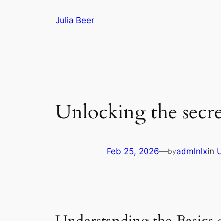
Skip
Julia Beer
to
content
Unlocking the secret
Feb 25, 2026
—
admlnlx
in
by
Understanding the Basics