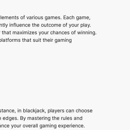
l elements of various games. Each game,
antly influence the outcome of your play.
y that maximizes your chances of winning.
platforms that suit their gaming
stance, in blackjack, players can choose
se edges. By mastering the rules and
ance your overall gaming experience.