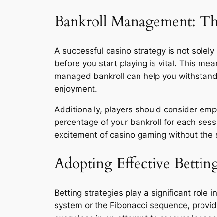
Bankroll Management: Th
A successful casino strategy is not solely
before you start playing is vital. This me
managed bankroll can help you withstand 
enjoyment.
Additionally, players should consider em
percentage of your bankroll for each sess
excitement of casino gaming without the st
Adopting Effective Betting
Betting strategies play a significant role
system or the Fibonacci sequence, provide