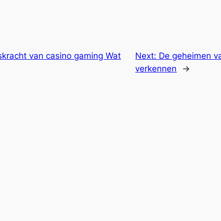
skracht van casino gaming Wat
Next:
De geheimen van
verkennen
→