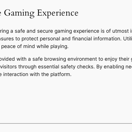
re Gaming Experience
ring a safe and secure gaming experience is of utmost i
ures to protect personal and financial information. Uti
 peace of mind while playing.
vided with a safe browsing environment to enjoy their
 visitors through essential safety checks. By enabling n
interaction with the platform.