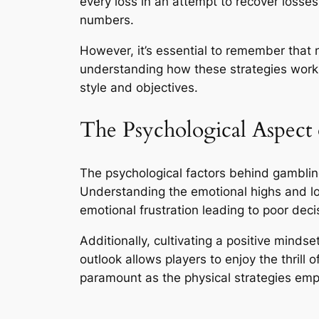
every loss in an attempt to recover losse
numbers.
However, it’s essential to remember that 
understanding how these strategies work 
style and objectives.
The Psychological Aspect
The psychological factors behind gambling
Understanding the emotional highs and lows
emotional frustration leading to poor de
Additionally, cultivating a positive mind
outlook allows players to enjoy the thrill
paramount as the physical strategies emp