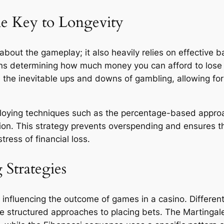
e Key to Longevity
 about the gameplay; it also heavily relies on effective
ans determining how much money you can afford to lose an
the inevitable ups and downs of gambling, allowing for
ploying techniques such as the percentage-based approa
ion. This strategy prevents overspending and ensures th
ress of financial loss.
 Strategies
 in influencing the outcome of games in a casino. Differen
 structured approaches to placing bets. The Martingale