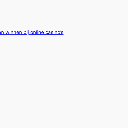
 winnen bij online casino’s