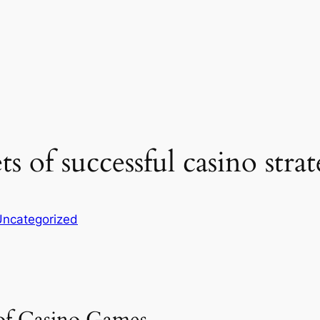
s of successful casino strat
Uncategorized
 of Casino Games