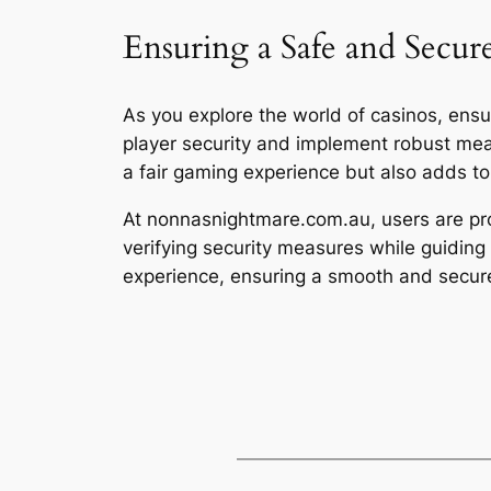
Ensuring a Safe and Secu
As you explore the world of casinos, ensu
player security and implement robust meas
a fair gaming experience but also adds to
At nonnasnightmare.com.au, users are pro
verifying security measures while guiding
experience, ensuring a smooth and secure 