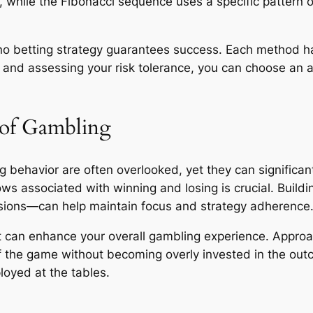
s, while the Fibonacci sequence uses a specific pattern
no betting strategy guarantees success. Each method has 
and assessing your risk tolerance, you can choose an a
 of Gambling
 behavior are often overlooked, yet they can significa
 associated with winning and losing is crucial. Building
cisions—can help maintain focus and strategy adherence
set can enhance your overall gambling experience. Appr
 of the game without becoming overly invested in the out
loyed at the tables.