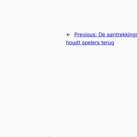
←
Previous:
De aantrekking
houdt spelers terug