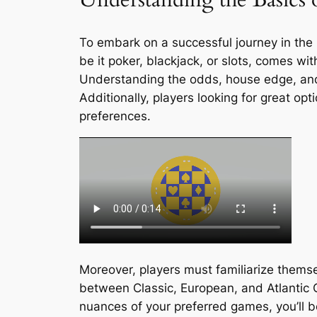
To embark on a successful journey in the 
be it poker, blackjack, or slots, comes wit
Understanding the odds, house edge, and 
Additionally, players looking for great op
preferences.
Moreover, players must familiarize themsel
between Classic, European, and Atlantic C
nuances of your preferred games, you’ll 