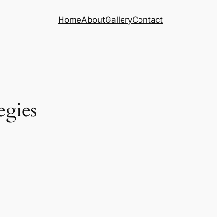
Home
About
Gallery
Contact
egies