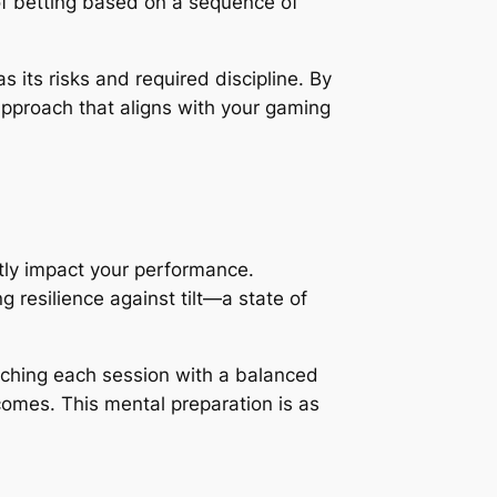
 of betting based on a sequence of
its risks and required discipline. By
pproach that aligns with your gaming
ntly impact your performance.
 resilience against tilt—a state of
.
oaching each session with a balanced
comes. This mental preparation is as