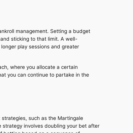
 bankroll management. Setting a budget
d sticking to that limit. A well-
 longer play sessions and greater
ch, where you allocate a certain
at you can continue to partake in the
t strategies, such as the Martingale
 strategy involves doubling your bet after