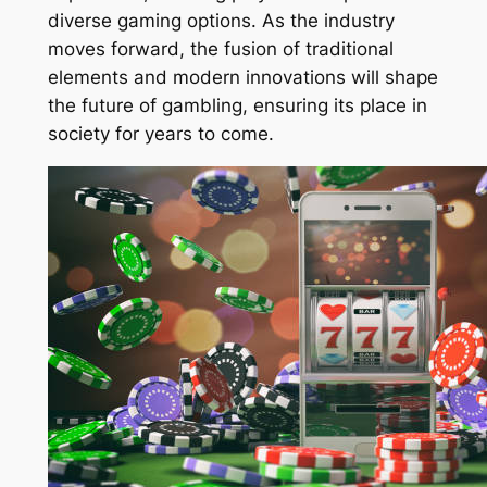
diverse gaming options. As the industry
moves forward, the fusion of traditional
elements and modern innovations will shape
the future of gambling, ensuring its place in
society for years to come.