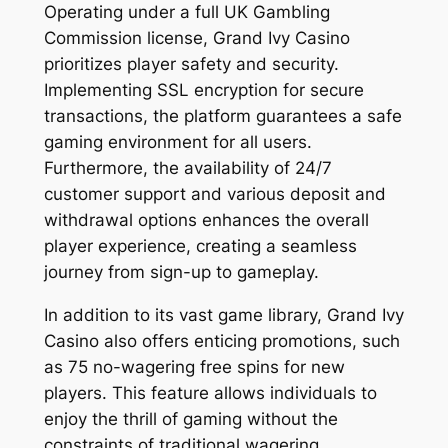
Operating under a full UK Gambling
Commission license, Grand Ivy Casino
prioritizes player safety and security.
Implementing SSL encryption for secure
transactions, the platform guarantees a safe
gaming environment for all users.
Furthermore, the availability of 24/7
customer support and various deposit and
withdrawal options enhances the overall
player experience, creating a seamless
journey from sign-up to gameplay.
In addition to its vast game library, Grand Ivy
Casino also offers enticing promotions, such
as 75 no-wagering free spins for new
players. This feature allows individuals to
enjoy the thrill of gaming without the
constraints of traditional wagering