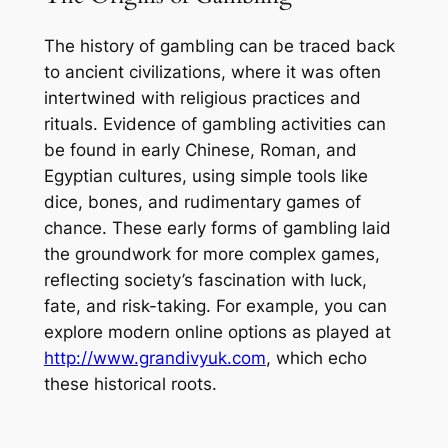
The history of gambling can be traced back
to ancient civilizations, where it was often
intertwined with religious practices and
rituals. Evidence of gambling activities can
be found in early Chinese, Roman, and
Egyptian cultures, using simple tools like
dice, bones, and rudimentary games of
chance. These early forms of gambling laid
the groundwork for more complex games,
reflecting society’s fascination with luck,
fate, and risk-taking. For example, you can
explore modern online options as played at
http://www.grandivyuk.com
, which echo
these historical roots.