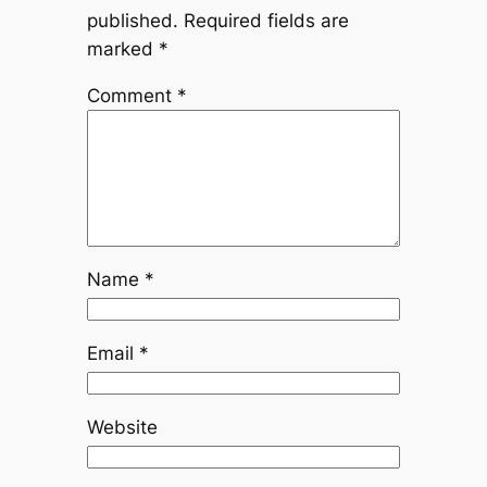
published.
Required fields are
marked
*
Comment
*
Name
*
Email
*
Website