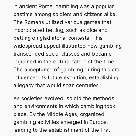
In ancient Rome, gambling was a popular
pastime among soldiers and citizens alike.
The Romans utilized various games that
incorporated betting, such as dice and
betting on gladiatorial contests. This
widespread appeal illustrated how gambling
transcended social classes and became
ingrained in the cultural fabric of the time.
The acceptance of gambling during this era
influenced its future evolution, establishing
a legacy that would span centuries.
As societies evolved, so did the methods
and environments in which gambling took
place. By the Middle Ages, organized
gambling activities emerged in Europe,
leading to the establishment of the first