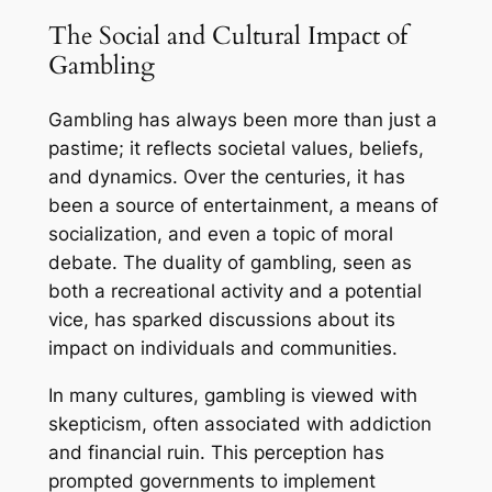
The Social and Cultural Impact of
Gambling
Gambling has always been more than just a
pastime; it reflects societal values, beliefs,
and dynamics. Over the centuries, it has
been a source of entertainment, a means of
socialization, and even a topic of moral
debate. The duality of gambling, seen as
both a recreational activity and a potential
vice, has sparked discussions about its
impact on individuals and communities.
In many cultures, gambling is viewed with
skepticism, often associated with addiction
and financial ruin. This perception has
prompted governments to implement