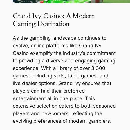
Grand Ivy Casino: A Modern
Gaming Destination
As the gambling landscape continues to
evolve, online platforms like Grand Ivy
Casino exemplify the industry’s commitment
to providing a diverse and engaging gaming
experience. With a library of over 3,300
games, including slots, table games, and
live dealer options, Grand Ivy ensures that
players can find their preferred
entertainment all in one place. This
extensive selection caters to both seasoned
players and newcomers, reflecting the
evolving preferences of modern gamblers.