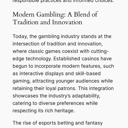
responsible practices and informed choices.
Modern Gambling: A Blend of
Tradition and Innovation
Today, the gambling industry stands at the
intersection of tradition and innovation,
where classic games coexist with cutting-
edge technology. Established casinos have
begun to incorporate modern features, such
as interactive displays and skill-based
gaming, attracting younger audiences while
retaining their loyal patrons. This integration
showcases the industry’s adaptability,
catering to diverse preferences while
respecting its rich heritage.
The rise of esports betting and fantasy