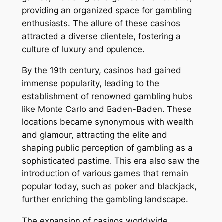
providing an organized space for gambling
enthusiasts. The allure of these casinos
attracted a diverse clientele, fostering a
culture of luxury and opulence.
By the 19th century, casinos had gained
immense popularity, leading to the
establishment of renowned gambling hubs
like Monte Carlo and Baden-Baden. These
locations became synonymous with wealth
and glamour, attracting the elite and
shaping public perception of gambling as a
sophisticated pastime. This era also saw the
introduction of various games that remain
popular today, such as poker and blackjack,
further enriching the gambling landscape.
The expansion of casinos worldwide