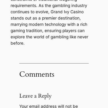
requirements. As the gambling industry
continues to evolve, Grand Ivy Casino
stands out as a premier destination,
marrying modern technology with a rich
gaming tradition, ensuring players can
explore the world of gambling like never
before.
Comments
Leave a Reply
Your email address will not be