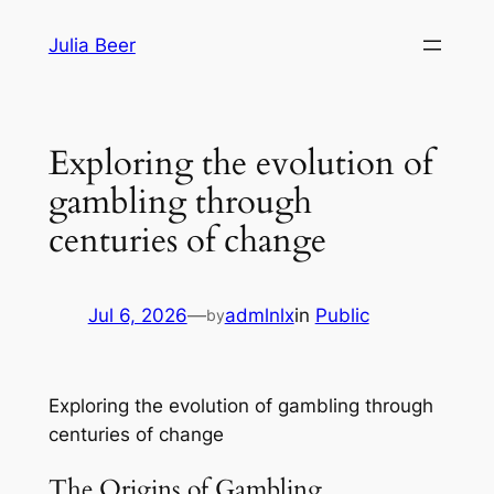
Skip
Julia Beer
to
content
Exploring the evolution of
gambling through
centuries of change
Jul 6, 2026
—
admlnlx
in
Public
by
Exploring the evolution of gambling through
centuries of change
The Origins of Gambling