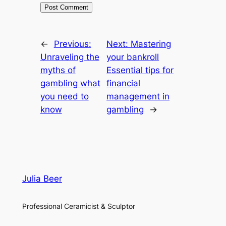
←
Previous:
Next:
Mastering
Unraveling the
your bankroll
myths of
Essential tips for
gambling what
financial
you need to
management in
know
gambling
→
Julia Beer
Professional Ceramicist & Sculptor