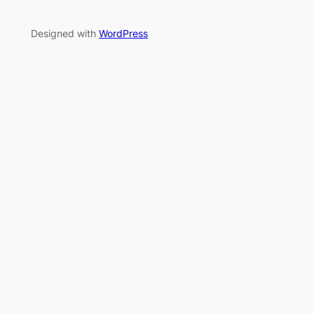
Designed with
WordPress