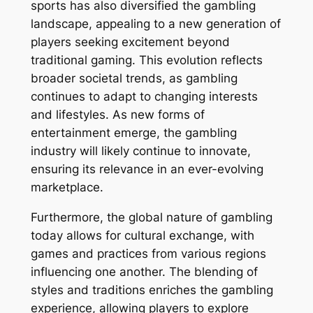
sports has also diversified the gambling
landscape, appealing to a new generation of
players seeking excitement beyond
traditional gaming. This evolution reflects
broader societal trends, as gambling
continues to adapt to changing interests
and lifestyles. As new forms of
entertainment emerge, the gambling
industry will likely continue to innovate,
ensuring its relevance in an ever-evolving
marketplace.
Furthermore, the global nature of gambling
today allows for cultural exchange, with
games and practices from various regions
influencing one another. The blending of
styles and traditions enriches the gambling
experience, allowing players to explore