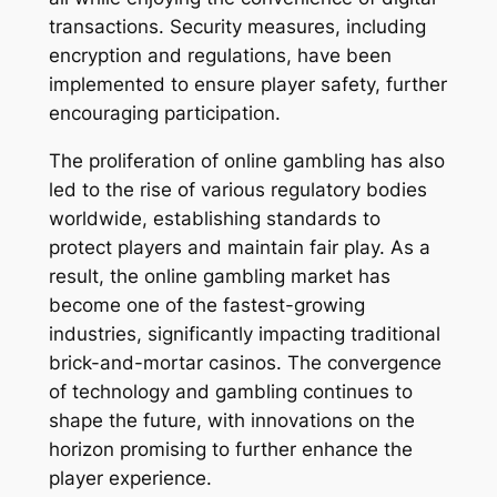
transactions. Security measures, including
encryption and regulations, have been
implemented to ensure player safety, further
encouraging participation.
The proliferation of online gambling has also
led to the rise of various regulatory bodies
worldwide, establishing standards to
protect players and maintain fair play. As a
result, the online gambling market has
become one of the fastest-growing
industries, significantly impacting traditional
brick-and-mortar casinos. The convergence
of technology and gambling continues to
shape the future, with innovations on the
horizon promising to further enhance the
player experience.