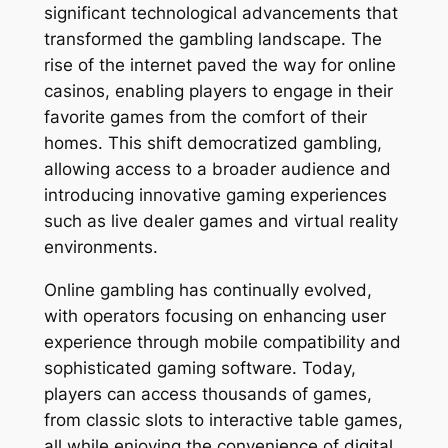
significant technological advancements that
transformed the gambling landscape. The
rise of the internet paved the way for online
casinos, enabling players to engage in their
favorite games from the comfort of their
homes. This shift democratized gambling,
allowing access to a broader audience and
introducing innovative gaming experiences
such as live dealer games and virtual reality
environments.
Online gambling has continually evolved,
with operators focusing on enhancing user
experience through mobile compatibility and
sophisticated gaming software. Today,
players can access thousands of games,
from classic slots to interactive table games,
all while enjoying the convenience of digital