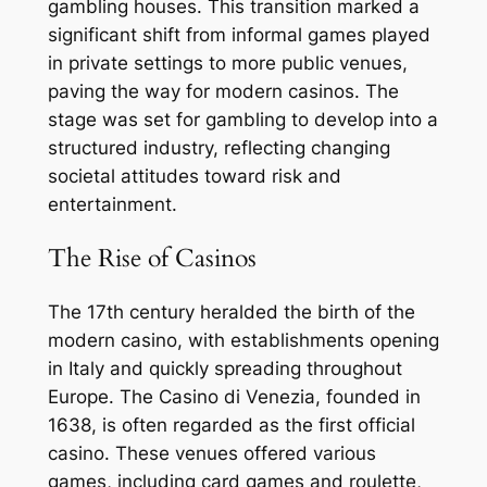
gambling houses. This transition marked a
significant shift from informal games played
in private settings to more public venues,
paving the way for modern casinos. The
stage was set for gambling to develop into a
structured industry, reflecting changing
societal attitudes toward risk and
entertainment.
The Rise of Casinos
The 17th century heralded the birth of the
modern casino, with establishments opening
in Italy and quickly spreading throughout
Europe. The Casino di Venezia, founded in
1638, is often regarded as the first official
casino. These venues offered various
games, including card games and roulette,