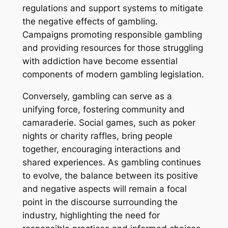
regulations and support systems to mitigate
the negative effects of gambling.
Campaigns promoting responsible gambling
and providing resources for those struggling
with addiction have become essential
components of modern gambling legislation.
Conversely, gambling can serve as a
unifying force, fostering community and
camaraderie. Social games, such as poker
nights or charity raffles, bring people
together, encouraging interactions and
shared experiences. As gambling continues
to evolve, the balance between its positive
and negative aspects will remain a focal
point in the discourse surrounding the
industry, highlighting the need for