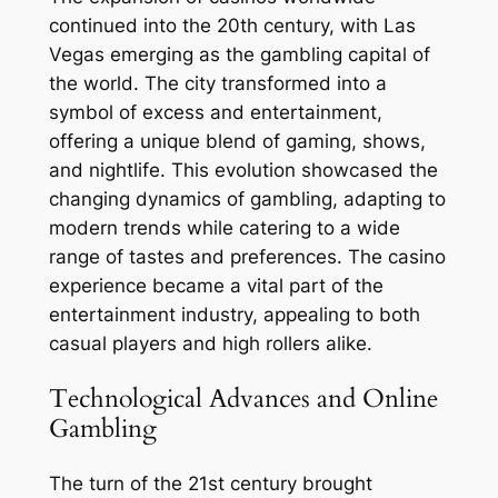
continued into the 20th century, with Las
Vegas emerging as the gambling capital of
the world. The city transformed into a
symbol of excess and entertainment,
offering a unique blend of gaming, shows,
and nightlife. This evolution showcased the
changing dynamics of gambling, adapting to
modern trends while catering to a wide
range of tastes and preferences. The casino
experience became a vital part of the
entertainment industry, appealing to both
casual players and high rollers alike.
Technological Advances and Online
Gambling
The turn of the 21st century brought