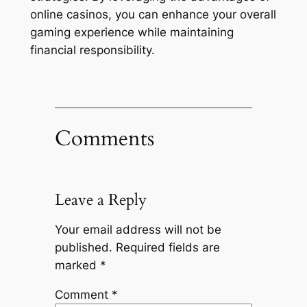
online casinos, you can enhance your overall
gaming experience while maintaining
financial responsibility.
Comments
Leave a Reply
Your email address will not be
published.
Required fields are
marked
*
Comment
*