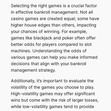
Selecting the right games is a crucial factor
in effective bankroll management. Not all
casino games are created equal; some have
higher house edges than others, impacting
your chances of winning. For example,
games like blackjack and poker often offer
better odds for players compared to slot
machines. Understanding the odds of
various games can help you make informed
decisions that align with your bankroll
management strategy.
Additionally, it’s important to evaluate the
volatility of the games you choose to play.
High-volatility games may offer significant
wins but come with the risk of larger losses,
while low-volatility games tend to provide