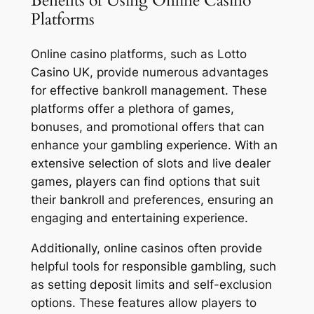
Benefits of Using Online Casino
Platforms
Online casino platforms, such as Lotto
Casino UK, provide numerous advantages
for effective bankroll management. These
platforms offer a plethora of games,
bonuses, and promotional offers that can
enhance your gambling experience. With an
extensive selection of slots and live dealer
games, players can find options that suit
their bankroll and preferences, ensuring an
engaging and entertaining experience.
Additionally, online casinos often provide
helpful tools for responsible gambling, such
as setting deposit limits and self-exclusion
options. These features allow players to