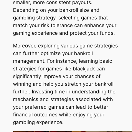
smaller, more consistent payouts.
Depending on your bankroll size and
gambling strategy, selecting games that
match your risk tolerance can enhance your
gaming experience and protect your funds.
Moreover, exploring various game strategies
can further optimize your bankroll
management. For instance, learning basic
strategies for games like blackjack can
significantly improve your chances of
winning and help you stretch your bankroll
further. Investing time in understanding the
mechanics and strategies associated with
your preferred games can lead to better
financial outcomes while enjoying your
gambling experience.