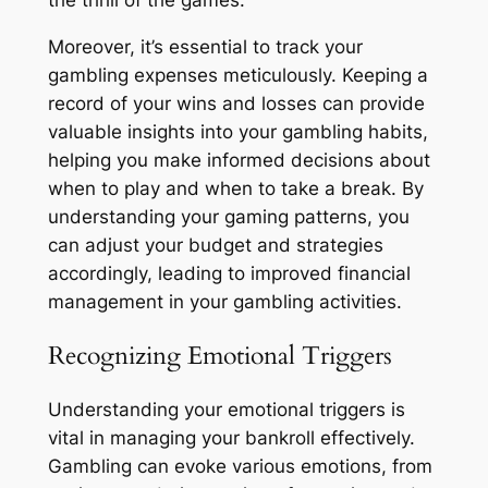
the thrill of the games.
Moreover, it’s essential to track your
gambling expenses meticulously. Keeping a
record of your wins and losses can provide
valuable insights into your gambling habits,
helping you make informed decisions about
when to play and when to take a break. By
understanding your gaming patterns, you
can adjust your budget and strategies
accordingly, leading to improved financial
management in your gambling activities.
Recognizing Emotional Triggers
Understanding your emotional triggers is
vital in managing your bankroll effectively.
Gambling can evoke various emotions, from