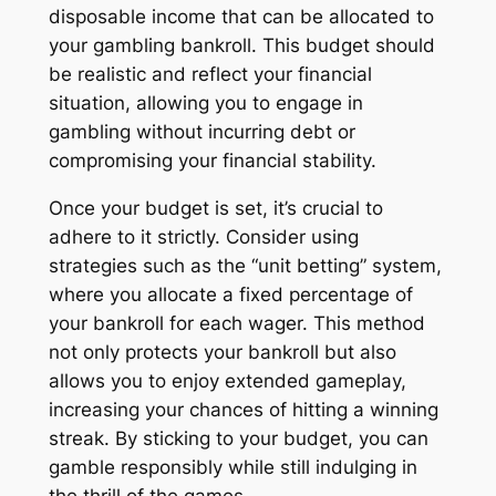
disposable income that can be allocated to
your gambling bankroll. This budget should
be realistic and reflect your financial
situation, allowing you to engage in
gambling without incurring debt or
compromising your financial stability.
Once your budget is set, it’s crucial to
adhere to it strictly. Consider using
strategies such as the “unit betting” system,
where you allocate a fixed percentage of
your bankroll for each wager. This method
not only protects your bankroll but also
allows you to enjoy extended gameplay,
increasing your chances of hitting a winning
streak. By sticking to your budget, you can
gamble responsibly while still indulging in