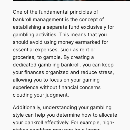
One of the fundamental principles of
bankroll management is the concept of
establishing a separate fund exclusively for
gambling activities. This means that you
should avoid using money earmarked for
essential expenses, such as rent or
groceries, to gamble. By creating a
dedicated gambling bankroll, you can keep
your finances organized and reduce stress,
allowing you to focus on your gaming
experience without financial concerns
clouding your judgment.
Additionally, understanding your gambling
style can help you determine how to allocate
your bankroll effectively. For example, high-
stakes gamblers may require a larger