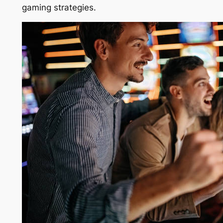
gaming strategies.