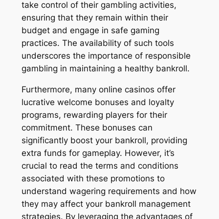
take control of their gambling activities,
ensuring that they remain within their
budget and engage in safe gaming
practices. The availability of such tools
underscores the importance of responsible
gambling in maintaining a healthy bankroll.
Furthermore, many online casinos offer
lucrative welcome bonuses and loyalty
programs, rewarding players for their
commitment. These bonuses can
significantly boost your bankroll, providing
extra funds for gameplay. However, it’s
crucial to read the terms and conditions
associated with these promotions to
understand wagering requirements and how
they may affect your bankroll management
strategies. By leveraging the advantages of