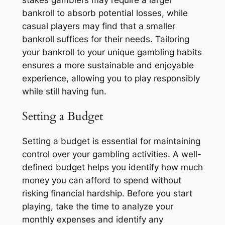
bankroll to absorb potential losses, while
casual players may find that a smaller
bankroll suffices for their needs. Tailoring
your bankroll to your unique gambling habits
ensures a more sustainable and enjoyable
experience, allowing you to play responsibly
while still having fun.
Setting a Budget
Setting a budget is essential for maintaining
control over your gambling activities. A well-
defined budget helps you identify how much
money you can afford to spend without
risking financial hardship. Before you start
playing, take the time to analyze your
monthly expenses and identify any