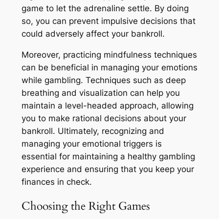
game to let the adrenaline settle. By doing
so, you can prevent impulsive decisions that
could adversely affect your bankroll.
Moreover, practicing mindfulness techniques
can be beneficial in managing your emotions
while gambling. Techniques such as deep
breathing and visualization can help you
maintain a level-headed approach, allowing
you to make rational decisions about your
bankroll. Ultimately, recognizing and
managing your emotional triggers is
essential for maintaining a healthy gambling
experience and ensuring that you keep your
finances in check.
Choosing the Right Games