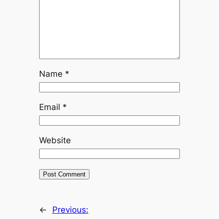
Name
*
Email
*
Website
←
Previous: