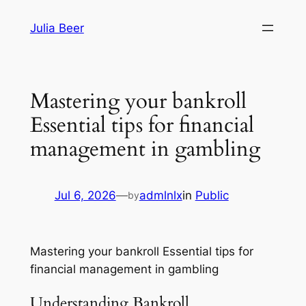
Skip
Julia Beer
to
content
Mastering your bankroll
Essential tips for financial
management in gambling
Jul 6, 2026
—
admlnlx
in
Public
by
Mastering your bankroll Essential tips for
financial management in gambling
Understanding Bankroll