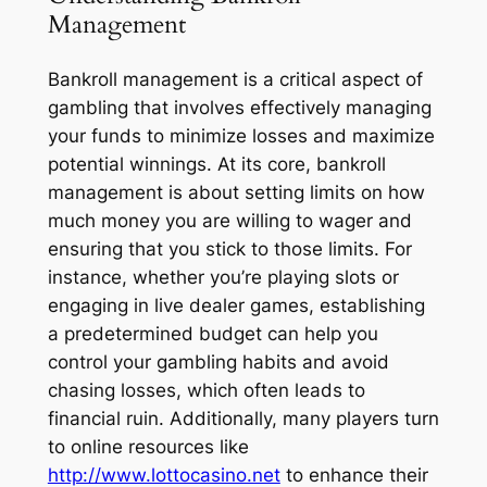
Management
Bankroll management is a critical aspect of
gambling that involves effectively managing
your funds to minimize losses and maximize
potential winnings. At its core, bankroll
management is about setting limits on how
much money you are willing to wager and
ensuring that you stick to those limits. For
instance, whether you’re playing slots or
engaging in live dealer games, establishing
a predetermined budget can help you
control your gambling habits and avoid
chasing losses, which often leads to
financial ruin. Additionally, many players turn
to online resources like
http://www.lottocasino.net
to enhance their