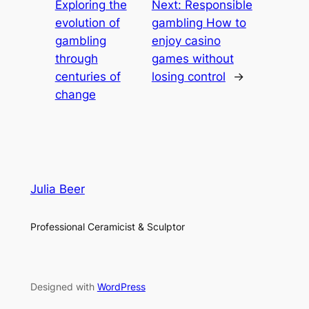
Exploring the
Next:
Responsible
evolution of
gambling How to
gambling
enjoy casino
through
games without
centuries of
losing control
→
change
Julia Beer
Professional Ceramicist & Sculptor
Designed with
WordPress