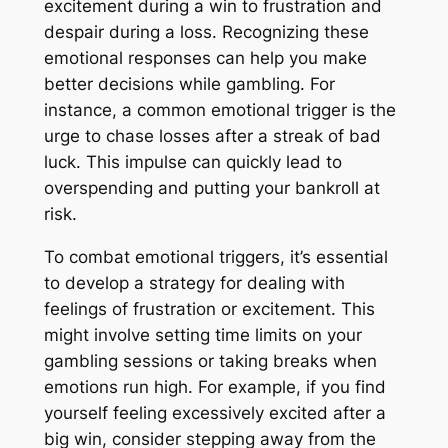
excitement during a win to frustration and
despair during a loss. Recognizing these
emotional responses can help you make
better decisions while gambling. For
instance, a common emotional trigger is the
urge to chase losses after a streak of bad
luck. This impulse can quickly lead to
overspending and putting your bankroll at
risk.
To combat emotional triggers, it’s essential
to develop a strategy for dealing with
feelings of frustration or excitement. This
might involve setting time limits on your
gambling sessions or taking breaks when
emotions run high. For example, if you find
yourself feeling excessively excited after a
big win, consider stepping away from the